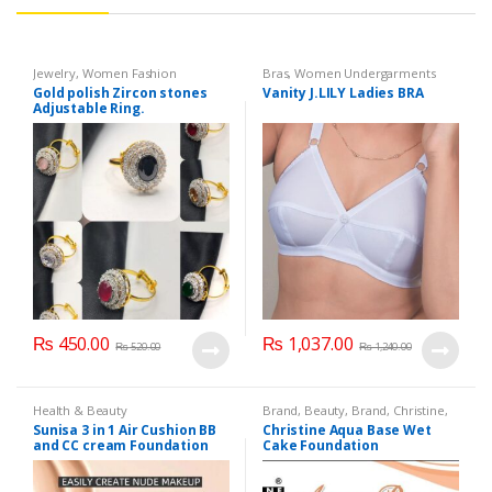
Jewelry
,
Women Fashion
Bras
,
Women Undergarments
Gold polish Zircon stones
Vanity J.LILY Ladies BRA
Adjustable Ring.
₨
450.00
₨
1,037.00
₨
520.00
₨
1,240.00
Health & Beauty
Brand
,
Beauty
,
Brand
,
Christine
,
Christine
,
Cosmetics & Personal
Sunisa 3 in 1 Air Cushion BB
Christine Aqua Base Wet
Care
,
Face Care
,
Face Care
,
and CC cream Foundation
Cake Foundation
Foundation AND Base
,
Health &
Beauty
,
Makeup