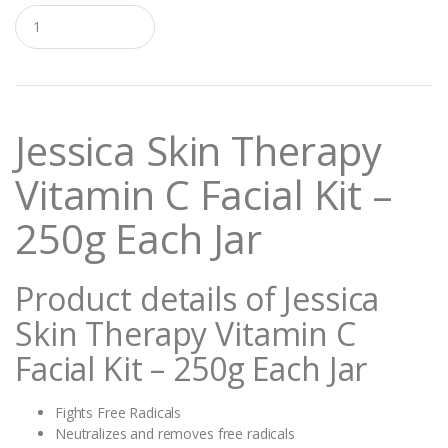
Q
u
a
n
t
i
t
Jessica Skin Therapy
y
Vitamin C Facial Kit –
250g Each Jar
Product details of Jessica
Skin Therapy Vitamin C
Facial Kit – 250g Each Jar
Fights Free Radicals
Neutralizes and removes free radicals