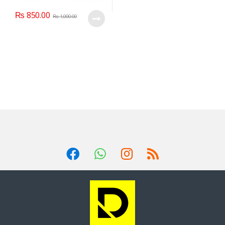
₨
850.00
₨
1,000.00