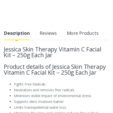
Description
Reviews
More Products
Jessica Skin Therapy Vitamin C Facial
Kit – 250g Each Jar
Product details of Jessica Skin Therapy
Vitamin C Facial Kit – 250g Each Jar
Fights Free Radicals
Neutralizes and removes free radicals
Minimises visible impact of environmental stress
Supports skins moisture barrier
Limits transepidermal water loss.