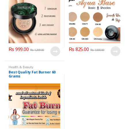
₨
999.00
₨
825.00
₨
1,299.00
₨
1,000.00
Health & Beauty
Best Quality Fat Burner 60
Grams