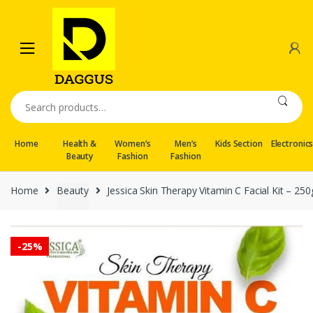
Skip
Skip
to
to
navigation
content
Search
for:
Home
Health &
Women’s
Men’s
Kids Section
Electronic
Beauty
Fashion
Fashion
Home
Beauty
Jessica Skin Therapy Vitamin C Facial Kit – 250
-
25%