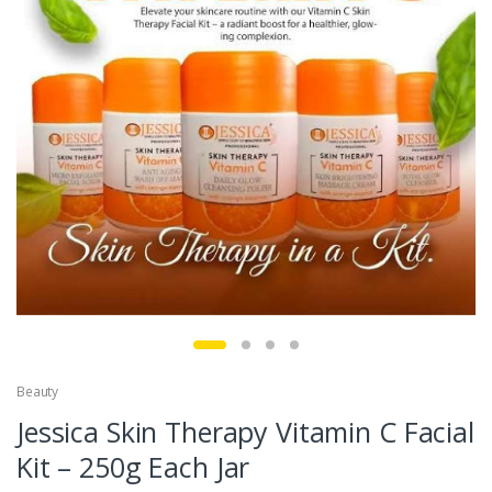
Beauty
Jessica Skin Therapy Vitamin C Facial
Kit – 250g Each Jar