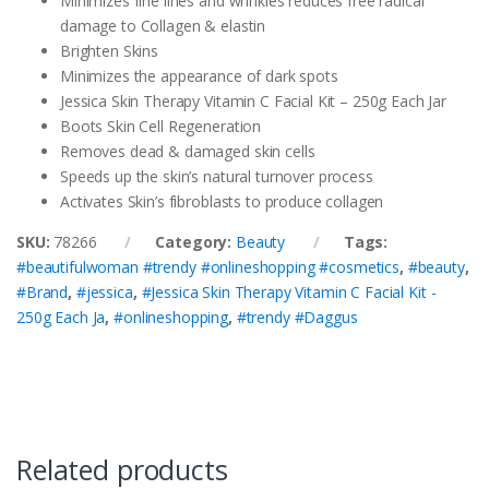
Minimizes fine lines and wrinkles reduces free radical
damage to Collagen & elastin
Brighten Skins
Minimizes the appearance of dark spots
Jessica Skin Therapy Vitamin C Facial Kit – 250g Each Jar
Boots Skin Cell Regeneration
Removes dead & damaged skin cells
Speeds up the skin’s natural turnover process
Activates Skin’s fibroblasts to produce collagen
SKU:
78266
Category:
Beauty
Tags:
#beautifulwoman #trendy #onlineshopping #cosmetics
,
#beauty
,
#Brand
,
#jessica
,
#Jessica Skin Therapy Vitamin C Facial Kit -
250g Each Ja
,
#onlineshopping
,
#trendy #Daggus
Related products