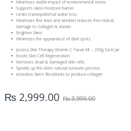
Minimises visible impact of environmental stress
Supports skins moisture barrier
Limits transepidermal water loss.
Minimizes fine lines and wrinkles reduces free radical
damage to Collagen & elastin
Brighten Skins
Minimizes the appearance of dark spots
Jessica Skin Therapy Vitamin C Facial Kit – 250g Each Jar
Boots Skin Cell Regeneration
Removes dead & damaged skin cells
Speeds up the skin’s natural turnover process
Activates Skin’s fibroblasts to produce collagen
₨
2,999.00
₨
3,999.00