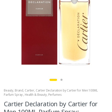
Beauty
,
Brand
,
Cartier
,
Cartier Declaration by Cartier for Men 100ML
Parfum Spray:
,
Health & Beauty
,
Perfumes
Cartier Declaration by Cartier for
Men 100ML Parfum Spray: