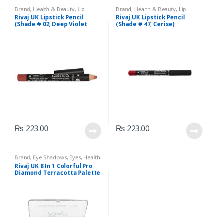
Brand
,
Health & Beauty
,
Lip
Brand
,
Health & Beauty
,
Lip
Liners/Lipstick Pencil
,
Lips
,
Liners/Lipstick Pencil
,
Lips
,
Rivaj UK Lipstick Pencil
Rivaj UK Lipstick Pencil
Makeup
,
Rivaj UK
Makeup
,
Rivaj UK
(Shade # 02, Deep Violet
(Shade # 47, Cerise)
Red)
₨
223.00
₨
223.00
Brand
,
Eye Shadows
,
Eyes
,
Health
& Beauty
,
Makeup
,
Rivaj UK
Rivaj UK 8 In 1 Colorful Pro
Diamond Terracotta Palette
Kit (Group 02)