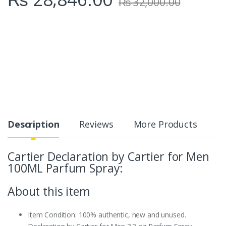
₨
32,000.00
Description
Reviews
More Products
Cartier
Declaration by Cartier for Men
100ML Parfum Spray:
About this item
Item Condition: 100% authentic, new and unused.