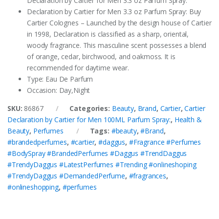
Declaration by Cartier for Men 3.3 oz Parfum Spray.
Declaration by Cartier for Men 3.3 oz Parfum Spray: Buy
Cartier Colognes – Launched by the design house of Cartier
in 1998, Declaration is classified as a sharp, oriental,
woody fragrance. This masculine scent possesses a blend
of orange, cedar, birchwood, and oakmoss. It is
recommended for daytime wear.
Type: Eau De Parfum
Occasion: Day,Night
SKU:
86867
Categories:
Beauty
,
Brand
,
Cartier
,
Cartier
Declaration by Cartier for Men 100ML Parfum Spray:
,
Health &
Beauty
,
Perfumes
Tags:
#beauty
,
#Brand
,
#brandedperfumes
,
#cartier
,
#daggus
,
#Fragrance #Perfumes
#BodySpray #BrandedPerfumes #Daggus #TrendDaggus
#TrendyDaggus #LatestPerfumes #Trending #onlineshoping
#TrendyDaggus #DemandedPerfume
,
#fragrances
,
#onlineshopping
,
#perfumes