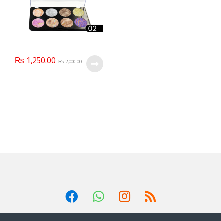
₨
1,250.00
₨
2,000.00