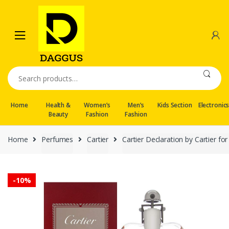
Skip
Skip
to
to
navigation
content
Search
for:
Home
Health &
Women’s
Men’s
Kids Section
Electronic
Beauty
Fashion
Fashion
Home
Perfumes
Cartier
Cartier Declaration by Cartier 
-
10%