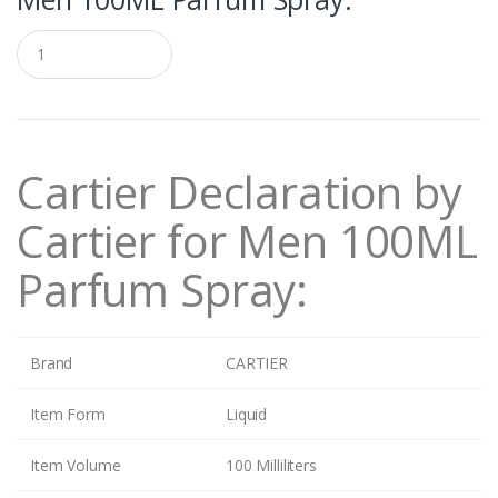
Q
u
a
n
t
i
t
Cartier
Declaration by
y
Cartier for Men 100ML
Parfum Spray:
Brand
CARTIER
Item Form
Liquid
Item Volume
100 Milliliters