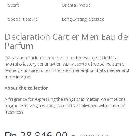
Scent
Oriental, Wood
Special Feature
Long Lasting, Scented
Declaration Cartier Men Eau de
Parfum
Déclaration Parfum is modeled after the Eau de Toilette, a
natural olfactory continuation with accents of wood, balsamic,
leather, and spice notes. The latest declaration that’s deeper and
more intense.
About the collection
A fragrance for expressing the things that matter. An emotional
fragrance leaving a woody, spiced trail enlivened with a note of
freshness.
₨
28,846.00