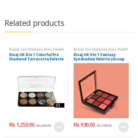
Related products
Brand
,
Eye Shadows
,
Eyes
,
Health
Brand
,
Eye Shadows
,
Eyes
,
Health
& Beauty
,
Makeup
,
Rivaj UK
& Beauty
,
Makeup
,
Rivaj UK
Rivaj UK 8 In 1 Colorful Pro
Rivaj UK 9 in 1 Fantasy
Diamond Terracotta Palette
Eyeshadow Palette (Group
Kit (Group 01)
01)
₨
1,250.00
₨
930.00
₨
2,000.00
₨
1,250.00