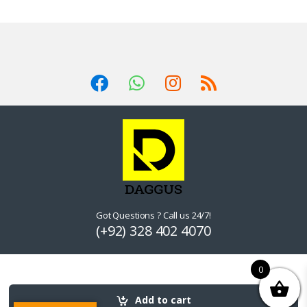
Got Questions ? Call us 24/7!
(+92) 328 402 4070
0
Add to cart