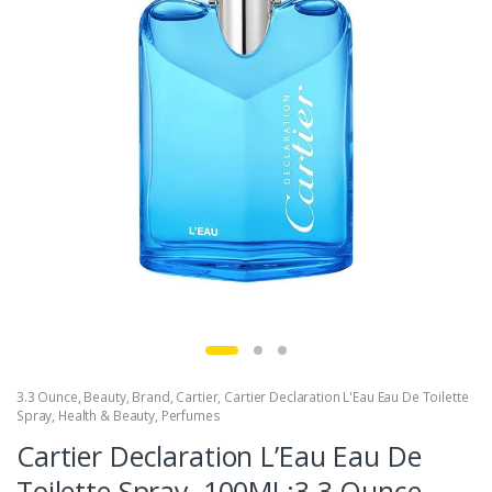
3.3 Ounce
,
Beauty
,
Brand
,
Cartier
,
Cartier Declaration L'Eau Eau De Toilette
Spray
,
Health & Beauty
,
Perfumes
Cartier Declaration L’Eau Eau De
Toilette Spray, 100ML:3.3 Ounce