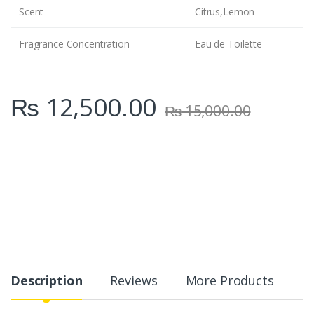
Scent
Citrus,Lemon
Fragrance Concentration
Eau de Toilette
₨
12,500.00
₨
15,000.00
Description
Reviews
More Products