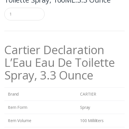
Q
u
a
n
t
i
t
Cartier Declaration
y
L’Eau Eau De Toilette
Spray, 3.3 Ounce
Brand
CARTIER
Item Form
Spray
Item Volume
100 Milliliters