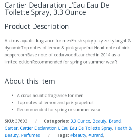
Cartier Declaration L’Eau Eau De
Toilette Spray, 3.3 Ounce
Product Description
A citrus aquatic fragrance for menFresh spicy juicy zesty bright &
dynamicTop notes of lemon & pink grapefruitHeart note of pink
peppercornBase note of cedarwoodLaunched in 2014 as a
limited editionRecommended for spring or summer weaR
About this item
A citrus aquatic fragrance for men
Top notes of lemon and pink grapefruit
Recommended for spring or summer wear
SKU:
37693
Categories:
3.3 Ounce
,
Beauty
,
Brand
,
Cartier
,
Cartier Declaration L'Eau Eau De Toilette Spray
,
Health &
Beauty
,
Perfumes
Tags:
#beauty
,
#Brand
,