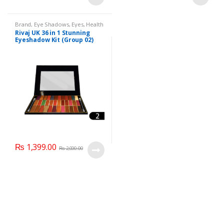
Brand
,
Eye Shadows
,
Eyes
,
Health
& Beauty
,
Makeup
,
Rivaj UK
Rivaj UK 36 in 1 Stunning
Eyeshadow Kit (Group 02)
₨
1,399.00
₨
2,000.00