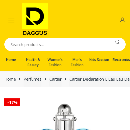
Skip
Skip
to
to
navigation
content
Search
for:
Home
Health &
Women’s
Men’s
Kids Section
Electronic
Beauty
Fashion
Fashion
Home
Perfumes
Cartier
Cartier Declaration L'Eau Eau De
-
17%