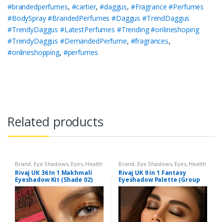
#brandedperfumes
,
#cartier
,
#daggus
,
#Fragrance #Perfumes
#BodySpray #BrandedPerfumes #Daggus #TrendDaggus
#TrendyDaggus #LatestPerfumes #Trending #onlineshoping
#TrendyDaggus #DemandedPerfume
,
#fragrances
,
#onlineshopping
,
#perfumes
Related products
Brand
,
Eye Shadows
,
Eyes
,
Health
Brand
,
Eye Shadows
,
Eyes
,
Health
& Beauty
,
Makeup
,
Rivaj UK
& Beauty
,
Makeup
,
Rivaj UK
Rivaj UK 36 In 1 Makhmali
Rivaj UK 9 in 1 Fantasy
Eyeshadow Kit (Shade 02)
Eyeshadow Palette (Group
04)