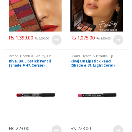
₨
1,399.00
₨
1,075.00
₨
2,000.00
₨
1,200.00
Brand
,
Health & Beauty
,
Lip
Brand
,
Health & Beauty
,
Lip
Liners/Lipstick Pencil
,
Lips
,
Liners/Lipstick Pencil
,
Lips
,
Rivaj UK Lipstick Pencil
Rivaj UK Lipstick Pencil
Makeup
,
Rivaj UK
Makeup
,
Rivaj UK
(Shade # 47, Cerise)
(Shade # 31, Light Coral)
₨
223.00
₨
223.00