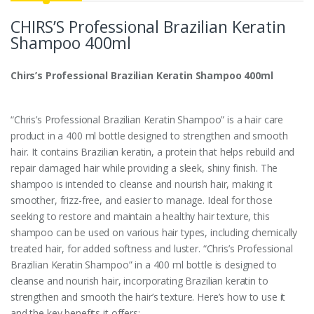
CHIRS’S Professional Brazilian Keratin
Shampoo 400ml
Chirs’s Professional Brazilian Keratin Shampoo 400ml
“Chris’s Professional Brazilian Keratin Shampoo” is a hair care
product in a 400 ml bottle designed to strengthen and smooth
hair. It contains Brazilian keratin, a protein that helps rebuild and
repair damaged hair while providing a sleek, shiny finish. The
shampoo is intended to cleanse and nourish hair, making it
smoother, frizz-free, and easier to manage. Ideal for those
seeking to restore and maintain a healthy hair texture, this
shampoo can be used on various hair types, including chemically
treated hair, for added softness and luster. “Chris’s Professional
Brazilian Keratin Shampoo” in a 400 ml bottle is designed to
cleanse and nourish hair, incorporating Brazilian keratin to
strengthen and smooth the hair’s texture. Here’s how to use it
and the key benefits it offers: