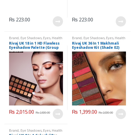
₨
223.00
₨
223.00
Brand
,
Eye Shadows
,
Eyes
,
Health
Brand
,
Eye Shadows
,
Eyes
,
Health
& Beauty
,
Makeup
,
Rivaj UK
& Beauty
,
Makeup
,
Rivaj UK
Rivaj UK 18 in 1 HD Flawless
Rivaj UK 36 In 1 Makhmali
Eyeshadow Palette (Group
Eyeshadow Kit (Shade 02)
01)
₨
2,015.00
₨
1,399.00
₨
2,500.00
₨
2,000.00
Brand
,
Eye Shadows
,
Eyes
,
Health
& Beauty
,
Makeup
,
Rivaj UK