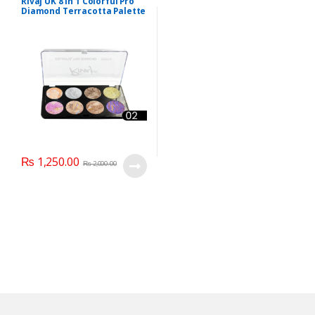
Rivaj UK 8 In 1 Colorful Pro
Diamond Terracotta Palette
Kit (Group 02)
₨
1,250.00
₨
2,000.00