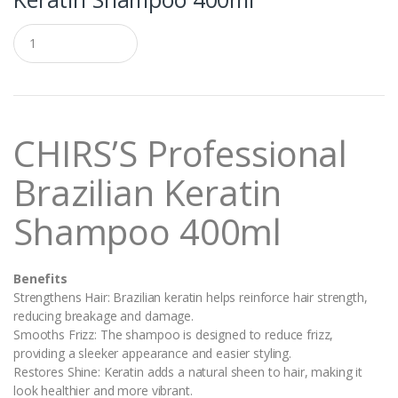
Q
u
a
n
t
i
t
CHIRS’S Professional
y
Brazilian Keratin
Shampoo 400ml
Benefits
Strengthens Hair: Brazilian keratin helps reinforce hair strength,
reducing breakage and damage.
Smooths Frizz: The shampoo is designed to reduce frizz,
providing a sleeker appearance and easier styling.
Restores Shine: Keratin adds a natural sheen to hair, making it
look healthier and more vibrant.