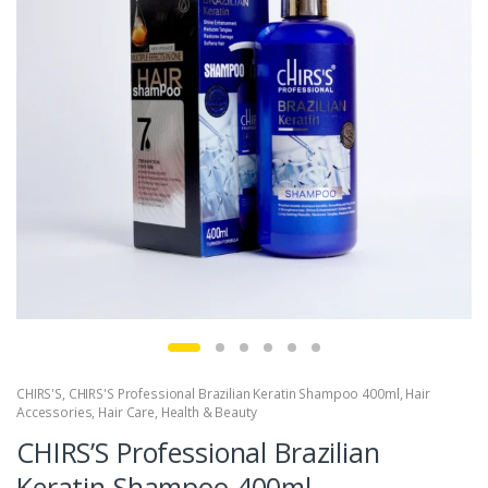
CHIRS'S
,
CHIRS'S Professional Brazilian Keratin Shampoo 400ml
,
Hair
Accessories
,
Hair Care
,
Health & Beauty
CHIRS’S Professional Brazilian
Keratin Shampoo 400ml