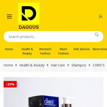
Skip
Skip
to
to
navigation
content
Search
for:
Home
Health &
Women’s
Men’s
Kids Section
Electronic
Beauty
Fashion
Fashion
Home
Health & Beauty
Hair Care
Shampoo
CHIRS'S
-
39%