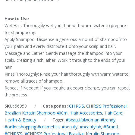
How to Use
Wet Hair: Thoroughly wet your hair with warm water to prepare
for shampooing.
Apply Shampoo: Dispense a generous amount of shampoo into
your palm and evenly distribute it onto your scalp and hair.
Massage and Lather: Gently massage the shampoo into your
scalp, creating a rich lather. Work it through to the ends of your
hair.
Rinse Thoroughly: Rinse your hair thoroughly with warm water to
remove all traces of shampoo.
Repeat If Needed: If you require a deeper cleanse, you can repeat
the process.
SKU:
56959
Categories:
CHIRS'S
,
CHIRS'S Professional
Brazilian Keratin Shampoo 400ml
,
Hair Accessories
,
Hair Care
,
Health & Beauty
Tags:
#beautifulwoman #trendy
#onlineshopping #cosmetics
,
#beauty
,
#beautylab
,
#Brand
,
#CHIRS'S
,
#CHIRS'S Professional Brazilian Keratin Shampoo