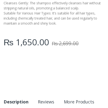
Cleanses Gently: The shampoo effectively cleanses hair without
stripping natural oils, promoting a balanced scalp.
Suitable for Various Hair Types: It’s suitable for all hair types,
including chemically treated hair, and can be used regularly to
maintain a smooth and shiny look.
₨
1,650.00
₨
2,699.00
Description
Reviews
More Products