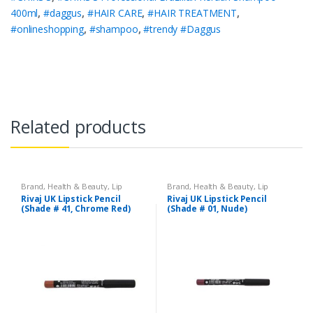
400ml
,
#daggus
,
#HAIR CARE
,
#HAIR TREATMENT
,
#onlineshopping
,
#shampoo
,
#trendy #Daggus
Related products
Brand
,
Health & Beauty
,
Lip
Brand
,
Health & Beauty
,
Lip
Liners/Lipstick Pencil
,
Lips
,
Liners/Lipstick Pencil
,
Lips
,
Rivaj UK Lipstick Pencil
Rivaj UK Lipstick Pencil
Makeup
,
Rivaj UK
Makeup
,
Rivaj UK
(Shade # 41, Chrome Red)
(Shade # 01, Nude)