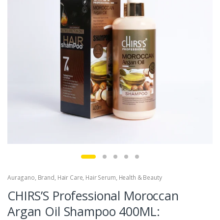
Auragano
,
Brand
,
Hair Care
,
Hair Serum
,
Health & Beauty
CHIRS’S Professional Moroccan
Argan Oil Shampoo 400ML: