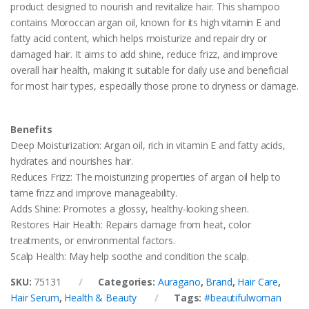
product designed to nourish and revitalize hair. This shampoo
contains Moroccan argan oil, known for its high vitamin E and
fatty acid content, which helps moisturize and repair dry or
damaged hair. It aims to add shine, reduce frizz, and improve
overall hair health, making it suitable for daily use and beneficial
for most hair types, especially those prone to dryness or damage.
Benefits
Deep Moisturization: Argan oil, rich in vitamin E and fatty acids,
hydrates and nourishes hair.
Reduces Frizz: The moisturizing properties of argan oil help to
tame frizz and improve manageability.
Adds Shine: Promotes a glossy, healthy-looking sheen.
Restores Hair Health: Repairs damage from heat, color
treatments, or environmental factors.
Scalp Health: May help soothe and condition the scalp.
SKU:
75131
Categories:
Auragano
,
Brand
,
Hair Care
,
Hair Serum
,
Health & Beauty
Tags:
#beautifulwoman