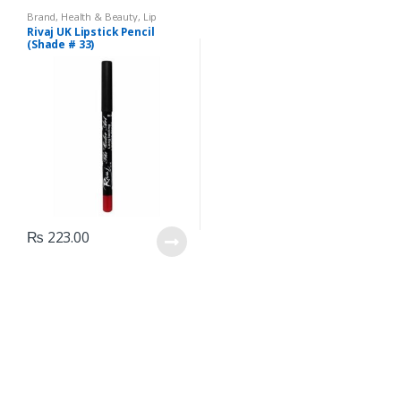
Brand
,
Health & Beauty
,
Lip
Liners/Lipstick Pencil
,
Lips
,
Rivaj UK Lipstick Pencil
Makeup
,
Rivaj UK
(Shade # 33)
₨
223.00