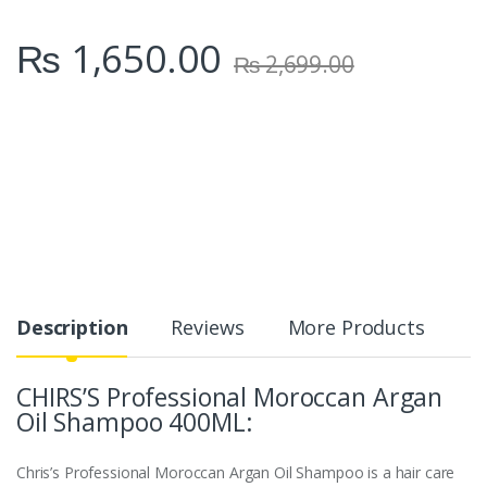
₨
1,650.00
₨
2,699.00
Description
Reviews
More Products
CHIRS’S Professional Moroccan Argan
Oil Shampoo 400ML:
Chris’s Professional Moroccan Argan Oil Shampoo is a hair care