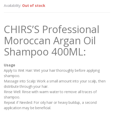
Availability:
Out of stock
CHIRS’S Professional
Moroccan Argan Oil
Shampoo 400ML:
Usage
Apply to Wet Hair: Wet your hair thoroughly before applying
shampoo.
Massage into Scalp: Work a small amount into your scalp, then
distribute through your hair.
Rinse Well: Rinse with warm water to remove all traces of
shampoo.
Repeat if Needed: For oily hair or heavy buildup, a second
application may be beneficial.