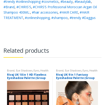
#trendy #onlineshopping #cosmetics
,
#beauty
,
#beautylab
,
#Brand
,
#CHIRIS'S
,
#CHIRS'S Professional Moroccan Argan Oil
Shampoo 400ML:
,
#hair accessories
,
#HAIR CARE
,
#HAIR
TREATMENT
,
#onlineshopping
,
#shampoo
,
#trendy #Daggus
Related products
Brand
,
Eye Shadows
,
Eyes
,
Health
Brand
,
Eye Shadows
,
Eyes
,
Health
& Beauty
,
Makeup
,
Rivaj UK
& Beauty
,
Makeup
,
Rivaj UK
Rivaj UK 18 in 1 HD Flawless
Rivaj UK 9 in 1 Fantasy
Eyeshadow Palette (Group
Eyeshadow Palette (Group
02)
03)