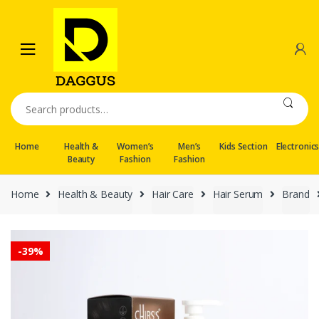
Skip
Skip
to
to
navigation
content
Search
for:
Home
Health &
Women’s
Men’s
Kids Section
Electronic
Beauty
Fashion
Fashion
Home
Health & Beauty
Hair Care
Hair Serum
Brand
-
39%