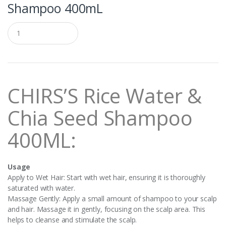
Shampoo 400mL
Q
u
a
n
t
i
t
CHIRS’S Rice Water &
y
Chia Seed Shampoo
400ML:
Usage
Apply to Wet Hair: Start with wet hair, ensuring it is thoroughly
saturated with water.
Massage Gently: Apply a small amount of shampoo to your scalp
and hair. Massage it in gently, focusing on the scalp area. This
helps to cleanse and stimulate the scalp.