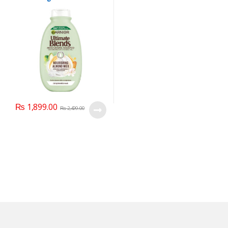
Shampoo, For Dehydrated
Hair, 400 ml.
₨
1,899.00
₨
2,499.00