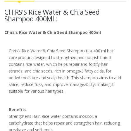
CHIRS’S Rice Water & Chia Seed
Shampoo 400ML:
Chirs’s Rice Water & Chia Seed Shampoo 400ml
Chris’s Rice Water & Chia Seed Shampoo is a 400 ml hair
care product designed to strengthen and nourish hair. It
contains rice water, which helps repair and fortify hair
strands, and chia seeds, rich in omega-3 fatty acids, for
added moisture and scalp health. This shampoo aims to add
shine, reduce frizz, and improve manageability, making it
suitable for various hair types.
Benefits
Strengthens Hair: Rice water contains inositol, a
carbohydrate that helps repair and strengthen hair, reducing
breakage and split ends.