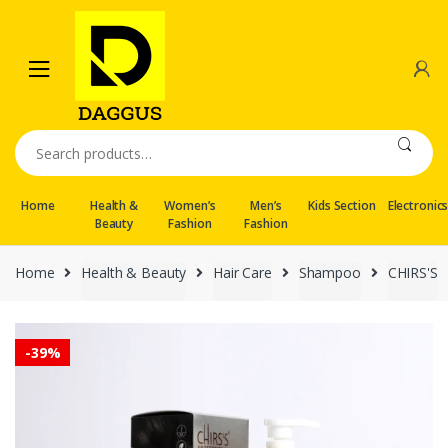
Skip
Skip
to
to
navigation
content
Search
for:
Home
Health &
Women’s
Men’s
Kids Section
Electronic
Beauty
Fashion
Fashion
Home
Health & Beauty
Hair Care
Shampoo
CHIRS'S
-
39%