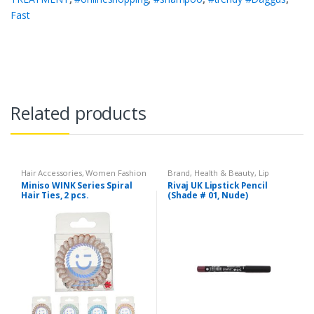
Fast
Related products
Hair Accessories
,
Women Fashion
Brand
,
Health & Beauty
,
Lip
Liners/Lipstick Pencil
,
Lips
,
Miniso WINK Series Spiral
Rivaj UK Lipstick Pencil
Makeup
,
Rivaj UK
Hair Ties, 2 pcs.
(Shade # 01, Nude)