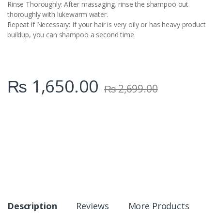
Rinse Thoroughly: After massaging, rinse the shampoo out
thoroughly with lukewarm water.
Repeat if Necessary: If your hair is very oily or has heavy product
buildup, you can shampoo a second time.
₨
1,650.00
₨
2,699.00
Description
Reviews
More Products