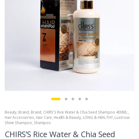
Beauty
,
Brand
,
Brand
,
CHIRS'S Rice Water & Chia Seed Shampoo 400ML:
,
Hair Accessories
,
Hair Care
,
Health & Beauty
,
LONG & HEALTHY
,
Lustrous
Shine Shampoo
,
Shampoo
CHIRS’S Rice Water & Chia Seed