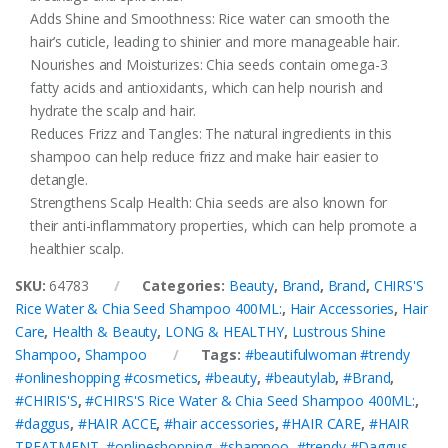
Adds Shine and Smoothness: Rice water can smooth the
hair’s cuticle, leading to shinier and more manageable hair.
Nourishes and Moisturizes: Chia seeds contain omega-3
fatty acids and antioxidants, which can help nourish and
hydrate the scalp and hair.
Reduces Frizz and Tangles: The natural ingredients in this
shampoo can help reduce frizz and make hair easier to
detangle.
Strengthens Scalp Health: Chia seeds are also known for
their anti-inflammatory properties, which can help promote a
healthier scalp.
SKU:
64783
Categories:
Beauty
,
Brand
,
Brand
,
CHIRS'S
Rice Water & Chia Seed Shampoo 400ML:
,
Hair Accessories
,
Hair
Care
,
Health & Beauty
,
LONG & HEALTHY
,
Lustrous Shine
Shampoo
,
Shampoo
Tags:
#beautifulwoman #trendy
#onlineshopping #cosmetics
,
#beauty
,
#beautylab
,
#Brand
,
#CHIRIS'S
,
#CHIRS'S Rice Water & Chia Seed Shampoo 400ML:
,
#daggus
,
#HAIR ACCE
,
#hair accessories
,
#HAIR CARE
,
#HAIR
TREATMENT
,
#onlineshopping
,
#shampoo
,
#trendy #Daggus
,