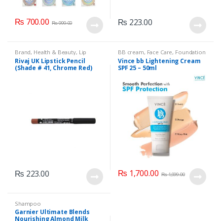
₨
700.00
₨
223.00
₨
999.00
Brand
,
Health & Beauty
,
Lip
BB cream
,
Face Care
,
Foundation
Liners/Lipstick Pencil
,
Lips
,
AND Base
,
Health & Beauty
,
Rivaj UK Lipstick Pencil
Vince bb Lightening Cream
Makeup
,
Rivaj UK
Makeup
(Shade # 41, Chrome Red)
SPF 25 – 50ml
₨
1,700.00
₨
223.00
₨
1,999.00
Shampoo
Garnier Ultimate Blends
Nourishing Almond Milk