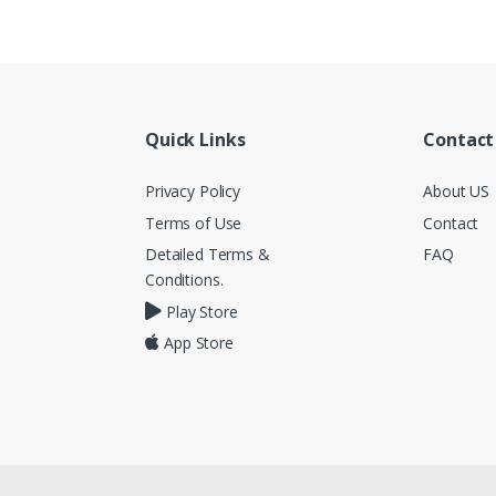
Quick Links
Contact
Privacy Policy
About US
Terms of Use
Contact
Detailed Terms &
FAQ
Conditions.
Play Store
App Store