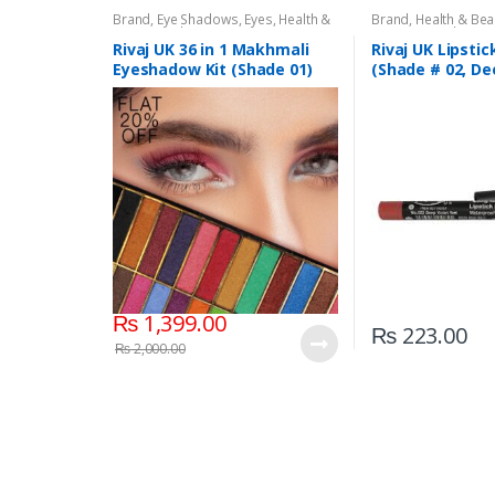
Brand
,
Eye Shadows
,
Eyes
,
Health &
Brand
,
Health & Bea
Beauty
,
Makeup
,
Rivaj UK
Liners/Lipstick Penci
Rivaj UK
Rivaj UK 36 in 1 Makhmali
Rivaj UK Lipstic
Eyeshadow Kit (Shade 01)
(Shade # 02, De
Red)
₨
1,399.00
₨
223.00
₨
2,000.00