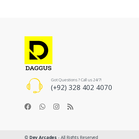
Got Questions ? Call us 24/7!
(+92) 328 402 4070
©
Dev Arcades
- All Rights Reserved