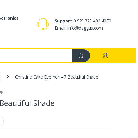
ectronics
Support
(+92) 328 402 4070
Email: info@daggus.com
Christine Cake Eyeliner – 7 Beautiful Shade
up
 Beautiful Shade