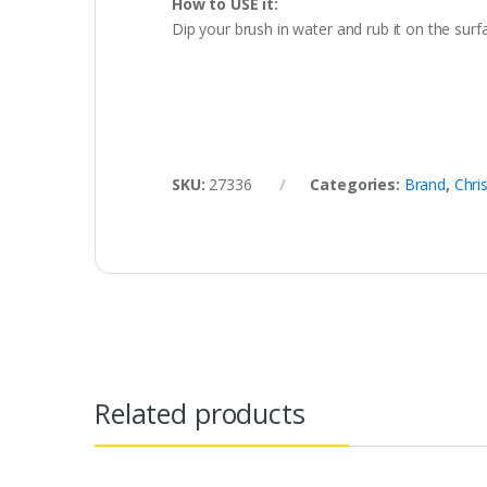
How to USE it:
Dip your brush in water and rub it on the surfac
SKU:
27336
Categories:
Brand
,
Chri
Related products