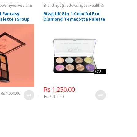
dows
,
Eyes
,
Health &
Brand
,
Eye Shadows
,
Eyes
,
Health &
,
Rivaj UK
Beauty
,
Makeup
,
Rivaj UK
 1 Fantasy
Rivaj UK 8 In 1 Colorful Pro
alette (Group
Diamond Terracotta Palette
Kit (Group 02)
₨
1,250.00
₨
1,050.00
₨
2,000.00