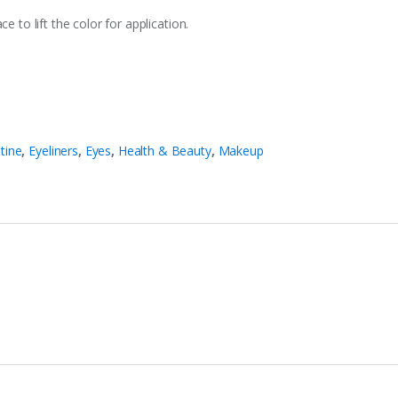
e to lift the color for application.
stine
,
Eyeliners
,
Eyes
,
Health & Beauty
,
Makeup