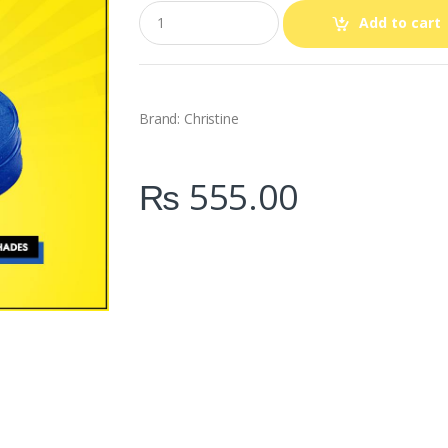
Q
Add to cart
u
a
n
t
i
t
Brand: Christine
y
₨
555.00