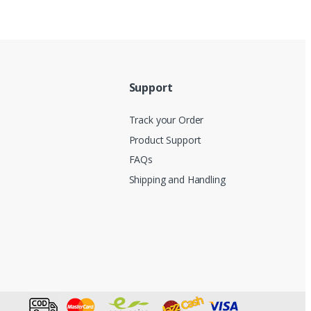
Support
Track your Order
Product Support
FAQs
Shipping and Handling