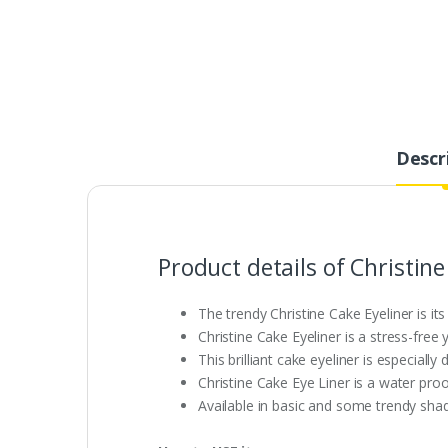
Descr
Product details of Christine
The trendy Christine Cake Eyeliner is it
Christine Cake Eyeliner is a stress-free 
This brilliant cake eyeliner is especiall
Christine Cake Eye Liner is a water proof
Available in basic and some trendy shad