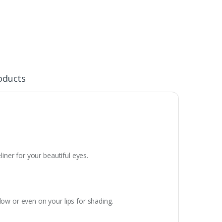
oducts
liner for your beautiful eyes.
dow or even on your lips for shading.