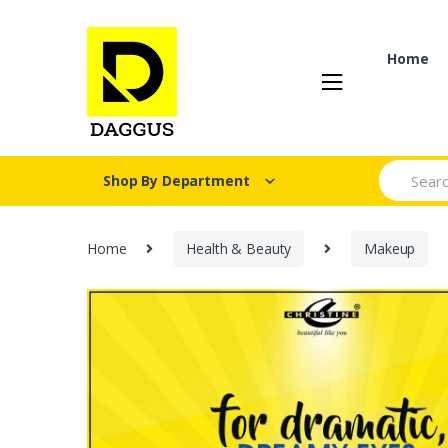
Skip
Skip
to
to
navigation
content
Home
Search fo
Shop By Department
Home
Health & Beauty
Makeup