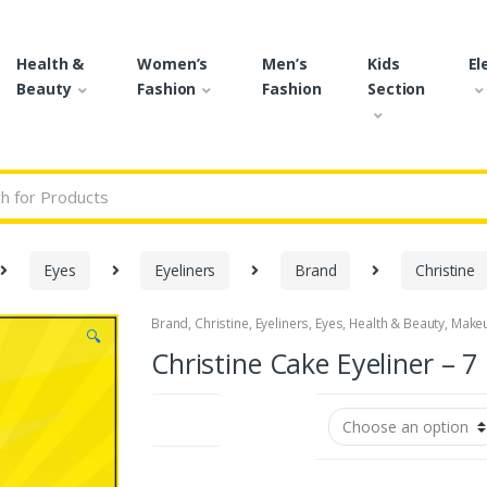
Health &
Women’s
Men’s
Kids
El
Beauty
Fashion
Fashion
Section
r:
Eyes
Eyeliners
Brand
Christine
Brand
,
Christine
,
Eyeliners
,
Eyes
,
Health & Beauty
,
Make
🔍
Christine Cake Eyeliner – 7
Shades