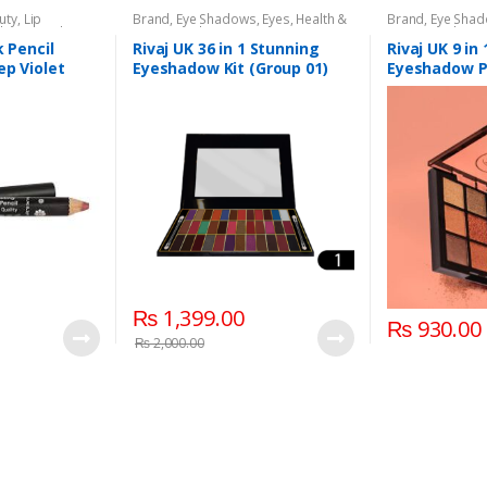
uty
,
Lip
Brand
,
Eye Shadows
,
Eyes
,
Health &
Brand
,
Eye Sha
l
,
Lips
,
Makeup
,
Beauty
,
Makeup
,
Rivaj UK
Beauty
,
Makeup
k Pencil
Rivaj UK 36 in 1 Stunning
Rivaj UK 9 in
ep Violet
Eyeshadow Kit (Group 01)
Eyeshadow P
02)
₨
1,399.00
₨
930.00
₨
2,000.00