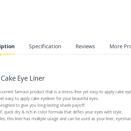
iption
Specification
Reviews
More Pr
 Cake Eye Liner
s current famous product that is a stress-free yet easy to apply cake eye
yet easy to apply cake eyeliner for your beautiful eyes.
y designed to give you long-lasting shade payoff.
, quick dry & rich in color formula that defies your eyes with style.
es, this liner has mulitple usage and can be used as your liner, eyesha