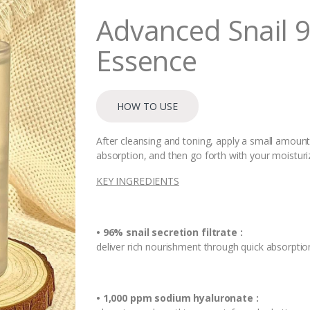
i
Advanced Snail 
t
y
Essence
HOW TO USE
After cleansing and toning, apply a small amount 
absorption, and then go forth with your moisturi
KEY INGREDIENTS
• 96% snail secretion filtrate :
deliver rich nourishment through quick absorptio
• 1,000 ppm sodium hyaluronate :