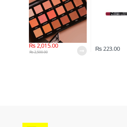
₨
2,015.00
₨
223.00
₨
2,500.00