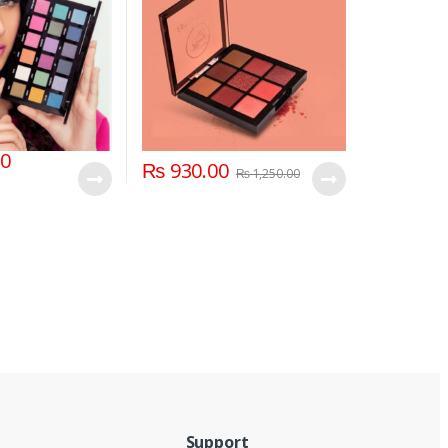
00
₨
930.00
₨
1,250.00
Support