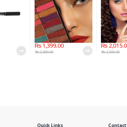
₨
1,399.00
₨
2,015.
₨
2,000.00
₨
2,500.00
Quick Links
Contact