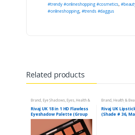
#trendy #onlineshopping #cosmetics
,
#beaut
#onlineshopping
,
#trends #daggus
Related products
Brand
,
Eye Shadows
,
Eyes
,
Health &
Brand
,
Health & Bea
Beauty
,
Makeup
,
Rivaj UK
Liners/Lipstick Penci
Rivaj UK
Rivaj UK 18 in 1 HD Flawless
Rivaj UK Lipstic
Eyeshadow Palette (Group
(Shade # 36, M
03)