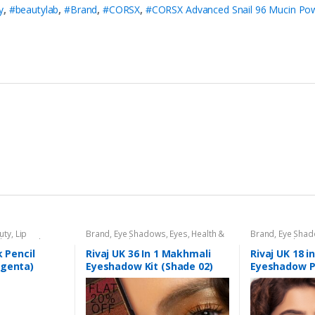
y
,
#beautylab
,
#Brand
,
#CORSX
,
#CORSX Advanced Snail 96 Mucin Po
uty
,
Lip
Brand
,
Eye Shadows
,
Eyes
,
Health &
Brand
,
Eye Sha
l
,
Lips
,
Makeup
,
Beauty
,
Makeup
,
Rivaj UK
Beauty
,
Makeup
k Pencil
Rivaj UK 36 In 1 Makhmali
Rivaj UK 18 i
agenta)
Eyeshadow Kit (Shade 02)
Eyeshadow P
04)