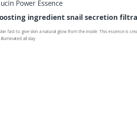
ucin Power Essence
osting ingredient snail secretion filtr
in fast to give skin a natural glow from the inside. This essence is crea
illuminated all day.