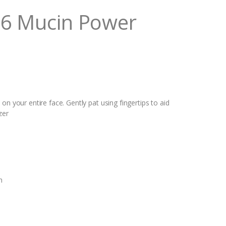
96 Mucin Power
on your entire face. Gently pat using fingertips to aid
zer
n