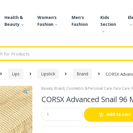
Health &
Women’s
Men’s
Kids
El
Beauty
Fashion
Fashion
Section
r:
Lips
Lipstick
Brand
CORSX Advanc
Beauty
,
Brand
,
Cosmetics & Personal Care
,
Face Care
,
🔍
CORSX Advanced Snail 96 
Q
Add to cart
u
a
n
t