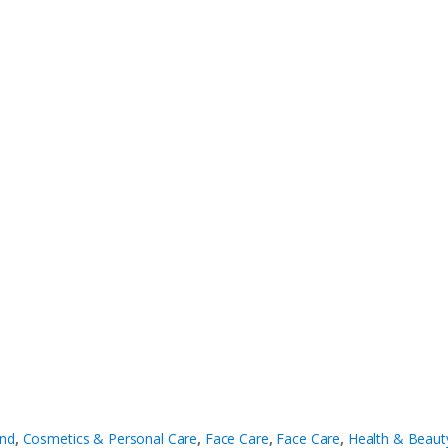
nd
,
Cosmetics & Personal Care
,
Face Care
,
Face Care
,
Health & Beaut