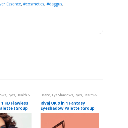
wer Essence
,
#cosmetics
,
#daggus
,
dows
,
Eyes
,
Health &
Brand
,
Eye Shadows
,
Eyes
,
Health &
,
Rivaj UK
Beauty
,
Makeup
,
Rivaj UK
n 1 HD Flawless
Rivaj UK 9 in 1 Fantasy
alette (Group
Eyeshadow Palette (Group
01)