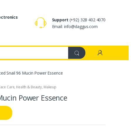
ectronics
Support
(+92) 328 402 4070
Email: info@daggus.com
ed Snail 96 Mucin Power Essence
Face Care
,
Health & Beauty
,
Makeup
Mucin Power Essence