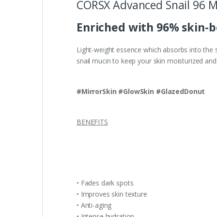
CORSX Advanced Snail 96 M
Enriched with 96% skin-bo
Light-weight essence which absorbs into the sk
snail mucin to keep your skin moisturized and 
#MirrorSkin #GlowSkin #GlazedDonut
BENEFITS
• Fades dark spots
• Improves skin texture
• Anti-aging
• Intense hydration