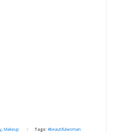
y
,
Makeup
Tags:
#beautifulwoman