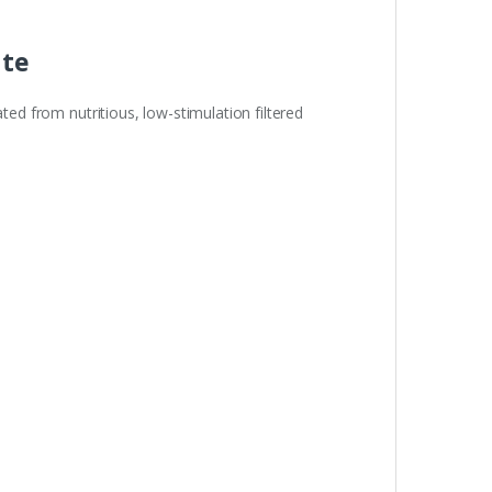
ate
ted from nutritious, low-stimulation filtered