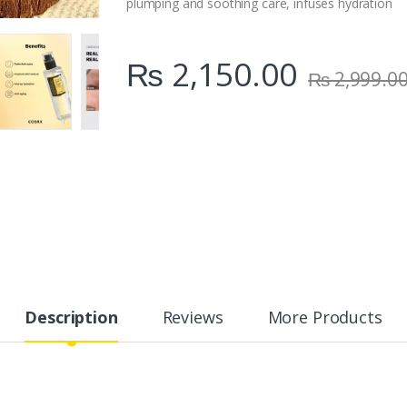
plumping and soothing care, infuses hydration
₨
2,150.00
₨
2,999.0
Description
Reviews
More Products