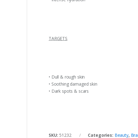
TARGETS
• Dull & rough skin
• Soothing damaged skin
• Dark spots & scars
SKU:
51232
Categories:
Beauty
,
Bra