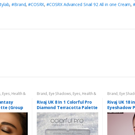
tylab
,
#Brand
,
#COSRX
,
#COSRX Advanced Snail 92 All in one Cream
,
s
,
Eyes
,
Health &
Brand
,
Eye Shadows
,
Eyes
,
Health &
Brand
,
Eye Sha
aj UK
Beauty
,
Makeup
,
Rivaj UK
Beauty
,
Makeup
Fantasy
Rivaj UK 8 In 1 Colorful Pro
Rivaj UK 18 i
tte (Group
Diamond Terracotta Palette
Eyeshadow P
Kit (Group 03)
01)