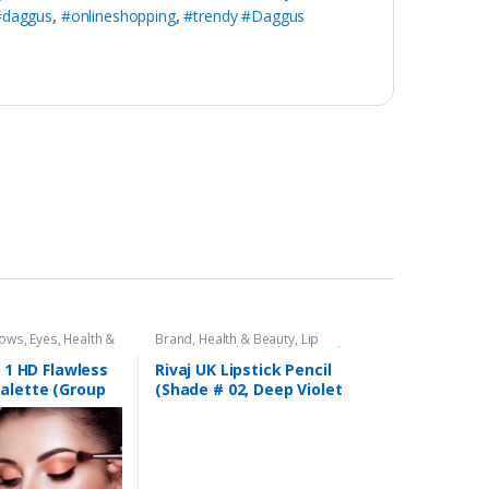
#daggus
,
#onlineshopping
,
#trendy #Daggus
dows
,
Eyes
,
Health &
Brand
,
Health & Beauty
,
Lip
,
Rivaj UK
Liners/Lipstick Pencil
,
Lips
,
Makeup
,
Rivaj UK
n 1 HD Flawless
Rivaj UK Lipstick Pencil
alette (Group
(Shade # 02, Deep Violet
Red)