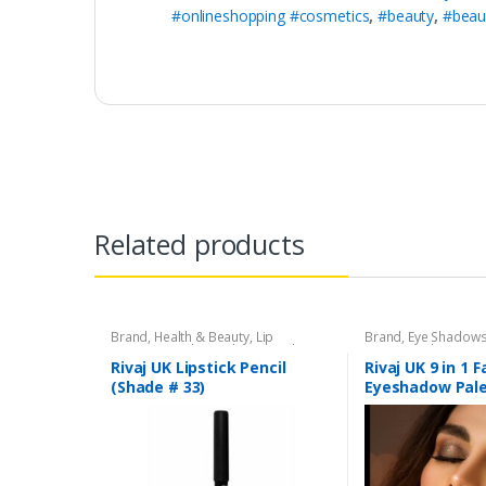
#onlineshopping #cosmetics
,
#beauty
,
#beau
Related products
Brand
,
Health & Beauty
,
Lip
Brand
,
Eye Shadow
Liners/Lipstick Pencil
,
Lips
,
Makeup
,
Beauty
,
Makeup
,
Riv
Rivaj UK
Rivaj UK Lipstick Pencil
Rivaj UK 9 in 1 
(Shade # 33)
Eyeshadow Pale
04)