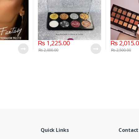
₨
1,225.00
₨
2,015.
₨
2,000.00
₨
2,500.00
Quick Links
Contact