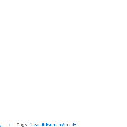
y
Tags:
#beautifulwoman #trendy