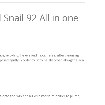
nail 92 All in one
ce, avoiding the eye and mouth area, after cleansing
lied gently in order for it to be absorbed along the skin
s onto the skin and builds a moisture barrier to plump,