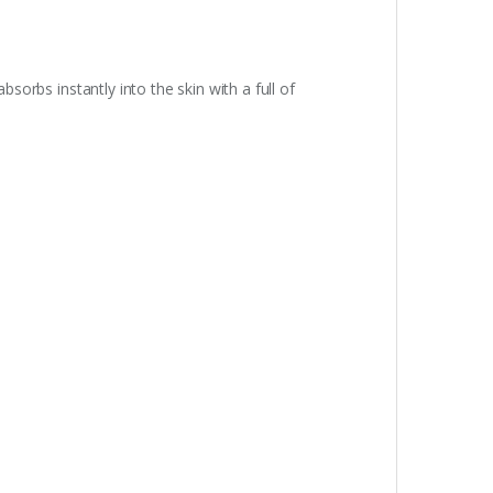
bsorbs instantly into the skin with a full of