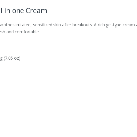
l in one Cream
oothes irritated, sensitized skin after breakouts. A rich gel-type cream a
resh and comfortable.
g (7.05 oz)