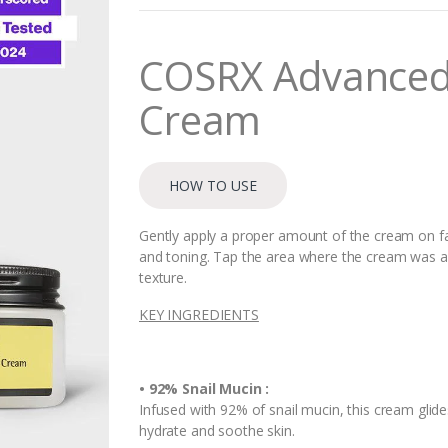
n
t
i
COSRX Advanced S
t
y
Cream
HOW TO USE
Gently apply a proper amount of the cream on fa
and toning. Tap the area where the cream was app
texture.
KEY INGREDIENTS
• 92% Snail Mucin :
Infused with 92% of snail mucin, this cream glide
hydrate and soothe skin.