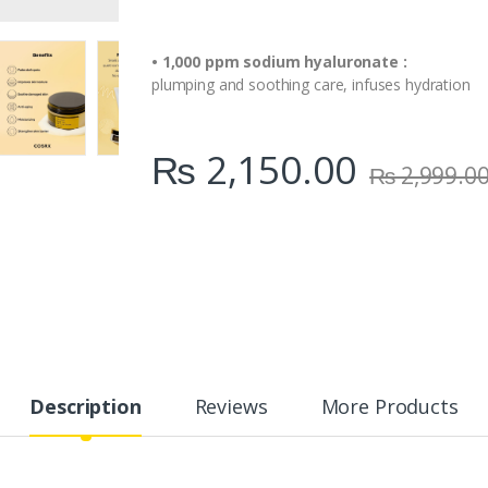
• 1,000 ppm sodium hyaluronate :
plumping and soothing care, infuses hydration
₨
2,150.00
₨
2,999.0
Description
Reviews
More Products