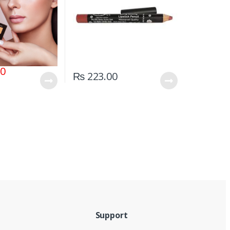
00
₨
223.00
Support