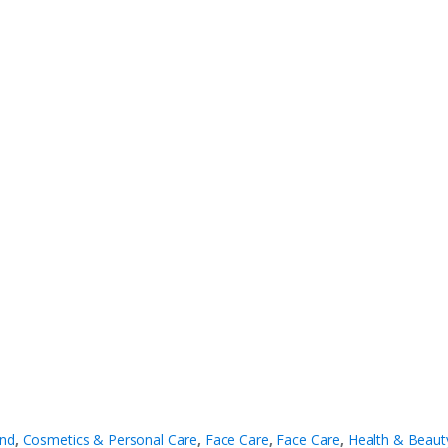
nd
,
Cosmetics & Personal Care
,
Face Care
,
Face Care
,
Health & Beaut