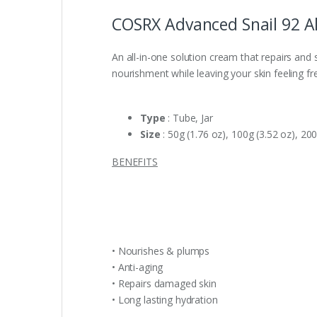
COSRX Advanced Snail 92 Al
An all-in-one solution cream that repairs and s
nourishment while leaving your skin feeling f
Type
: Tube, Jar
Size
: 50g (1.76 oz), 100g (3.52 oz), 200
BENEFITS
• Nourishes & plumps
• Anti-aging
• Repairs damaged skin
• Long lasting hydration