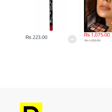
₨
1,075.00
₨
223.00
₨
1,200.00