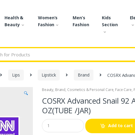
Health &
Women’s
Men’s
Kids
El
Beauty
Fashion
Fashion
Section
r:
Lips
Lipstick
Brand
COSRX Advance
Beauty
,
Brand
,
Cosmetics & Personal Care
,
Face Care
,
🔍
COSRX Advanced Snail 92 A
OZ(TUBE /JAR)
Q
Add to cart
u
a