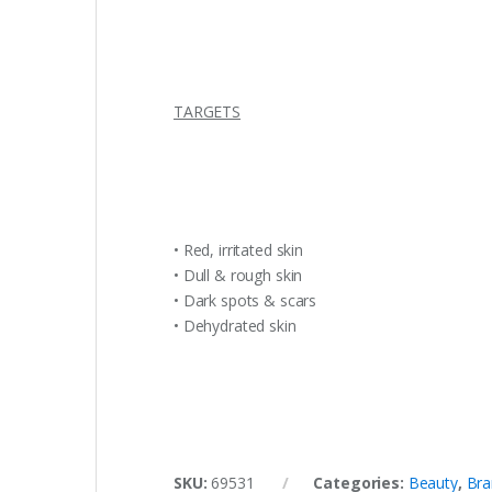
TARGETS
• Red, irritated skin
• Dull & rough skin
• Dark spots & scars
• Dehydrated skin
SKU:
69531
Categories:
Beauty
,
Bra