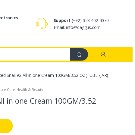
ectronics
Support
(+92) 328 402 4070
Email: info@daggus.com
d Snail 92 All in one Cream 100GM/3.52 OZ(TUBE /JAR)
Face Care
,
Health & Beauty
ll in one Cream 100GM/3.52