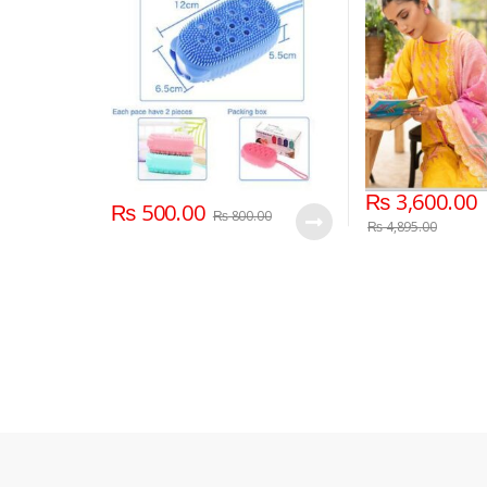
Skin Clean Shower Brushes
Dupatta 3 Piece 
Summer Collect
₨
3,600.00
₨
500.00
₨
800.00
₨
4,895.00