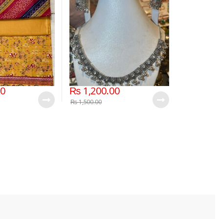
00
₨
1,200.00
₨
1,500.00