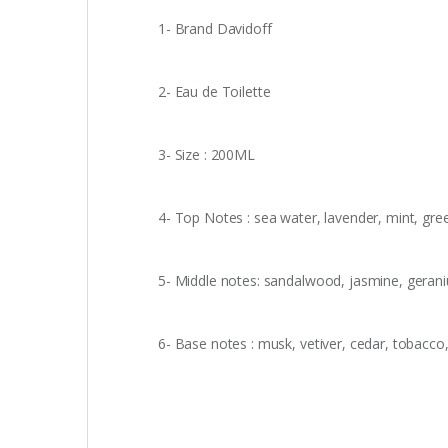
1- Brand Davidoff
2- Eau de Toilette
3- Size : 200ML
4- Top Notes : sea water, lavender, mint, gr
5- Middle notes: sandalwood, jasmine, gerani
6- Base notes : musk, vetiver, cedar, tobacc