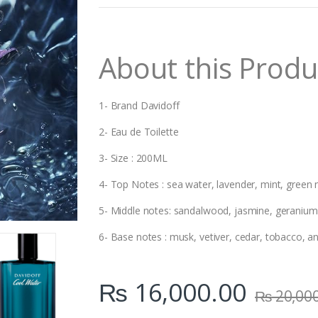
n
t
i
t
About this Produ
y
1- Brand Davidoff
2- Eau de Toilette
3- Size : 200ML
4- Top Notes : sea water, lavender, mint, green
5- Middle notes: sandalwood, jasmine, geranium,
6- Base notes : musk, vetiver, cedar, tobacco, 
₨
16,000.00
₨
20,00