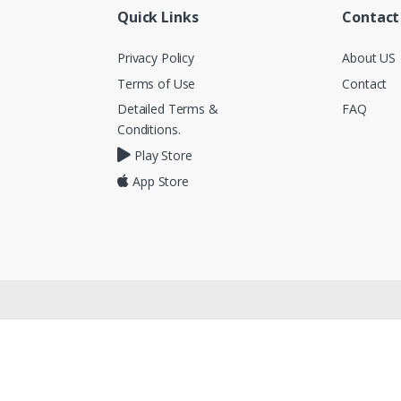
Quick Links
Contact
Privacy Policy
About US
Terms of Use
Contact
Detailed Terms &
FAQ
Conditions.
Play Store
App Store