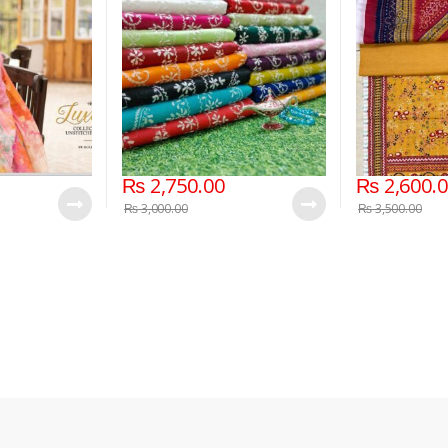
Edition, Eid
(Unstitched)
ion
₨
2,750.00
₨
2,600.
₨
3,000.00
₨
3,500.00