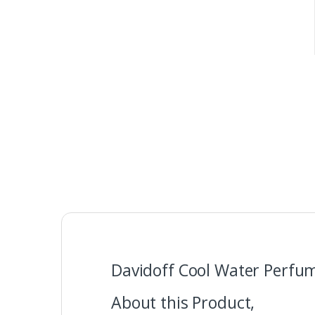
Davidoff Cool Water Perfum
About this Product,