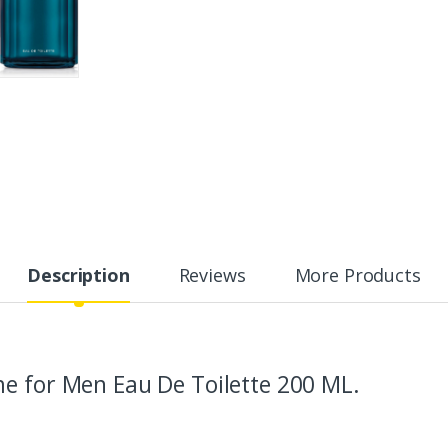
Description
Reviews
More Products
e for Men Eau De Toilette 200 ML.