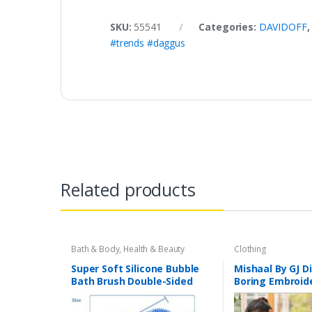
SKU:
55541
Categories:
DAVIDOFF
#trends #daggus
Related products
Bath & Body
,
Health & Beauty
Clothing
Super Soft Silicone Bubble
Mishaal By GJ Di
Bath Brush Double-Sided
Boring Embroide
Soft Deep Cleaning Bubble
Chikankari Bori
Bath Sponge Massage Brush
Embroidery Cu