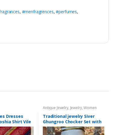
fragrances
,
#menfragrences
,
#perfumes
,
Antique Jewelry
,
Jewelry
,
Women
Fashion
ces Dresses
Traditional jewelry Siver
oshia Shirt Vile
Ghungroo Chocker Set with
ain Trouser Eid
Jhumki
ection