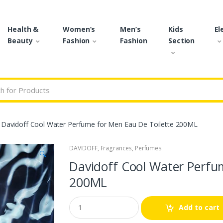
Health &
Women’s
Men’s
Kids
El
Beauty
Fashion
Fashion
Section
r:
Davidoff Cool Water Perfume for Men Eau De Toilette 200ML
DAVIDOFF
,
Fragrances
,
Perfumes
🔍
Davidoff Cool Water Perfu
200ML
Q
Add to cart
u
a