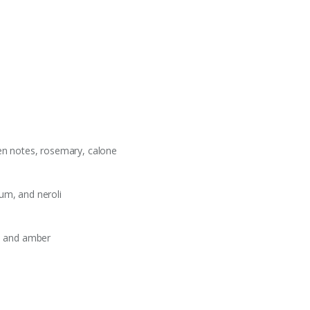
een notes, rosemary, calone
um, and neroli
o, and amber