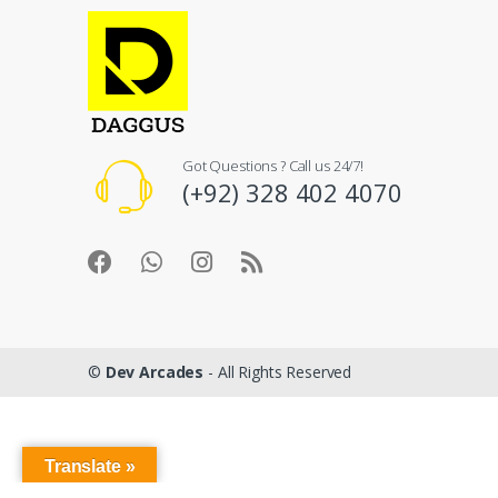
Got Questions ? Call us 24/7!
(+92) 328 402 4070
©
Dev Arcades
- All Rights Reserved
Translate »