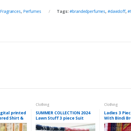
,
Fragrances
,
Perfumes
Tags:
#brandedperfumes
,
#davidoff
,
#
Clothing
Clothing
gital printed
SUMMER COLLECTION 2024
Ladies 3 Pie
red Shirt &
Lawn Stuff 3 piece Suit
With Bindi Br
ng
Chikankari With Jall Dupatta
Dupatta & Pl
twork
Hand work Embroidery
Summer Coll