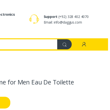
ectronics
Support
(+92) 328 402 4070
Email: info@daggus.com
me for Men Eau De Toilette