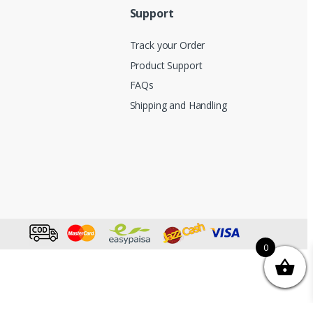
Support
Track your Order
Product Support
FAQs
Shipping and Handling
0