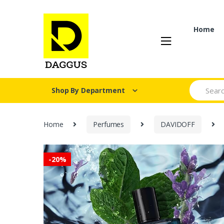
Skip
Skip
to
to
navigation
content
Home
Search fo
Shop By Department
Home
Perfumes
DAVIDOFF
-
20%