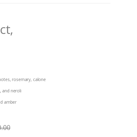
ct,
 notes, rosemary, calone
 and neroli
and amber
0.00