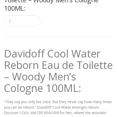
100ML:
Q
u
a
n
t
i
t
Davidoff Cool Water
y
Reborn Eau de Toilette
– Woody Men’s
Cologne 100ML:
“They say you only live once. But they never say how many times
you can be reborn.” Davidoff Cool Water emerges reborn.
Discover COOL WATER REBORN for him, where the aromatic