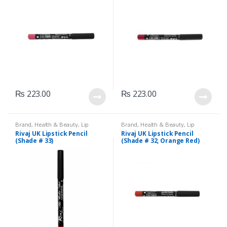
₨
223.00
₨
223.00
Brand
,
Health & Beauty
,
Lip
Brand
,
Health & Beauty
,
Lip
Liners/Lipstick Pencil
,
Lips
,
Liners/Lipstick Pencil
,
Lips
,
Rivaj UK Lipstick Pencil
Rivaj UK Lipstick Pencil
Makeup
,
Rivaj UK
Makeup
,
Rivaj UK
(Shade # 33)
(Shade # 32, Orange Red)