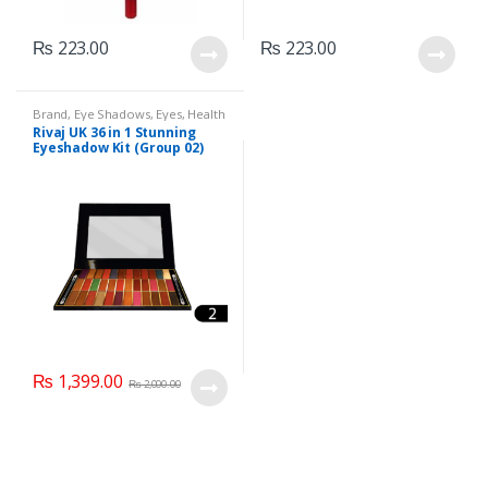
₨
223.00
₨
223.00
Brand
,
Eye Shadows
,
Eyes
,
Health
& Beauty
,
Makeup
,
Rivaj UK
Rivaj UK 36 in 1 Stunning
Eyeshadow Kit (Group 02)
₨
1,399.00
₨
2,000.00