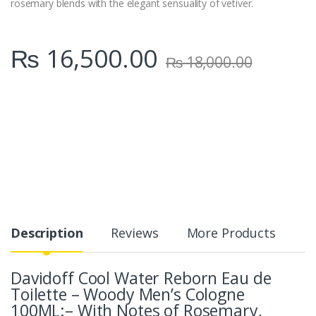
rosemary blends with the elegant sensuality of vetiver.
₨
16,500.00
₨
18,000.00
Description
Reviews
More Products
Davidoff Cool Water Reborn Eau de
Toilette – Woody Men’s Cologne
100ML:– With Notes of Rosemary,