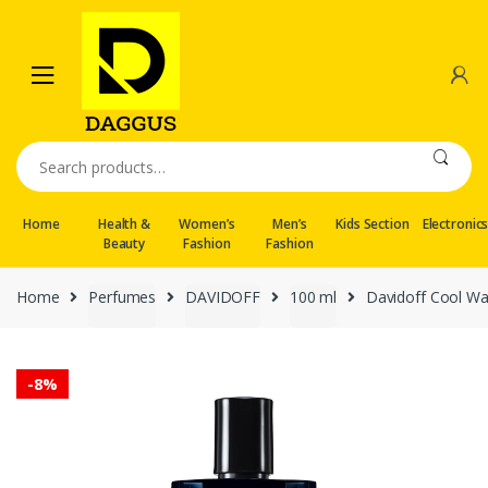
Skip
Skip
to
to
navigation
content
Search
for:
Home
Health &
Women’s
Men’s
Kids Section
Electronic
Beauty
Fashion
Fashion
Home
Perfumes
DAVIDOFF
100 ml
Davidoff Cool Wa
-
8%