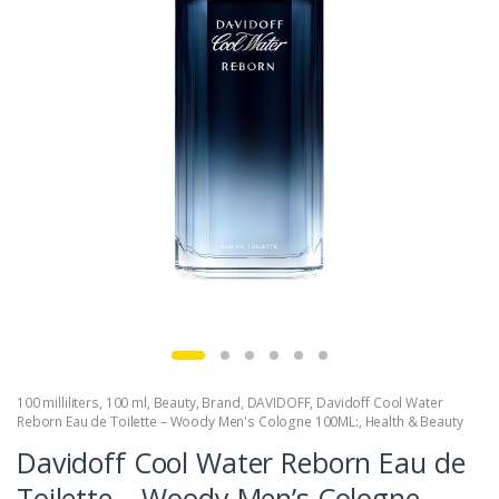
100 milliliters
,
100 ml
,
Beauty
,
Brand
,
DAVIDOFF
,
Davidoff Cool Water
Reborn Eau de Toilette – Woody Men's Cologne 100ML:
,
Health & Beauty
Davidoff Cool Water Reborn Eau de
Toilette – Woody Men’s Cologne