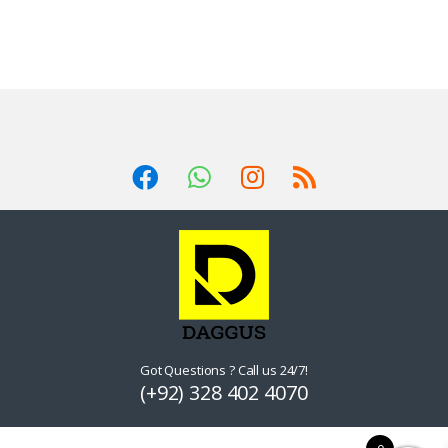
Got Questions ? Call us 24/7!
(+92) 328 402 4070