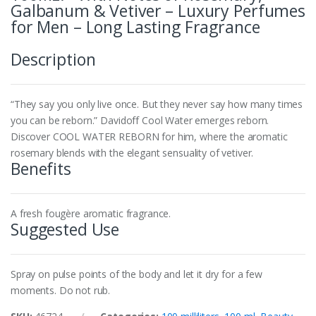
Galbanum & Vetiver – Luxury Perfumes
for Men – Long Lasting Fragrance
Description
“They say you only live once. But they never say how many times
you can be reborn.” Davidoff Cool Water emerges reborn.
Discover COOL WATER REBORN for him, where the aromatic
rosemary blends with the elegant sensuality of vetiver.
Benefits
A fresh fougère aromatic fragrance.
Suggested Use
Spray on pulse points of the body and let it dry for a few
moments. Do not rub.