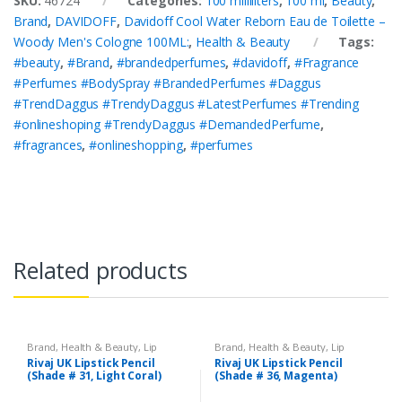
SKU:
46724
Categories:
100 milliliters
,
100 ml
,
Beauty
,
Brand
,
DAVIDOFF
,
Davidoff Cool Water Reborn Eau de Toilette –
Woody Men's Cologne 100ML:
,
Health & Beauty
Tags:
#beauty
,
#Brand
,
#brandedperfumes
,
#davidoff
,
#Fragrance
#Perfumes #BodySpray #BrandedPerfumes #Daggus
#TrendDaggus #TrendyDaggus #LatestPerfumes #Trending
#onlineshoping #TrendyDaggus #DemandedPerfume
,
#fragrances
,
#onlineshopping
,
#perfumes
Related products
Brand
,
Health & Beauty
,
Lip
Brand
,
Health & Beauty
,
Lip
Liners/Lipstick Pencil
,
Lips
,
Liners/Lipstick Pencil
,
Lips
,
Rivaj UK Lipstick Pencil
Rivaj UK Lipstick Pencil
Makeup
,
Rivaj UK
Makeup
,
Rivaj UK
(Shade # 31, Light Coral)
(Shade # 36, Magenta)