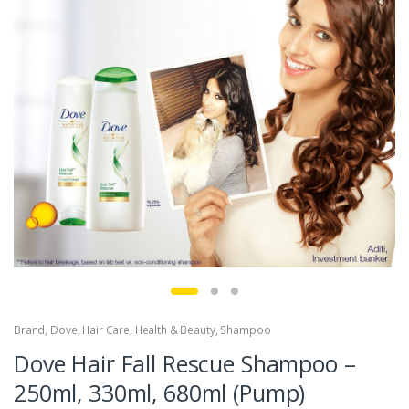
Brand
,
Dove
,
Hair Care
,
Health & Beauty
,
Shampoo
Dove Hair Fall Rescue Shampoo –
250ml, 330ml, 680ml (Pump)