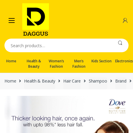
Skip
Skip
to
to
navigation
content
Search
for:
Home
Health &
Women’s
Men’s
Kids Section
Electronic
Beauty
Fashion
Fashion
Home
Health & Beauty
Hair Care
Shampoo
Brand