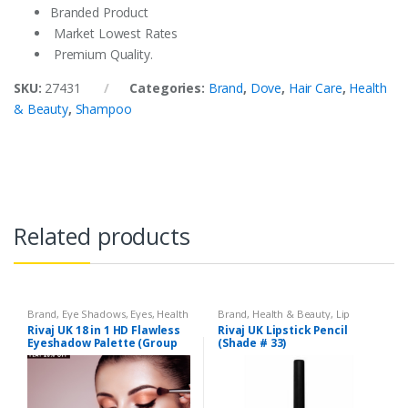
Branded Product
Market Lowest Rates
Premium Quality.
SKU:
27431
Categories:
Brand
,
Dove
,
Hair Care
,
Health
& Beauty
,
Shampoo
Related products
Brand
,
Eye Shadows
,
Eyes
,
Health
Brand
,
Health & Beauty
,
Lip
& Beauty
,
Makeup
,
Rivaj UK
Liners/Lipstick Pencil
,
Lips
,
Rivaj UK 18 in 1 HD Flawless
Rivaj UK Lipstick Pencil
Makeup
,
Rivaj UK
Eyeshadow Palette (Group
(Shade # 33)
01)