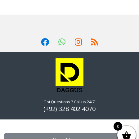
Got Questions ? Call us 24/7!
(+92) 328 402 4070
0