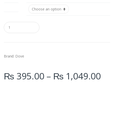
Size (ml)
Q
u
a
n
t
i
t
y
Brand: Dove
₨
395.00
–
₨
1,049.00