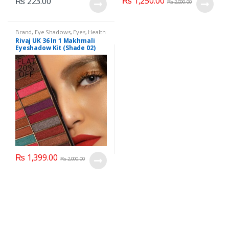
₨
1,250.00
₨
223.00
₨
2,000.00
Brand
,
Eye Shadows
,
Eyes
,
Health
& Beauty
,
Makeup
,
Rivaj UK
Rivaj UK 36 In 1 Makhmali
Eyeshadow Kit (Shade 02)
₨
1,399.00
₨
2,000.00