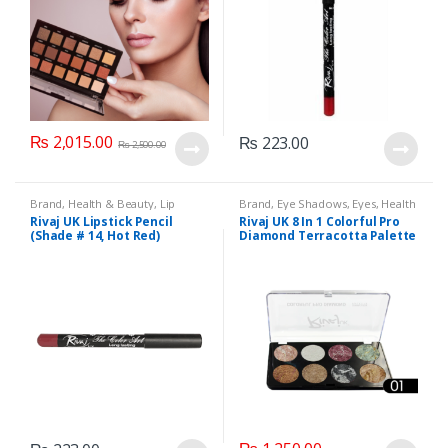
₨
2,015.00
₨
223.00
₨
2,500.00
Brand
,
Health & Beauty
,
Lip
Brand
,
Eye Shadows
,
Eyes
,
Health
Liners/Lipstick Pencil
,
Lips
,
& Beauty
,
Makeup
,
Rivaj UK
Rivaj UK Lipstick Pencil
Rivaj UK 8 In 1 Colorful Pro
Makeup
,
Rivaj UK
(Shade # 14, Hot Red)
Diamond Terracotta Palette
Kit (Group 01)