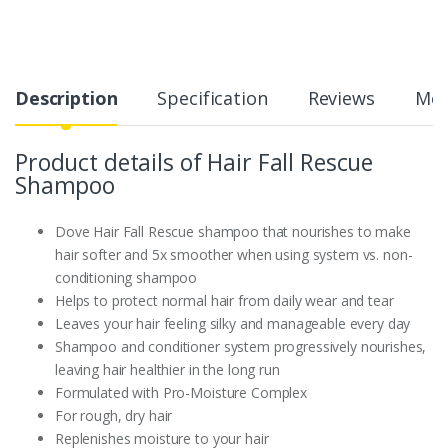
Description
Specification
Reviews
Mor
Product details of Hair Fall Rescue
Shampoo
Dove Hair Fall Rescue shampoo that nourishes to make
hair softer and 5x smoother when using system vs. non-
conditioning shampoo
Helps to protect normal hair from daily wear and tear
Leaves your hair feeling silky and manageable every day
Shampoo and conditioner system progressively nourishes,
leaving hair healthier in the long run
Formulated with Pro-Moisture Complex
For rough, dry hair
Replenishes moisture to your hair