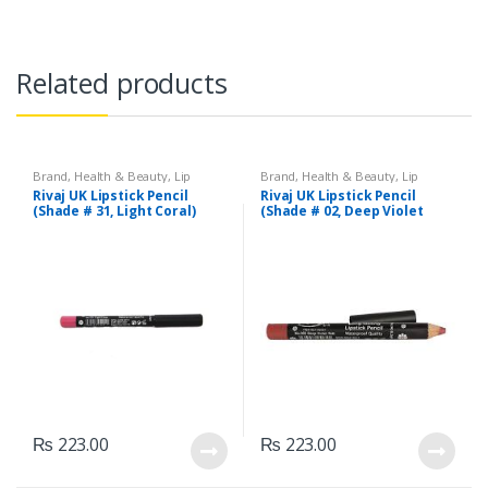
Related products
Brand
,
Health & Beauty
,
Lip
Brand
,
Health & Beauty
,
Lip
Liners/Lipstick Pencil
,
Lips
,
Liners/Lipstick Pencil
,
Lips
,
Rivaj UK Lipstick Pencil
Rivaj UK Lipstick Pencil
Makeup
,
Rivaj UK
Makeup
,
Rivaj UK
(Shade # 31, Light Coral)
(Shade # 02, Deep Violet
Red)
₨
223.00
₨
223.00