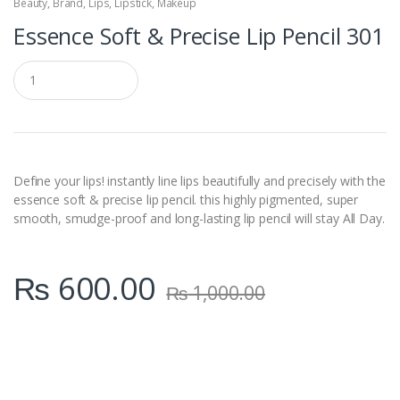
Beauty
,
Brand
,
Lips
,
Lipstick
,
Makeup
Essence Soft & Precise Lip Pencil 301
Q
u
a
n
t
i
t
y
Define your lips! instantly line lips beautifully and precisely with the
essence soft & precise lip pencil. this highly pigmented, super
smooth, smudge-proof and long-lasting lip pencil will stay All Day.
₨
600.00
₨
1,000.00