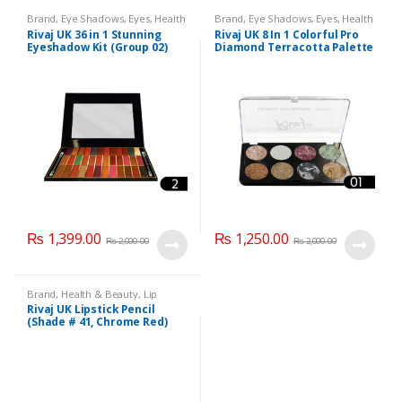
Brand
,
Eye Shadows
,
Eyes
,
Health
Brand
,
Eye Shadows
,
Eyes
,
Health
& Beauty
,
Makeup
,
Rivaj UK
& Beauty
,
Makeup
,
Rivaj UK
Rivaj UK 36 in 1 Stunning
Rivaj UK 8 In 1 Colorful Pro
Eyeshadow Kit (Group 02)
Diamond Terracotta Palette
Kit (Group 01)
₨
1,399.00
₨
1,250.00
₨
2,000.00
₨
2,000.00
Brand
,
Health & Beauty
,
Lip
Liners/Lipstick Pencil
,
Lips
,
Rivaj UK Lipstick Pencil
Makeup
,
Rivaj UK
(Shade # 41, Chrome Red)