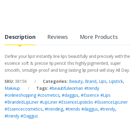
Description
Reviews
More Products
Define your lips! instantly line lips beautifully and precisely with the
essence soft & precise lip pencil. this highly pigmented, super
smooth, smudge-proof and long-lasting lip pencil will stay All Day.
SKU:
38156
Categories:
Beauty
,
Brand
,
Lips
,
Lipstick
,
Makeup
Tags:
#beautifulwoman #trendy
#onlineshopping #cosmetics
,
#daggus
,
#Essence #Lips
#BrandedLipLiner #LipLiner #EssenceLipsticks #EssenceLipLiner
#Essencecosmetics
,
#trending
,
#trends #daggus
,
#trendy
,
#trendy #Daggus