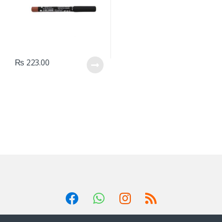
₨
223.00