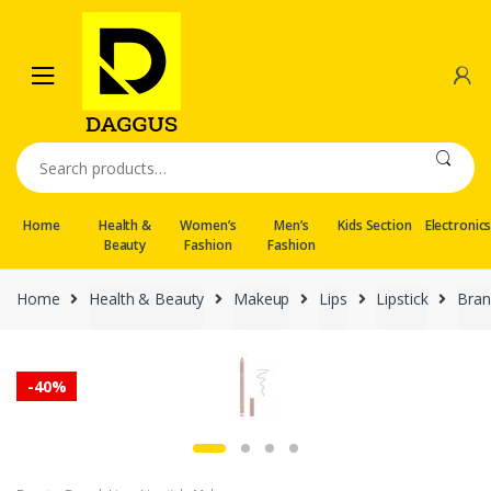
Skip
Skip
to
to
navigation
content
Search
for:
Home
Health &
Women’s
Men’s
Kids Section
Electronic
Beauty
Fashion
Fashion
Home
Health & Beauty
Makeup
Lips
Lipstick
Bran
-
40%