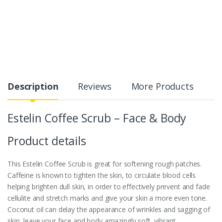
Description
Reviews
More Products
Estelin Coffee Scrub – Face & Body
Product details
This Estelin Coffee Scrub is great for softening rough patches.
Caffeine is known to tighten the skin, to circulate blood cells
helping brighten dull skin, in order to effectively prevent and fade
cellulite and stretch marks and give your skin a more even tone.
Coconut oil can delay the appearance of wrinkles and sagging of
skin, leave your face and body amazingly soft, vibrant.