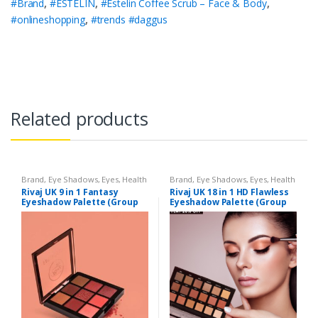
#Brand
,
#ESTELIN
,
#Estelin Coffee Scrub – Face & Body
,
#onlineshopping
,
#trends #daggus
Related products
Brand
,
Eye Shadows
,
Eyes
,
Health
Brand
,
Eye Shadows
,
Eyes
,
Health
& Beauty
,
Makeup
,
Rivaj UK
& Beauty
,
Makeup
,
Rivaj UK
Rivaj UK 9 in 1 Fantasy
Rivaj UK 18 in 1 HD Flawless
Eyeshadow Palette (Group
Eyeshadow Palette (Group
01)
01)