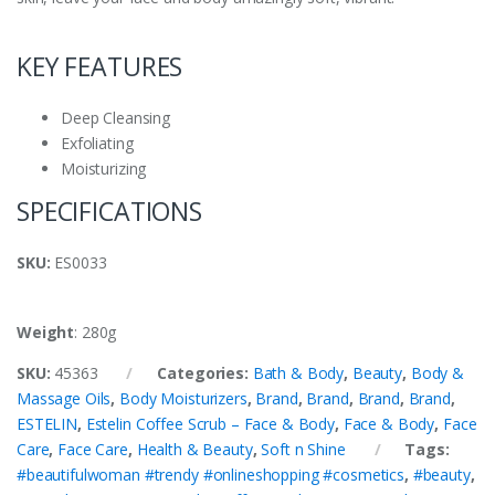
KEY FEATURES
Deep Cleansing
Exfoliating
Moisturizing
SPECIFICATIONS
SKU
:
ES0033
Weight
: 280g
SKU:
45363
Categories:
Bath & Body
,
Beauty
,
Body &
Massage Oils
,
Body Moisturizers
,
Brand
,
Brand
,
Brand
,
Brand
,
ESTELIN
,
Estelin Coffee Scrub – Face & Body
,
Face & Body
,
Face
Care
,
Face Care
,
Health & Beauty
,
Soft n Shine
Tags:
#beautifulwoman #trendy #onlineshopping #cosmetics
,
#beauty
,