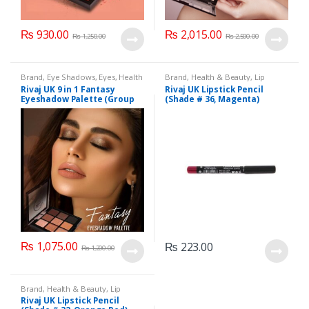
₨
930.00
₨
2,015.00
₨
1,250.00
₨
2,500.00
Brand
,
Eye Shadows
,
Eyes
,
Health
Brand
,
Health & Beauty
,
Lip
& Beauty
,
Makeup
,
Rivaj UK
Liners/Lipstick Pencil
,
Lips
,
Rivaj UK 9 in 1 Fantasy
Rivaj UK Lipstick Pencil
Makeup
,
Rivaj UK
Eyeshadow Palette (Group
(Shade # 36, Magenta)
04)
₨
1,075.00
₨
223.00
₨
1,200.00
Brand
,
Health & Beauty
,
Lip
Liners/Lipstick Pencil
,
Lips
,
Rivaj UK Lipstick Pencil
Makeup
,
Rivaj UK