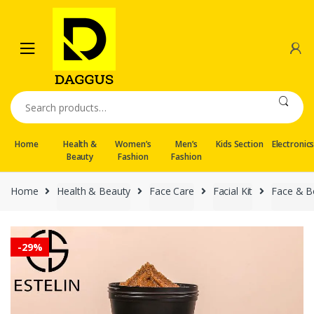
Skip
Skip
to
to
navigation
content
Search
for:
Home
Health &
Women’s
Men’s
Kids Section
Electronic
Beauty
Fashion
Fashion
Home
Health & Beauty
Face Care
Facial Kit
Face & B
-
29%