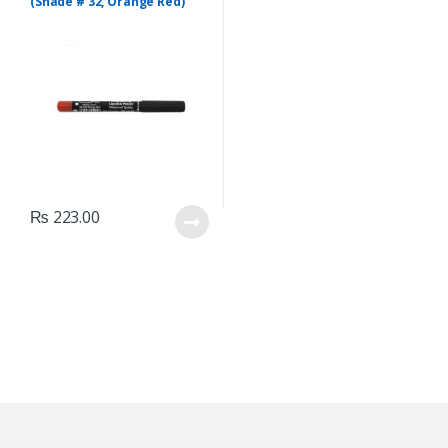
(Shade # 32, Orange Red)
₨
223.00