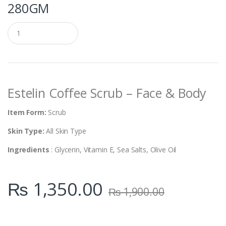
280GM
Q
u
a
n
t
i
t
Estelin Coffee Scrub – Face & Body
y
Item Form:
Scrub
Skin Type:
All Skin Type
Ingredients
: Glycerin, Vitamin E, Sea Salts, Olive Oil
₨
1,350.00
₨
1,900.00