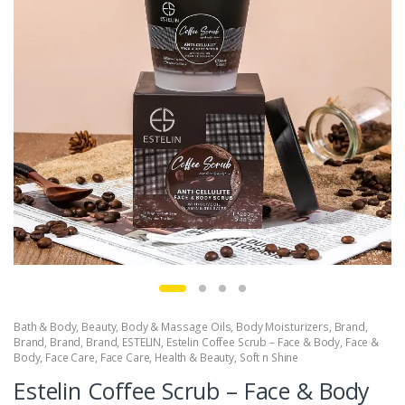
Bath & Body
,
Beauty
,
Body & Massage Oils
,
Body Moisturizers
,
Brand
,
Brand
,
Brand
,
Brand
,
ESTELIN
,
Estelin Coffee Scrub – Face & Body
,
Face &
Body
,
Face Care
,
Face Care
,
Health & Beauty
,
Soft n Shine
Estelin Coffee Scrub – Face & Body