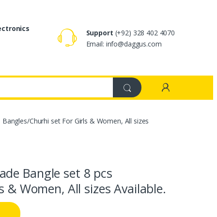
ectronics
Support
(+92) 328 402 4070
Email: info@daggus.com
Bangles/Churhi set For Girls & Women, All sizes
de Bangle set 8 pcs
s & Women, All sizes Available.