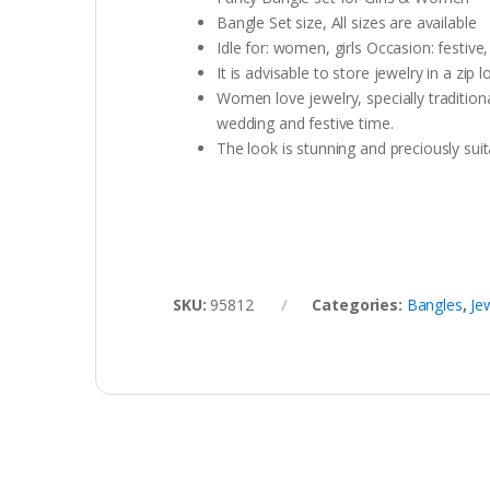
Bangle Set size, All sizes are available
Idle for: women, girls Occasion: festive
It is advisable to store jewelry in a zi
Women love jewelry, specially traditio
wedding and festive time.
The look is stunning and preciously suita
SKU:
95812
Categories:
Bangles
,
Je