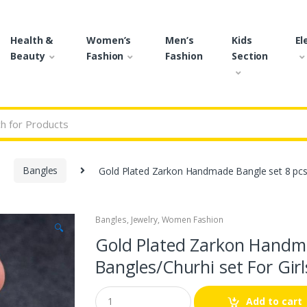
Health &
Women’s
Men’s
Kids
El
Beauty
Fashion
Fashion
Section
r:
Bangles
Gold Plated Zarkon Handmade Bangle set 8 pcs 
Bangles
,
Jewelry
,
Women Fashion
🔍
Gold Plated Zarkon Handma
Bangles/Churhi set For Girl
Q
Add to cart
u