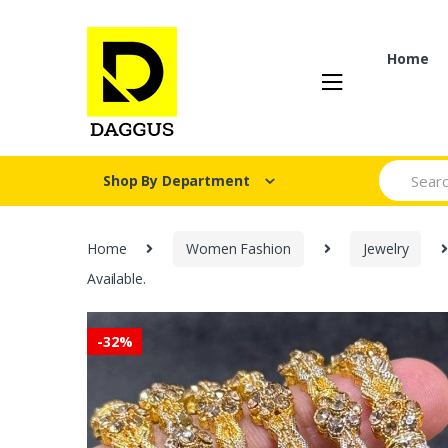
Skip
Skip
to
to
navigation
content
Home
Search fo
Shop By Department
Home
Women Fashion
Jewelry
Available.
-
32%