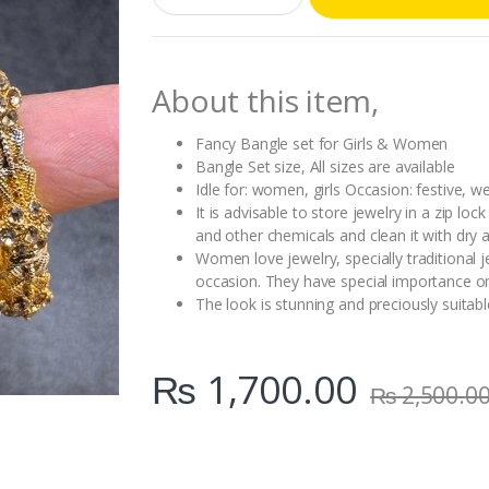
a
n
t
i
About this item,
t
y
Fancy Bangle set for Girls & Women
Bangle Set size, All sizes are available
Idle for: women, girls Occasion: festive, w
It is advisable to store jewelry in a zip l
and other chemicals and clean it with dry a
Women love jewelry, specially traditional 
occasion. They have special importance on
The look is stunning and preciously suitable
₨
1,700.00
₨
2,500.0