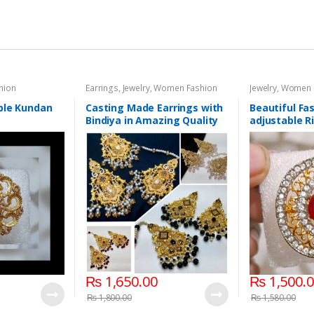
hion
Earrings
,
Jewelry
,
Women Fashion
Jewelry
,
Women 
ble Kundan
Casting Made Earrings with
Beautiful Fas
Bindiya in Amazing Quality
adjustable R
₨
1,650.00
₨
1,500.
₨
1,800.00
₨
1,580.00