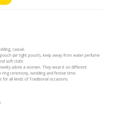
edding, casual.
ock pouch (air tight pouch), keep away from water perfume
nd soft cloth.
jewelry adore a women. They wear it on different
 ring ceremony, wedding and festive time.
 for all kinds of Traditional occasions.
0