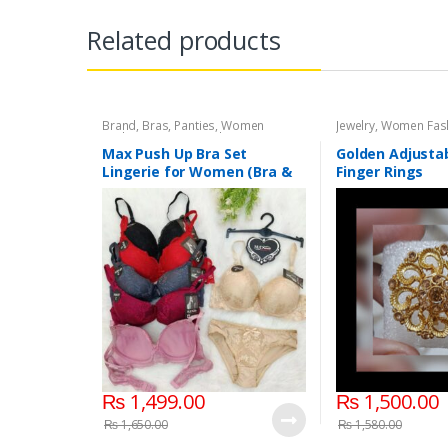
Related products
Brand
,
Bras
,
Panties
,
Women
Jewelry
,
Women Fas
Fashion
,
Women Undergarments
Max Push Up Bra Set
Golden Adjusta
Lingerie for Women (Bra &
Finger Rings
Penty)
₨
1,499.00
₨
1,500.00
₨
1,650.00
₨
1,580.00