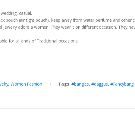
, wedding, casual.
p lock pouch (air tight pouch), keep away from water perfume and other c
nal jewelry adore a women. They wear it on different occasion. They h
ble for all kinds of Traditional occasions.
welry
,
Women Fashion
Tags:
#bangles
,
#daggus
,
#Fancybangl