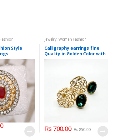
Fashion
Jewelry
,
Women Fashion
hion Style
Calligraphy earrings fine
ings
Quality in Golden Color with
different Color Stones
00
₨
700.00
₨
850.00