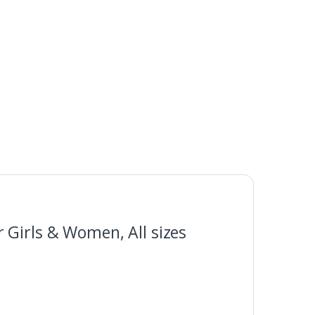
 Girls & Women, All sizes