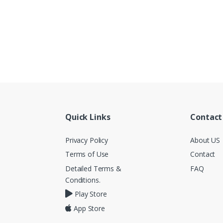
Quick Links
Contact
Privacy Policy
About US
Terms of Use
Contact
Detailed Terms &
FAQ
Conditions.
Play Store
App Store