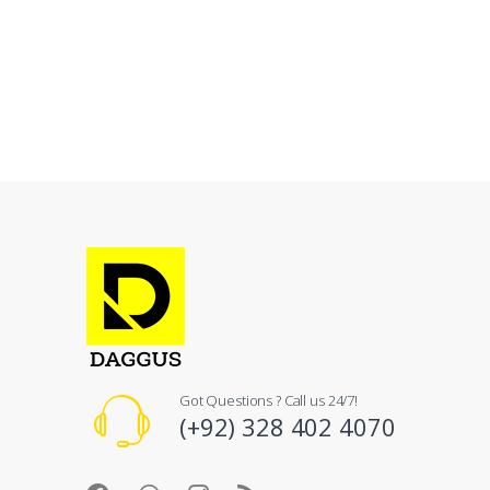
Got Questions ? Call us 24/7!
(+92) 328 402 4070