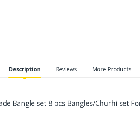
Description
Reviews
More Products
e Bangle set 8 pcs Bangles/Churhi set For