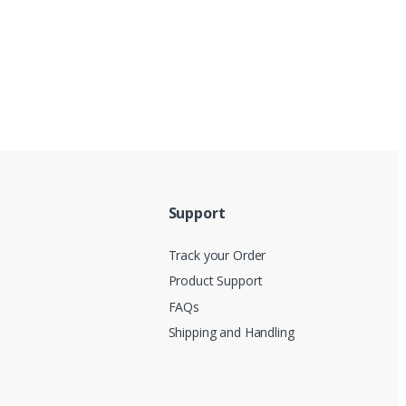
Support
Track your Order
Product Support
FAQs
Shipping and Handling