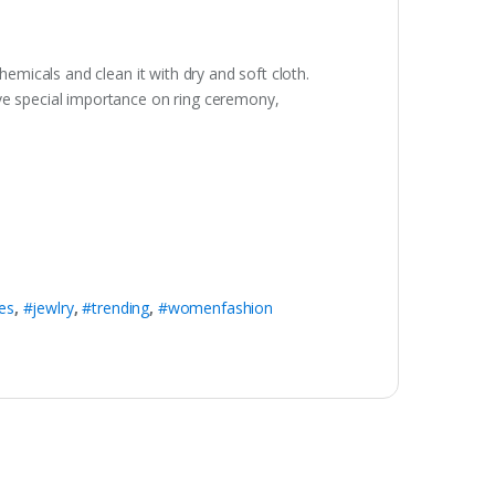
hemicals and clean it with dry and soft cloth.
ave special importance on ring ceremony,
es
,
#jewlry
,
#trending
,
#womenfashion