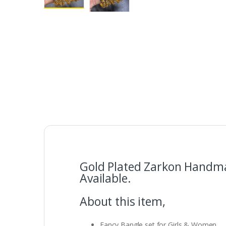
Gold Plated Zarkon Handmad
Available.
About this item,
Fancy Bangle set for Girls & Women