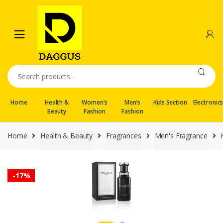
Skip
Skip
to
to
navigation
content
Search
for:
Home
Health &
Women’s
Men’s
Kids Section
Electronic
Beauty
Fashion
Fashion
Home
Health & Beauty
Fragrances
Men's Fragrance
-
17%