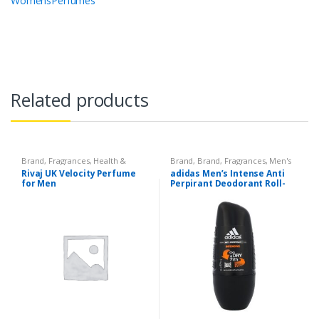
WomensPerfumes
Related products
Brand
,
Fragrances
,
Health &
Brand
,
Brand
,
Fragrances
,
Men's
Beauty
,
Men's Fragrance
,
Rivaj UK
Fragrance
Rivaj UK Velocity Perfume
adidas Men’s Intense Anti
for Men
Perpirant Deodorant Roll-
On with Intensive
Protection up to 72 H,