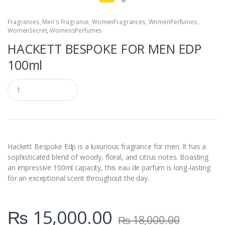
Fragrances
,
Men's Fragrance
,
WomenFragrances
,
WomenPerfumes
,
WomenSecret
,
WomensPerfumes
HACKETT BESPOKE FOR MEN EDP
100ml
Q
u
a
n
t
i
t
y
Hackett Bespoke Edp is a luxurious fragrance for men. It has a
sophisticated blend of woody, floral, and citrus notes. Boasting
an impressive 100ml capacity, this eau de parfum is long-lasting
for an exceptional scent throughout the day.
₨
15,000.00
₨
18,000.00