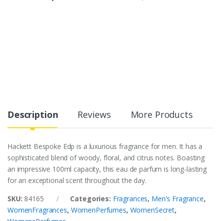
Description
Reviews
More Products
Hackett Bespoke Edp is a luxurious fragrance for men. It has a
sophisticated blend of woody, floral, and citrus notes. Boasting
an impressive 100ml capacity, this eau de parfum is long-lasting
for an exceptional scent throughout the day.
SKU:
84165
Categories:
Fragrances
,
Men's Fragrance
,
WomenFragrances
,
WomenPerfumes
,
WomenSecret
,