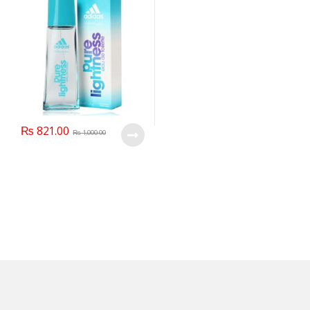
₨
821.00
₨
1,000.00