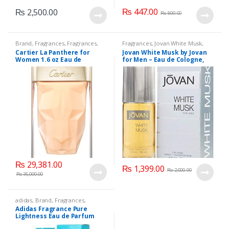
₨
447.00
₨
2,500.00
₨
800.00
Brand
,
Fragrances
,
Fragrances
,
Fragrances
,
Jovan White Musk
,
Women's Fragrance
Men's Fragrance
Cartier La Panthere for
Jovan White Musk by Jovan
Women 1.6 oz Eau de
for Men – Eau de Cologne,
Toilette Spray 75 ML.
88ML.
₨
29,381.00
₨
1,399.00
₨
2,000.00
₨
35,000.00
adidas
,
Brand
,
Fragrances
,
Women's Fragrance
Adidas Fragrance Pure
Lightness Eau de Parfum
Spray 50 ML.