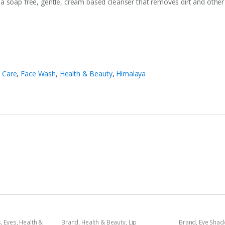
 soap free, gentle, cream based cleanser that removes dirt and other i
 Care
,
Face Wash
,
Health & Beauty
,
Himalaya
s
,
Eyes
,
Health &
Brand
,
Health & Beauty
,
Lip
Brand
,
Eye Sha