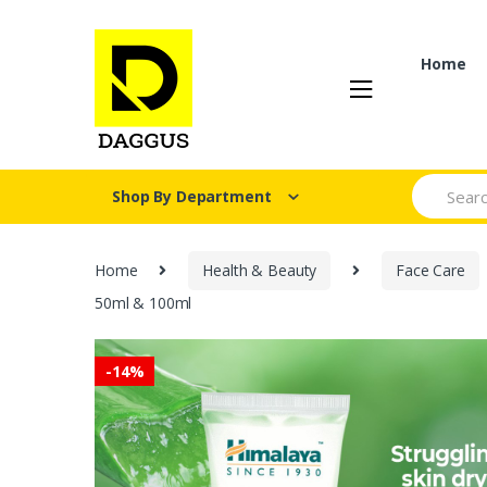
Skip
Skip
to
to
navigation
content
Home
Search fo
Shop By Department
Home
Health & Beauty
Face Care
50ml & 100ml
-
14%