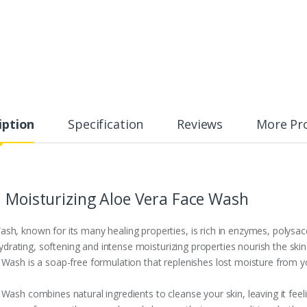
iption
Specification
Reviews
More Pr
a Moisturizing Aloe Vera Face Wash
h, known for its many healing properties, is rich in enzymes, polysacc
hydrating, softening and intense moisturizing properties nourish the skin
Wash is a soap-free formulation that replenishes lost moisture from yo
Wash combines natural ingredients to cleanse your skin, leaving it feel