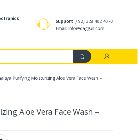
ectronics
Support
(+92) 328 402 4070
Email: info@daggus.com
alaya Purifying Moisturizing Aloe Vera Face Wash –
a
izing Aloe Vera Face Wash –