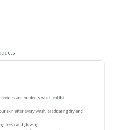
oducts
harides and nutrients which exhibit
.
ur skin after every wash, eradicating dry and
ing fresh and glowing