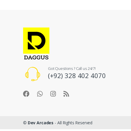
Got Questions ? Call us 24/7!
(+92) 328 402 4070
©
Dev Arcades
- All Rights Reserved