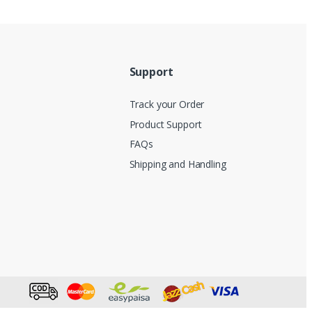
Support
Track your Order
Product Support
FAQs
Shipping and Handling