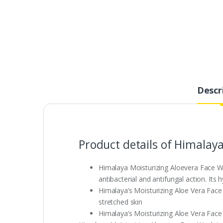
Descr
Product details of Himalay
Himalaya Moisturizing Aloevera Face Was
antibacterial and antifungal action. Its 
Himalaya’s Moisturizing Aloe Vera Face 
stretched skin
Himalaya’s Moisturizing Aloe Vera Face 