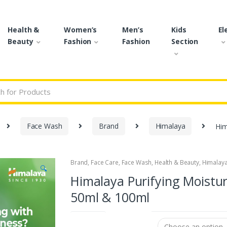
Health &
Women’s
Men’s
Kids
El
Beauty
Fashion
Fashion
Section
r:
Face Wash
Brand
Himalaya
Him
Brand
,
Face Care
,
Face Wash
,
Health & Beauty
,
Himalay
🔍
Himalaya Purifying Moistur
50ml & 100ml
Size (ml)