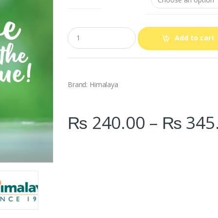
Q
Add to cart
u
a
n
t
i
t
Brand: Himalaya
y
₨
240.00
–
₨
345