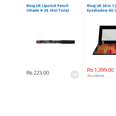
Liners/Lipstick Pencil
,
Lips
,
Makeup
,
Beauty
,
Makeup
,
Riv
Rivaj UK
Rivaj UK Lipstick Pencil
Rivaj UK 36 in 1
(Shade # 29, Skin Tone)
Eyeshadow Kit 
₨
1,399.00
₨
223.00
₨
2,000.00