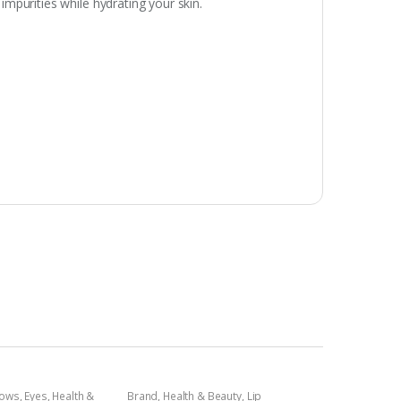
mpurities while hydrating your skin.
dows
,
Eyes
,
Health &
Brand
,
Health & Beauty
,
Lip