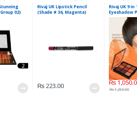
aj UK
Liners/Lipstick Pencil
,
Lips
,
Makeup
,
Beauty
,
Makeup
Rivaj UK
 Stunning
Rivaj UK Lipstick Pencil
Rivaj UK 9 in
(Group 02)
(Shade # 36, Magenta)
Eyeshadow P
03)
₨
1,050.
₨
223.00
₨
1,250.00