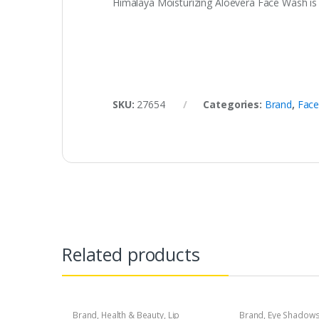
Himalaya Moisturizing Aloevera Face Wash is a
SKU:
27654
Categories:
Brand
,
Face
Related products
Brand
,
Health & Beauty
,
Lip
Brand
,
Eye Shadow