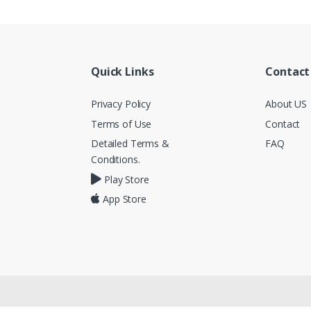
Quick Links
Contact
Privacy Policy
About US
Terms of Use
Contact
Detailed Terms &
FAQ
Conditions.
Play Store
App Store