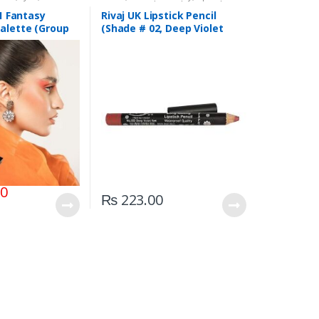
,
Rivaj UK
Liners/Lipstick Pencil
,
Lips
,
Makeup
,
Rivaj UK
 1 Fantasy
Rivaj UK Lipstick Pencil
alette (Group
(Shade # 02, Deep Violet
Red)
00
₨
223.00