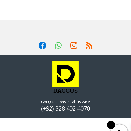
Got Questions ? Call us 24/7!
(+92) 328 402 4070
0