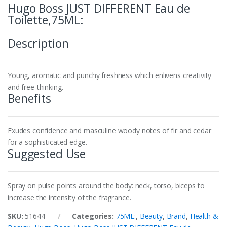
Hugo Boss JUST DIFFERENT Eau de
Toilette,75ML:
Description
Young, aromatic and punchy freshness which enlivens creativity
and free-thinking.
Benefits
Exudes confidence and masculine woody notes of fir and cedar
for a sophisticated edge.
Suggested Use
Spray on pulse points around the body: neck, torso, biceps to
increase the intensity of the fragrance.
SKU:
51644
Categories:
75ML:
,
Beauty
,
Brand
,
Health &