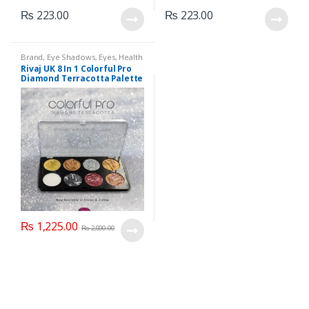
₨
223.00
₨
223.00
Brand
,
Eye Shadows
,
Eyes
,
Health
& Beauty
,
Makeup
,
Rivaj UK
Rivaj UK 8 In 1 Colorful Pro
Diamond Terracotta Palette
Kit (Group 03)
₨
1,225.00
₨
2,000.00