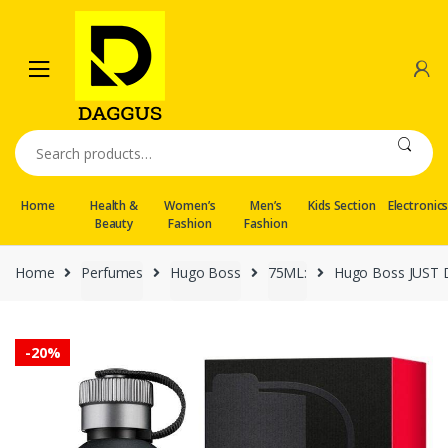
Skip
Skip
to
to
navigation
content
Search
for:
Home
Health &
Women’s
Men’s
Kids Section
Electronic
Beauty
Fashion
Fashion
Home
Perfumes
Hugo Boss
75ML:
Hugo Boss JUST D
-
20%