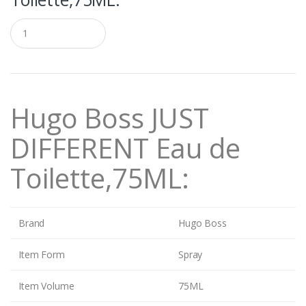
Q
u
a
n
t
i
t
Hugo Boss JUST
y
DIFFERENT Eau de
Toilette,75ML:
Brand
Hugo Boss
Item Form
Spray
Item Volume
75ML