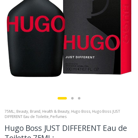
75ML:
,
Beauty
,
Brand
,
Health & Beauty
,
Hugo Boss
,
Hugo Boss JUST
DIFFERENT Eau de Toilette
,
Perfumes
Hugo Boss JUST DIFFERENT Eau de
Toilette,75ML: