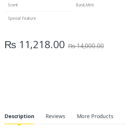
Scent
Basil,Mint
Special Feature
₨
11,218.00
₨
14,000.00
Description
Reviews
More Products