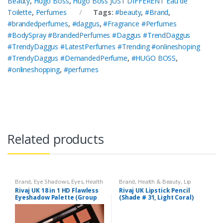
Beauty
,
Hugo Boss
,
Hugo Boss JUST DIFFERENT Eau de
Toilette
,
Perfumes
Tags:
#beauty
,
#Brand
,
#brandedperfumes
,
#daggus
,
#Fragrance #Perfumes
#BodySpray #BrandedPerfumes #Daggus #TrendDaggus
#TrendyDaggus #LatestPerfumes #Trending #onlineshoping
#TrendyDaggus #DemandedPerfume
,
#HUGO BOSS
,
#onlineshopping
,
#perfumes
Related products
Brand
,
Eye Shadows
,
Eyes
,
Health
Brand
,
Health & Beauty
,
Lip
& Beauty
,
Makeup
,
Rivaj UK
Liners/Lipstick Pencil
,
Lips
,
Rivaj UK 18 in 1 HD Flawless
Rivaj UK Lipstick Pencil
Makeup
,
Rivaj UK
Eyeshadow Palette (Group
(Shade # 31, Light Coral)
03)