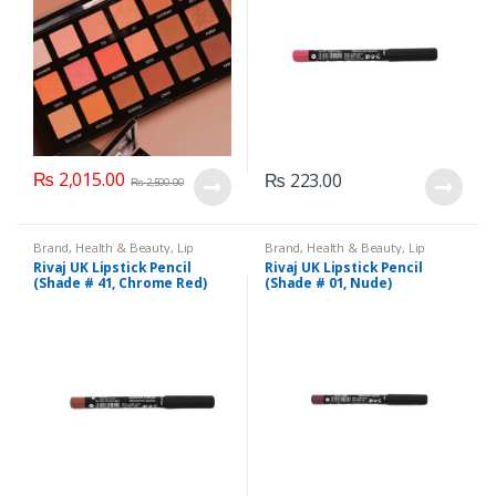
₨
2,015.00
₨
223.00
₨
2,500.00
Brand
,
Health & Beauty
,
Lip
Brand
,
Health & Beauty
,
Lip
Liners/Lipstick Pencil
,
Lips
,
Liners/Lipstick Pencil
,
Lips
,
Rivaj UK Lipstick Pencil
Rivaj UK Lipstick Pencil
Makeup
,
Rivaj UK
Makeup
,
Rivaj UK
(Shade # 41, Chrome Red)
(Shade # 01, Nude)