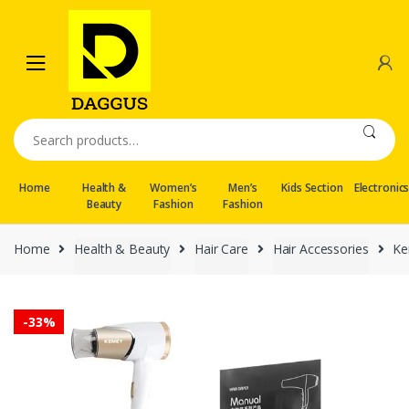
Skip
Skip
to
to
navigation
content
Search
for:
Home
Health &
Women’s
Men’s
Kids Section
Electronic
Beauty
Fashion
Fashion
Home
Health & Beauty
Hair Care
Hair Accessories
Ke
-
33%