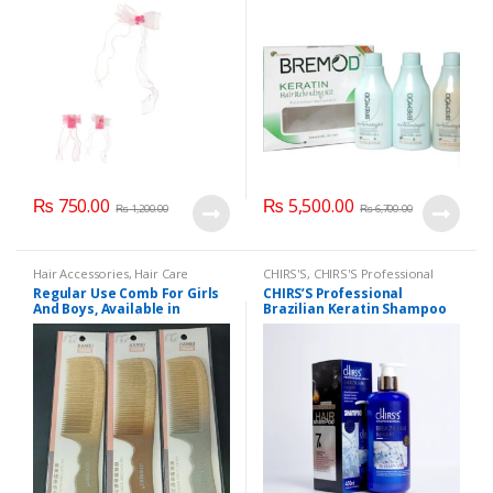
₨
750.00
₨
5,500.00
₨
1,200.00
₨
6,700.00
Hair Accessories
,
Hair Care
CHIRS'S
,
CHIRS'S Professional
Accessories
,
Hair Combs
,
Home
Brazilian Keratin Shampoo
Regular Use Comb For Girls
CHIRS’S Professional
Accessories
400ml
,
Hair Accessories
,
Hair
And Boys, Available in
Brazilian Keratin Shampoo
Care
,
Health & Beauty
Multicolor.
400ml