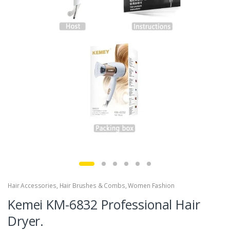
Hair Accessories
,
Hair Brushes & Combs
,
Women Fashion
Kemei KM-6832 Professional Hair
Dryer.