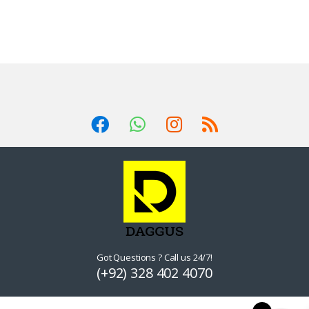
Got Questions ? Call us 24/7!
(+92) 328 402 4070