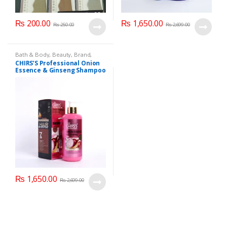
₨
200.00
₨
1,650.00
₨
250.00
₨
2,699.00
Bath & Body
,
Beauty
,
Brand
,
Brand
,
CHIRS'S
,
Hair Accessories
,
CHIRS’S Professional Onion
Hair Care
,
Hair Oil
,
Health &
Essence & Ginseng Shampoo
Beauty
400ml
₨
1,650.00
₨
2,699.00