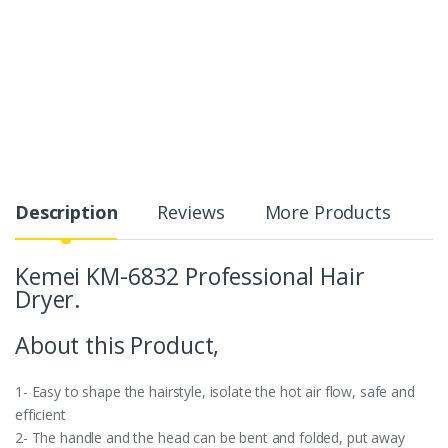
Description
Reviews
More Products
Kemei KM-6832 Professional Hair
Dryer.
About this Product,
1- Easy to shape the hairstyle, isolate the hot air flow, safe and
efficient
2- The handle and the head can be bent and folded, put away