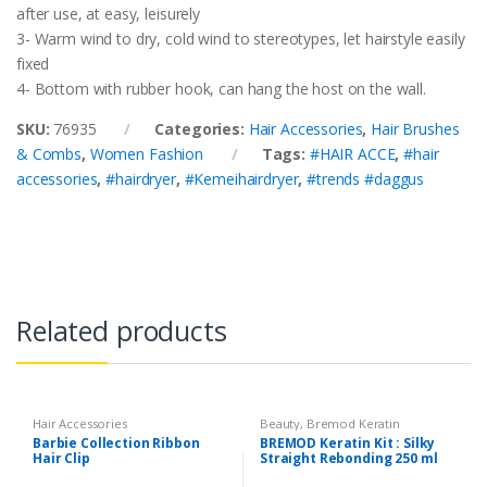
after use, at easy, leisurely
3- Warm wind to dry, cold wind to stereotypes, let hairstyle easily
fixed
4- Bottom with rubber hook, can hang the host on the wall.
SKU:
76935
Categories:
Hair Accessories
,
Hair Brushes
& Combs
,
Women Fashion
Tags:
#HAIR ACCE
,
#hair
accessories
,
#hairdryer
,
#Kemeihairdryer
,
#trends #daggus
Related products
Hair Accessories
Beauty
,
Bremod Keratin
Rebonding Kit
,
Cosmetics &
Barbie Collection Ribbon
BREMOD Keratin Kit : Silky
Personal Care
,
Hair Accessories
,
Hair Clip
Straight Rebonding 250 ml
Hair Care
,
Hair Coloring
,
Health &
Beauty