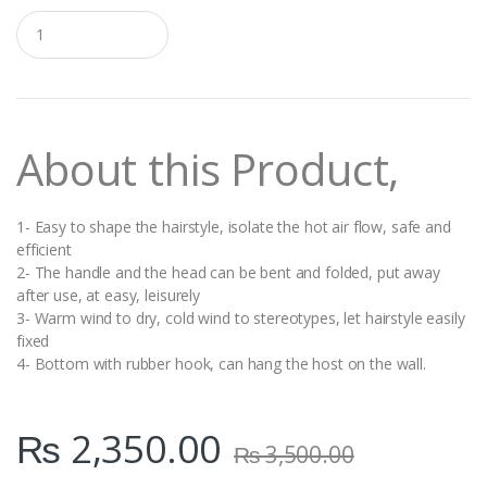
Q
u
a
n
t
i
t
About this Product,
y
1- Easy to shape the hairstyle, isolate the hot air flow, safe and
efficient
2- The handle and the head can be bent and folded, put away
after use, at easy, leisurely
3- Warm wind to dry, cold wind to stereotypes, let hairstyle easily
fixed
4- Bottom with rubber hook, can hang the host on the wall.
₨
2,350.00
₨
3,500.00