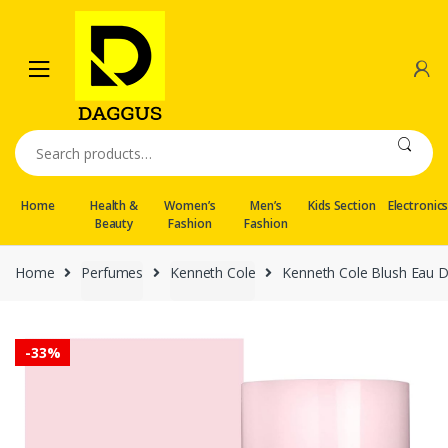
Skip
Skip
to
to
navigation
content
Search
for:
Home
Health &
Women’s
Men’s
Kids Section
Electronic
Beauty
Fashion
Fashion
Home
Perfumes
Kenneth Cole
Kenneth Cole Blush Eau 
-
33%