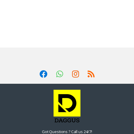
Got Questions ? Call us 24/7!