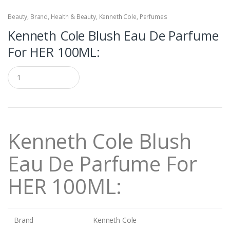
Beauty
,
Brand
,
Health & Beauty
,
Kenneth Cole
,
Perfumes
Kenneth Cole Blush Eau De Parfume
For HER 100ML:
Q
u
a
n
t
i
t
Kenneth Cole Blush
y
Eau De Parfume For
HER 100ML:
Brand
Kenneth Cole