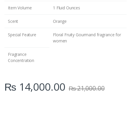
Item Volume
1 Fluid Ounces
Scent
Orange
Special Feature
Floral Fruity Gourmand fragrance for
women
Fragrance
Concentration
₨
14,000.00
₨
21,000.00