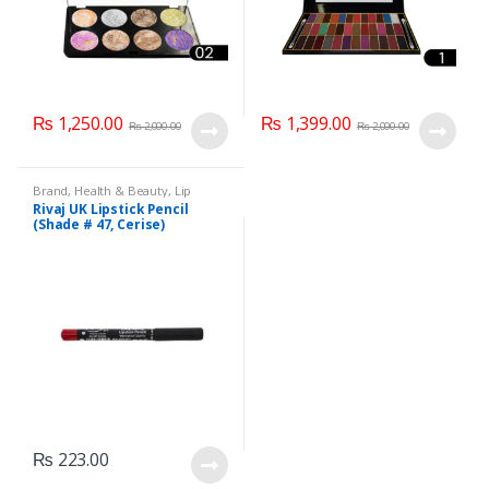
₨
1,250.00
₨
1,399.00
₨
2,000.00
₨
2,000.00
Brand
,
Health & Beauty
,
Lip
Liners/Lipstick Pencil
,
Lips
,
Rivaj UK Lipstick Pencil
Makeup
,
Rivaj UK
(Shade # 47, Cerise)
₨
223.00