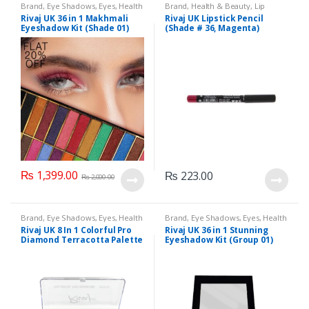
Brand
,
Eye Shadows
,
Eyes
,
Health
Brand
,
Health & Beauty
,
Lip
& Beauty
,
Makeup
,
Rivaj UK
Liners/Lipstick Pencil
,
Lips
,
Rivaj UK 36 in 1 Makhmali
Rivaj UK Lipstick Pencil
Makeup
,
Rivaj UK
Eyeshadow Kit (Shade 01)
(Shade # 36, Magenta)
₨
1,399.00
₨
223.00
₨
2,000.00
Brand
,
Eye Shadows
,
Eyes
,
Health
Brand
,
Eye Shadows
,
Eyes
,
Health
& Beauty
,
Makeup
,
Rivaj UK
& Beauty
,
Makeup
,
Rivaj UK
Rivaj UK 8 In 1 Colorful Pro
Rivaj UK 36 in 1 Stunning
Diamond Terracotta Palette
Eyeshadow Kit (Group 01)
Kit (Group 02)