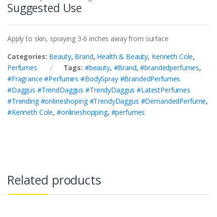
Suggested Use
Apply to skin, spraying 3-6 inches away from surface
Categories:
Beauty
,
Brand
,
Health & Beauty
,
Kenneth Cole
,
Perfumes
Tags:
#beauty
,
#Brand
,
#brandedperfumes
,
#Fragrance #Perfumes #BodySpray #BrandedPerfumes
#Daggus #TrendDaggus #TrendyDaggus #LatestPerfumes
#Trending #onlineshoping #TrendyDaggus #DemandedPerfume
,
#Kenneth Cole
,
#onlineshopping
,
#perfumes
Related products