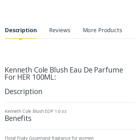
Description
Reviews
More Products
Kenneth Cole Blush Eau De Parfume
For HER 100ML:
Description
Kenneth Cole Blush EDP 1.0 oz
Benefits
Floral Fruity Gourmand fragrance for women