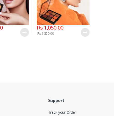
00
₨
1,050.00
₨
1,250.00
Support
Track your Order