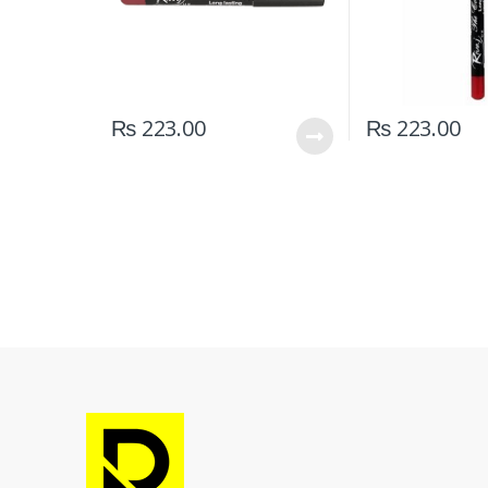
₨
223.00
₨
223.00