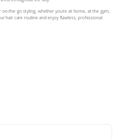
or on-the-go styling, whether you’re at home, at the gym,
our hair care routine and enjoy flawless, professional