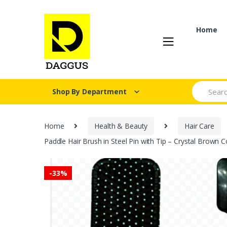
Skip
Skip
to
to
navigation
content
Home
Search fo
Shop By Department
Home
Health & Beauty
Hair Care
Paddle Hair Brush in Steel Pin with Tip – Crystal Brown C
-
33%