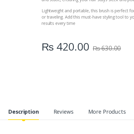
Lightweight and portable, this brush is perfect f
or traveling. Add this must-have styling tool to y
results every time
₨
420.00
₨
630.00
Description
Reviews
More Products