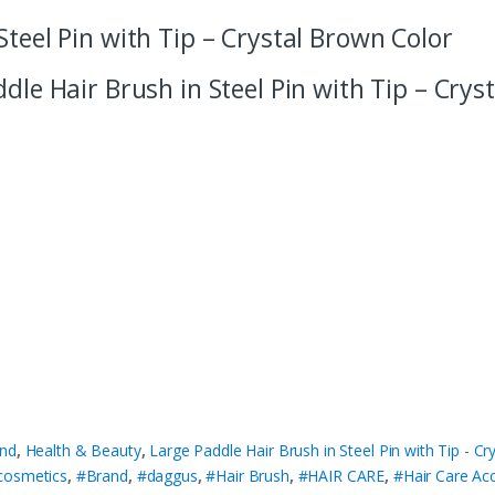
Steel Pin with Tip – Crystal Brown Color
ddle Hair Brush in Steel Pin with Tip – Crys
nd
,
Health & Beauty
,
Large Paddle Hair Brush in Steel Pin with Tip - C
cosmetics
,
#Brand
,
#daggus
,
#Hair Brush
,
#HAIR CARE
,
#Hair Care Ac