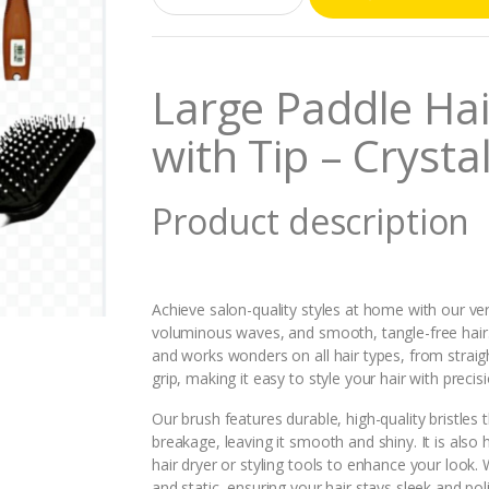
a
n
t
i
Large Paddle Hair
t
y
with Tip – Cryst
Product description
Achieve salon-quality styles at home with our vers
voluminous waves, and smooth, tangle-free hair
and works wonders on all hair types, from strai
grip, making it easy to style your hair with preci
Our brush features durable, high-quality bristles 
breakage, leaving it smooth and shiny. It is also 
hair dryer or styling tools to enhance your look. W
and static, ensuring your hair stays sleek and po