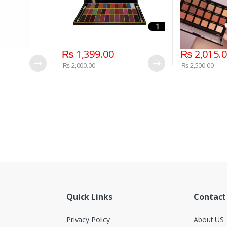
₨
1,399.00
₨
2,015.
₨
2,000.00
₨
2,500.00
Quick Links
Contact
Privacy Policy
About US