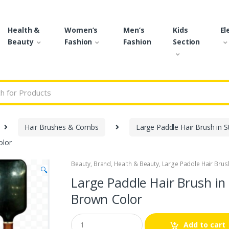
Health &
Women’s
Men’s
Kids
El
Beauty
Fashion
Fashion
Section
r:
Hair Brushes & Combs
Large Paddle Hair Brush in St
olor
Beauty
,
Brand
,
Health & Beauty
,
Large Paddle Hair Brush 
🔍
Large Paddle Hair Brush in 
Brown Color
Q
Add to cart
u