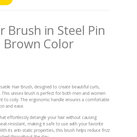
 Brush in Steel Pin
al Brown Color
atile Hair Brush, designed to create beautiful curls,
. This unisex brush is perfect for both men and women
ght to coily. The ergonomic handle ensures a comfortable
sion and ease.
that effortlessly detangle your hair without causing
heat-resistant, making it safe to use with your favorite
ith its anti-static properties, this brush helps reduce frizz
lished throughout the day.