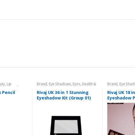
uty
,
Lip
Brand
,
Eye Shadows
,
Eyes
,
Health &
Brand
,
Eye Sha
l
,
Lips
,
Makeup
,
Beauty
,
Makeup
,
Rivaj UK
Beauty
,
Makeup
k Pencil
Rivaj UK 36 in 1 Stunning
Rivaj UK 18 i
Eyeshadow Kit (Group 01)
Eyeshadow P
01)