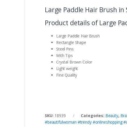
Large Paddle Hair Brush in 
Product details of Large Pa
Large Paddle Hair Brush
Rectangle Shape
Steel Pins
With Tips
Crystal Brown Color
Light weight
Fine Quality
SKU:
18939
Categories:
Beauty
,
Bra
#beautifulwoman #trendy #onlineshopping #