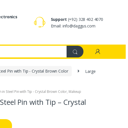
ectronics
Support
(+92) 328 402 4070
Email: info@daggus.com
eel Pin with Tip - Crystal Brown Color
Large
in Steel Pin with Tip - Crystal Brown Color
,
Makeup
Steel Pin with Tip – Crystal