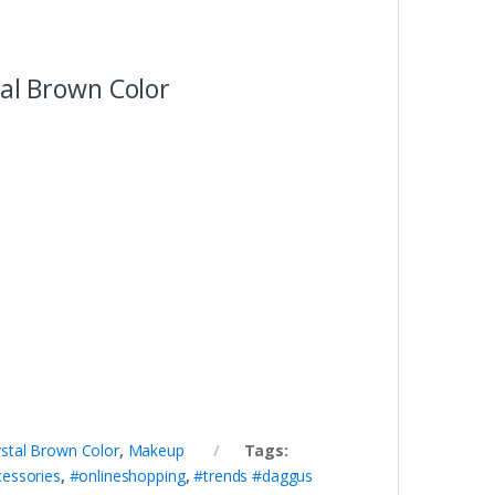
tal Brown Color
rystal Brown Color
,
Makeup
Tags:
cessories
,
#onlineshopping
,
#trends #daggus