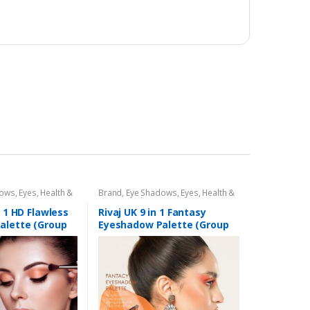
dows
,
Eyes
,
Health &
Brand
,
Eye Shadows
,
Eyes
,
Health &
,
Rivaj UK
Beauty
,
Makeup
,
Rivaj UK
n 1 HD Flawless
Rivaj UK 9 in 1 Fantasy
alette (Group
Eyeshadow Palette (Group
03)