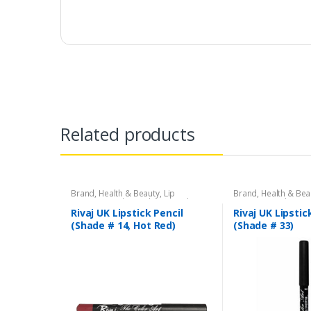
Related products
Brand
,
Health & Beauty
,
Lip
Brand
,
Health & Bea
Liners/Lipstick Pencil
,
Lips
,
Makeup
,
Liners/Lipstick Penci
Rivaj UK
Rivaj UK
Rivaj UK Lipstick Pencil
Rivaj UK Lipstic
(Shade # 14, Hot Red)
(Shade # 33)