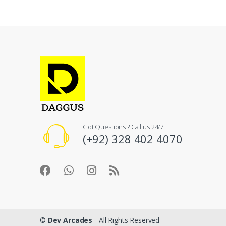
Got Questions ? Call us 24/7!
(+92) 328 402 4070
©
Dev Arcades
- All Rights Reserved