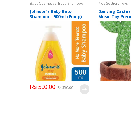
Baby Cosmetics
,
Baby Shampoo
,
Kids Section
,
Toys
Brand
,
Johnson's Baby
,
Kids Section
Johnson’s Baby Baby
Dancing Cactus
Shampoo – 500ml (Pump)
Music Toy Pre
Chargable Green
2+ Years Age G
₨
500.00
₨
550.00