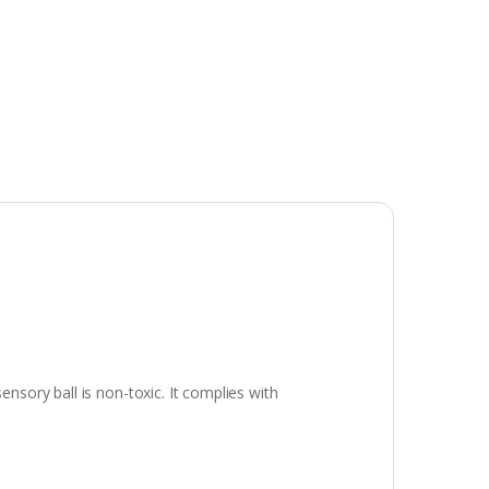
sory ball is non-toxic. It complies with