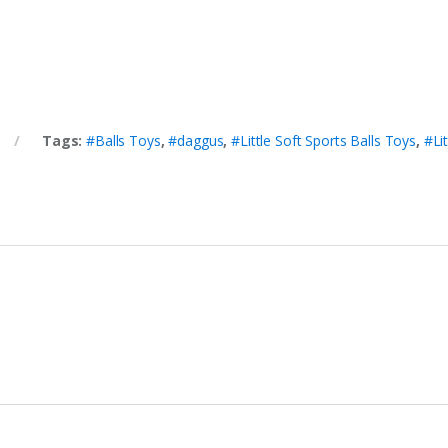
Tags:
#Balls Toys
,
#daggus
,
#Little Soft Sports Balls Toys
,
#Li