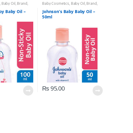
,
Baby Oil
,
Brand
,
Baby Cosmetics
,
Baby Oil
,
Brand
,
,
Kids Section
Johnson's Baby
,
Kids Section
by Baby Oil –
Johnson’s Baby Baby Oil –
50ml
₨
95.00