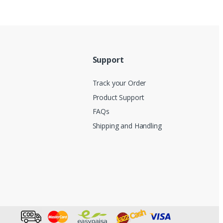
Support
Track your Order
Product Support
FAQs
Shipping and Handling