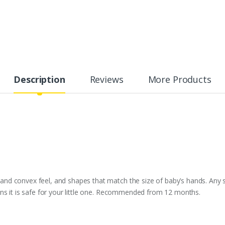
Description
Reviews
More Products
d convex feel, and shapes that match the size of baby’s hands. Any sen
ns it is safe for your little one. Recommended from 12 months.