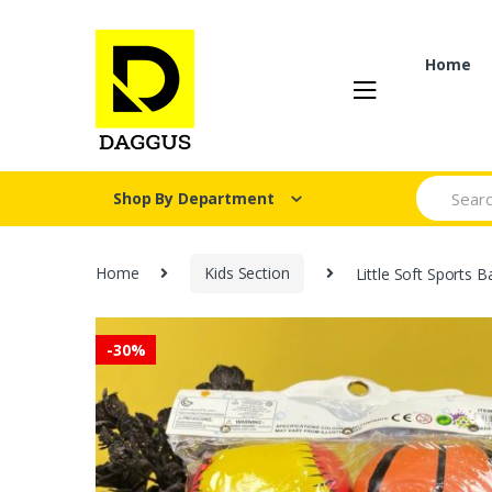
Skip
Skip
to
to
navigation
content
Home
Search fo
Shop By Department
Home
Kids Section
Little Soft Sports B
-
30%