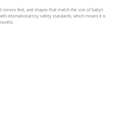
convex feel, and shapes that match the size of baby’s
with international toy safety standards, which means it is
months.