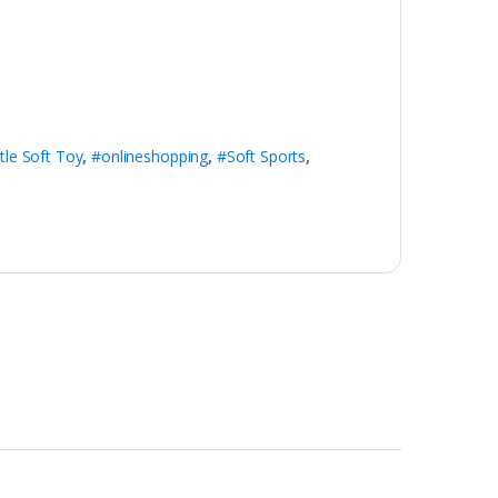
ttle Soft Toy
,
#onlineshopping
,
#Soft Sports
,