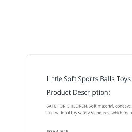
Little Soft Sports Balls Toys
Product Description:
SAFE FOR CHILDREN. Soft material, concave an
international toy safety standards, which mea
Size 4 Inch