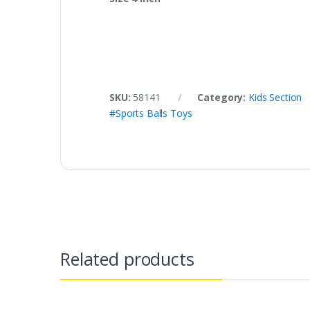
SKU:
58141
Category:
Kids Section
#Sports Balls Toys
Related products