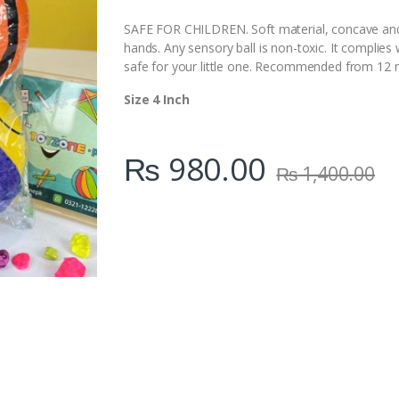
i
t
SAFE FOR CHILDREN. Soft material, concave and 
y
hands. Any sensory ball is non-toxic. It complies 
safe for your little one. Recommended from 12 
Size 4 Inch
₨
980.00
₨
1,400.00