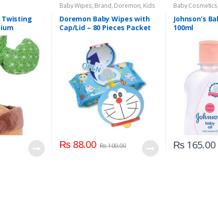
Baby Wipes
,
Brand
,
Doremon
,
Kids
Baby Cosmetics
Section
Johnson's Baby
 Twisting
Doremon Baby Wipes with
Johnson’s Ba
mium
Cap/Lid – 80 Pieces Packet
100ml
 Color For
roup Kids
₨
88.00
₨
165.00
₨
100.00