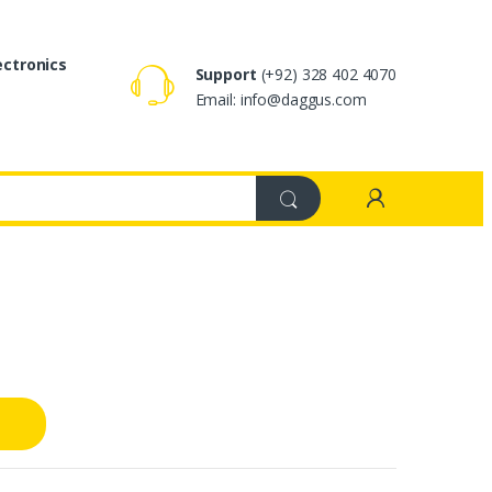
ectronics
Support
(+92) 328 402 4070
Email: info@daggus.com
s