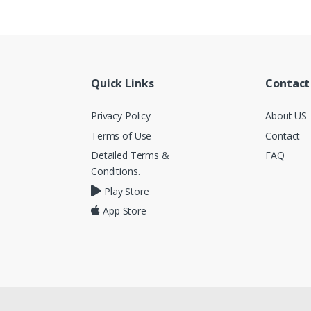
Quick Links
Contact
Privacy Policy
About US
Terms of Use
Contact
Detailed Terms &
FAQ
Conditions.
Play Store
App Store