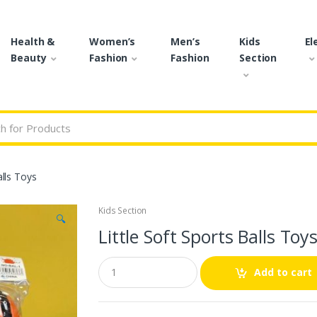
Health &
Women’s
Men’s
Kids
El
Beauty
Fashion
Fashion
Section
r:
alls Toys
Kids Section
🔍
Little Soft Sports Balls Toy
Q
Add to cart
u
a
n
t