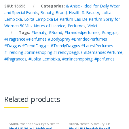
SKU:
16696
Categories:
& Anise - Ideal for Daily Wear
and Special Events
,
Beauty
,
Brand
,
Health & Beauty
,
Lolita
Lempicka
,
Lolita Lempicka Le Parfum Eau De Parfum Spray for
Women 50ML:- Notes of Licorice
,
Perfumes
,
Violet
Tags:
#beauty
,
#Brand
,
#brandedperfumes
,
#daggus
,
#Fragrance #Perfumes #BodySpray #BrandedPerfumes
#Daggus #TrendDaggus #TrendyDaggus #LatestPerfumes
#Trending #onlineshoping #TrendyDaggus #DemandedPerfume
,
#fragrances
,
#Lolita Lempicka
,
#onlineshopping
,
#perfumes
Related products
Brand
,
Eye Shadows
,
Eyes
,
Health
Brand
,
Health & Beauty
,
Lip
& Beauty
,
Makeup
,
Rivaj UK
Liners/Lipstick Pencil
,
Lips
,
Rivaj UK 36 In 1 Makhmali
Rivaj UK Lipstick Pencil