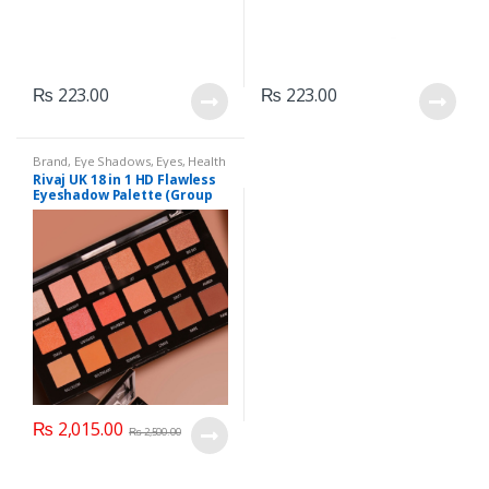
₨
223.00
₨
223.00
Brand
,
Eye Shadows
,
Eyes
,
Health
& Beauty
,
Makeup
,
Rivaj UK
Rivaj UK 18 in 1 HD Flawless
Eyeshadow Palette (Group
03)
₨
2,015.00
₨
2,500.00