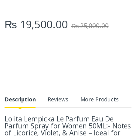
₨
19,500.00
₨
25,000.00
Description
Reviews
More Products
Lolita Lempicka Le Parfum Eau De
Parfum Spray for Women 50ML:- Notes
of Licorice, Violet, & Anise – Ideal for