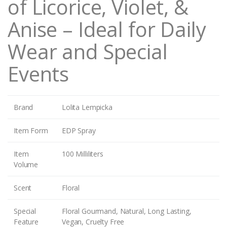
of Licorice, Violet, &
Anise – Ideal for Daily
Wear and Special
Events
Brand
Lolita Lempicka
Item Form
EDP Spray
Item
100 Milliliters
Volume
Scent
Floral
Special
Floral Gourmand, Natural, Long Lasting,
Feature
Vegan, Cruelty Free