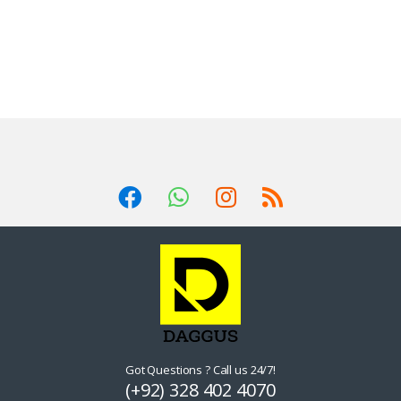
Got Questions ? Call us 24/7!
(+92) 328 402 4070