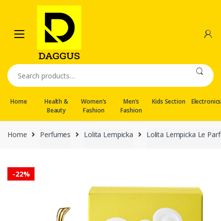
Skip
Skip
to
to
navigation
content
Search
for:
Home
Health &
Women’s
Men’s
Kids Section
Electronic
Beauty
Fashion
Fashion
Home
Perfumes
Lolita Lempicka
Lolita Lempicka Le Par
-
22%