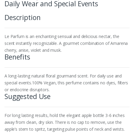
Daily Wear and Special Events
Description
Le Parfum is an enchanting sensual and delicious nectar, the
scent instantly recognizable. A gourmet combination of Amarena
cherry, anise, violet and musk.
Benefits
A long-lasting natural floral gourmand scent. For daily use and
special events.100% Vegan, this perfume contains no dyes, filters
or endocrine disruptors.
Suggested Use
For long lasting results, hold the elegant apple bottle 3-6 inches
away from clean, dry skin. There is no cap to remove, use the
apple’s stem to spritz, targeting pulse points of neck and wrists.