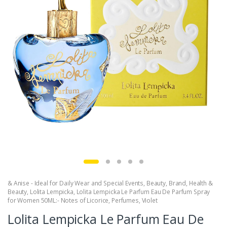
& Anise - Ideal for Daily Wear and Special Events
,
Beauty
,
Brand
,
Health &
Beauty
,
Lolita Lempicka
,
Lolita Lempicka Le Parfum Eau De Parfum Spray
for Women 50ML:- Notes of Licorice
,
Perfumes
,
Violet
Lolita Lempicka Le Parfum Eau De