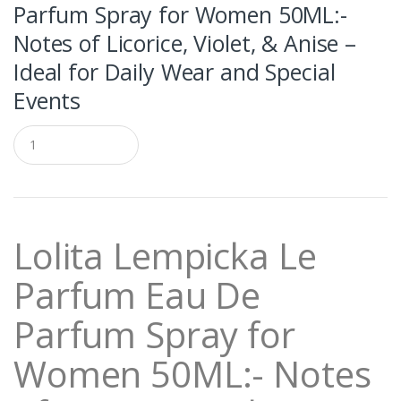
Parfum Spray for Women 50ML:-
Notes of Licorice, Violet, & Anise –
Ideal for Daily Wear and Special
Events
Q
u
a
n
t
i
t
Lolita Lempicka Le
y
Parfum Eau De
Parfum Spray for
Women 50ML:- Notes