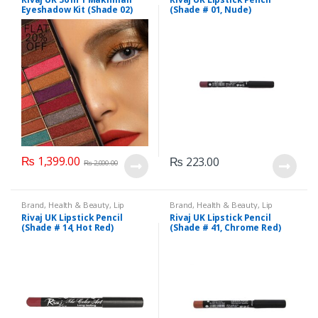
Makeup
,
Rivaj UK
Eyeshadow Kit (Shade 02)
(Shade # 01, Nude)
₨
1,399.00
₨
223.00
₨
2,000.00
Brand
,
Health & Beauty
,
Lip
Brand
,
Health & Beauty
,
Lip
Liners/Lipstick Pencil
,
Lips
,
Liners/Lipstick Pencil
,
Lips
,
Rivaj UK Lipstick Pencil
Rivaj UK Lipstick Pencil
Makeup
,
Rivaj UK
Makeup
,
Rivaj UK
(Shade # 14, Hot Red)
(Shade # 41, Chrome Red)