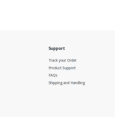
Support
Track your Order
Product Support
FAQs
Shipping and Handling