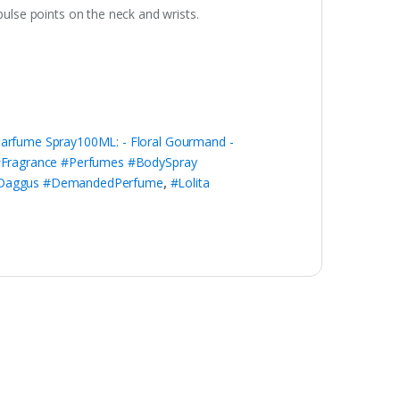
pulse points on the neck and wrists.
Parfume Spray100ML: - Floral Gourmand -
Fragrance #Perfumes #BodySpray
dyDaggus #DemandedPerfume
,
#Lolita