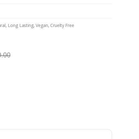
al, Long Lasting, Vegan, Cruelty Free
0.00