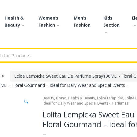
Health &
Women’s
Men’s
Kids
El
Beauty
Fashion
Fashion
Section
r:
Lolita Lempicka Sweet Eau De Parfume Spray100ML: - Floral Go
: – Floral Gourmand – Ideal for Daily Wear and Special Events –
Beauty
,
Brand
,
Health & Beauty
,
Lolita Lempicka
,
Lolita
🔍
Ideal for Daily Wear and Special Events -
,
Perfumes
Lolita Lempicka Sweet Eau
Floral Gourmand – Ideal fo
–