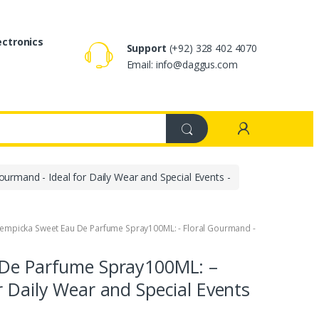
ectronics
Support
(+92) 328 402 4070
Email: info@daggus.com
urmand - Ideal for Daily Wear and Special Events -
 Lempicka Sweet Eau De Parfume Spray100ML: - Floral Gourmand -
 De Parfume Spray100ML: –
r Daily Wear and Special Events