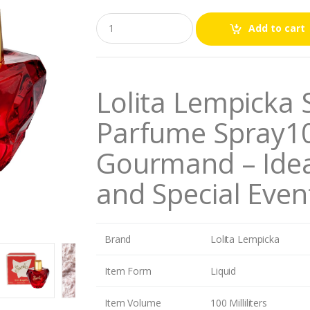
Q
Add to cart
u
a
n
t
i
Lolita Lempicka
t
y
Parfume Spray10
Gourmand – Idea
and Special Even
Brand
Lolita Lempicka
Item Form
Liquid
Item Volume
100 Milliliters