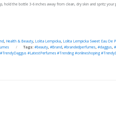
p, hold the bottle 3-6 inches away from clean, dry skin and spritz your 
nd
,
Health & Beauty
,
Lolita Lempicka
,
Lolita Lempicka Sweet Eau De 
fumes
Tags:
#beauty
,
#Brand
,
#brandedperfumes
,
#daggus
,
#
#TrendyDaggus #LatestPerfumes #Trending #onlineshoping #Tren