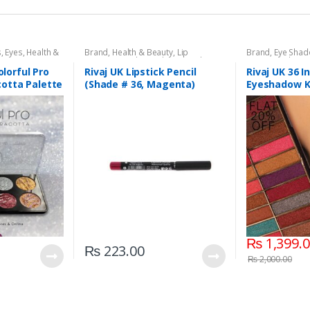
s
,
Eyes
,
Health &
Brand
,
Health & Beauty
,
Lip
Brand
,
Eye Sha
aj UK
Liners/Lipstick Pencil
,
Lips
,
Makeup
,
Beauty
,
Makeup
Rivaj UK
olorful Pro
Rivaj UK Lipstick Pencil
Rivaj UK 36 
otta Palette
(Shade # 36, Magenta)
Eyeshadow Ki
₨
1,399.
₨
223.00
₨
2,000.00