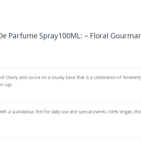
De Parfume Spray100ML: – Floral Gourmand
of cherry and cocoa on a musky base that is a celebration of femininity,
en cap.
with a scandalous feel for daily use and special events.100% Vegan, this