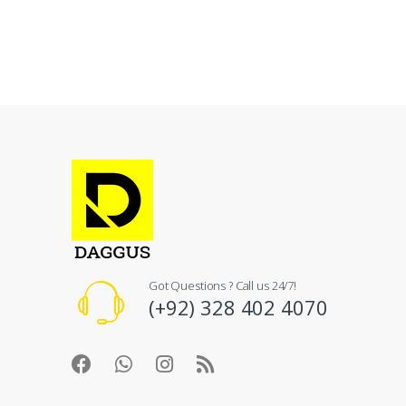
Got Questions ? Call us 24/7!
(+92) 328 402 4070