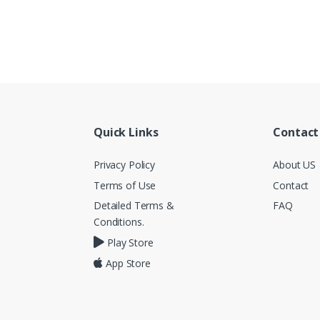
Quick Links
Contact
Privacy Policy
About US
Terms of Use
Contact
Detailed Terms &
FAQ
Conditions.
Play Store
App Store