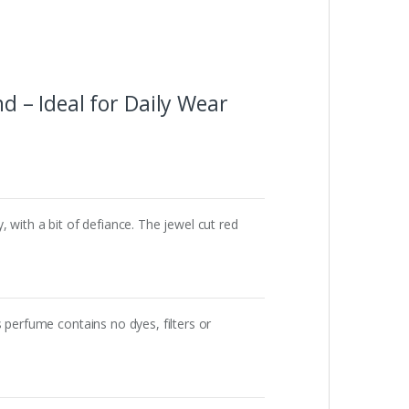
 – Ideal for Daily Wear
 with a bit of defiance. The jewel cut red
 perfume contains no dyes, filters or