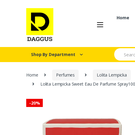
Skip
Skip
to
to
navigation
content
Home
Search fo
Shop By Department
Home
Perfumes
Lolita Lempicka
Lolita Lempicka Sweet Eau De Parfume Spray100ML
-
20%