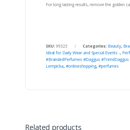
For long lasting results, remove the golden ca
SKU:
99323
Categories:
Beauty
,
Bra
Ideal for Daily Wear and Special Events -
,
Per
#BrandedPerfumes #Daggus #TrendDaggus 
Lempicka
,
#onlineshopping
,
#perfumes
Related products