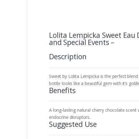
Lolita Lempicka Sweet Eau 
and Special Events –
Description
Sweet by Lolita Lempicka is the perfect blend 
bottle looks like a beautiful gem with it’s gold
Benefits
A long-lasting natural cherry chocolate scent 
endocrine disruptors.
Suggested Use