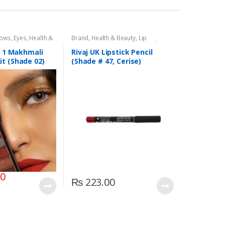
dows
,
Eyes
,
Health &
Brand
,
Health & Beauty
,
Lip
,
Rivaj UK
Liners/Lipstick Pencil
,
Lips
,
Makeup
,
Rivaj UK
In 1 Makhmali
Rivaj UK Lipstick Pencil
t (Shade 02)
(Shade # 47, Cerise)
00
₨
223.00