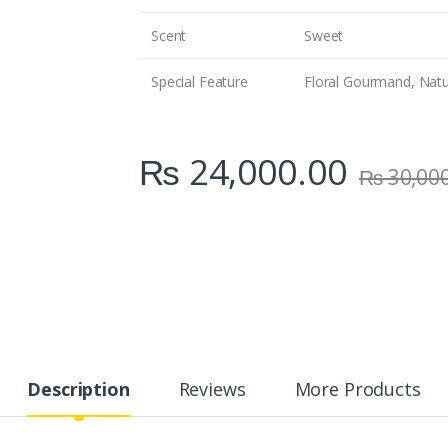
Scent
Sweet
Special Feature
Floral Gourmand, Natur
₨
24,000.00
₨
30,00
Description
Reviews
More Products