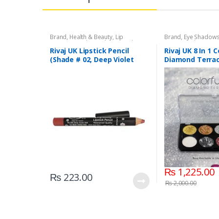
Brand
,
Health & Beauty
,
Lip
Brand
,
Eye Shadow
Liners/Lipstick Pencil
,
Lips
,
Makeup
,
Beauty
,
Makeup
,
Riv
Rivaj UK
Rivaj UK Lipstick Pencil
Rivaj UK 8 In 1 C
(Shade # 02, Deep Violet
Diamond Terrac
Red)
Kit (Group 03)
₨
1,225.00
₨
223.00
₨
2,000.00