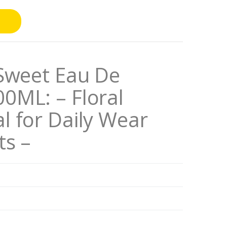
 Sweet Eau De
0ML: – Floral
l for Daily Wear
ts –