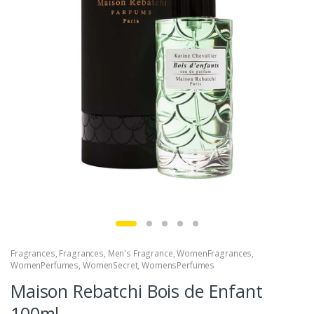
Fragrances
,
Fragrances
,
Men's Fragrance
,
WomenFragrances
,
WomenPerfumes
,
WomenSecret
,
WomensPerfumes
Maison Rebatchi Bois de Enfant
100ml