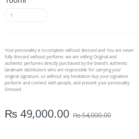
Q
u
a
n
t
i
t
y
Your personality is incomplete without dressed and You are never
fully dressed without perfume. we are selling Original and
authentic perfumes directly purchased by the brand’s authentic
landmark distributors who are responsible for carrying your
original signature, so without any hesitation buy your signature
perfume and connect with people, and present your personality
Dressed
₨
49,000.00
₨
54,000.00