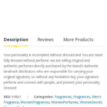
Description
Reviews
More Products
Your personality is incomplete without dressed and You are never
fully dressed without perfume. we are selling Original and
authentic perfumes directly purchased by the brand’s authentic
landmark distributors who are responsible for carrying your
original signature, so without any hesitation buy your signature
perfume and connect with people, and present your personality
Dressed
SKU:
94861
Categories:
Fragrances
,
Fragrances
,
Men's
Fragrance
,
WomenFragrances
,
WomenPerfumes
,
WomenSecret
,