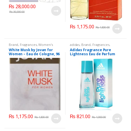
₨
28,000.00
₨
35,000.00
₨
1,175.00
₨
1,500.00
Brand
,
Fragrances
,
Women's
adidas
,
Brand
,
Fragrances
,
Fragrance
Women's Fragrance
White Musk by Jovan for
Adidas Fragrance Pure
Women – Eau de Cologne, 96
Lightness Eau de Parfum
ML.
Spray 50 ML.
₨
1,175.00
₨
821.00
₨
1,500.00
₨
1,000.00