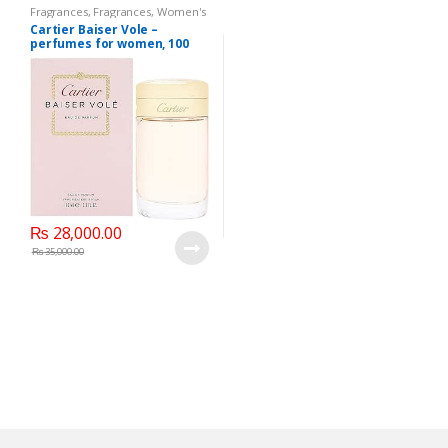
Fragrances
,
Fragrances
,
Women's
Fragrance
Cartier Baiser Vole –
perfumes for women, 100
ML – EDP Spray
₨
28,000.00
₨
35,000.00