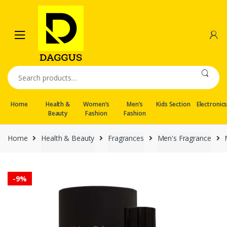
Skip
Skip
to
to
navigation
content
Search
for:
Home
Health &
Women’s
Men’s
Kids Section
Electronic
Beauty
Fashion
Fashion
Home
Health & Beauty
Fragrances
Men's Fragrance
-
9%