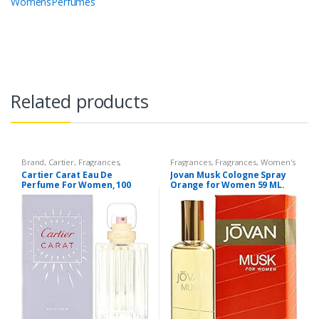
WomensPerfumes
Related products
Brand
,
Cartier
,
Fragrances
,
Fragrances
,
Fragrances
,
Women's
Perfumes
,
Women's Fragrance
Fragrance
Cartier Carat Eau De
Jovan Musk Cologne Spray
Perfume For Women, 100
Orange for Women 59 ML.
ml/3.3Oz