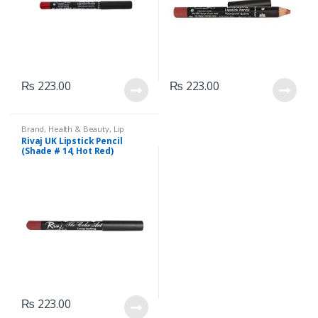
₨
223.00
₨
223.00
Brand
,
Health & Beauty
,
Lip
Liners/Lipstick Pencil
,
Lips
,
Rivaj UK Lipstick Pencil
Makeup
,
Rivaj UK
(Shade # 14, Hot Red)
₨
223.00