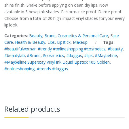
shine finish. Shake before applying on clean dry lips. Now
available in 5 new pink shades. Performance proof. Dance proof.
Choose from a total of 20 high-impact vinyl shades for your every
lip look.
Categories:
Beauty
,
Brand
,
Cosmetics & Personal Care
,
Face
Care
,
Health & Beauty
,
Lips
,
Lipstick
,
Makeup
Tags:
#beautifulwoman #trendy #onlineshopping #cosmetics
,
#beauty
,
#beautylab
,
#Brand
,
#cosmetics
,
#daggus
,
#lips
,
#Maybelline
,
#Maybelline Superstay Vinyl Ink Liquid Lipstick 105 Golden
,
#onlineshopping
,
#trends #daggus
Related products