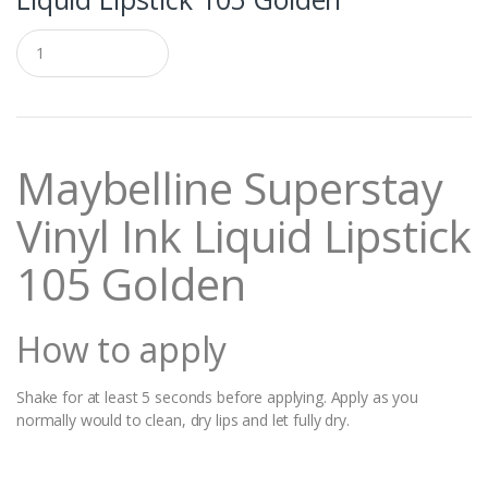
Q
u
a
n
t
i
t
Maybelline Superstay
y
Vinyl Ink Liquid Lipstick
105 Golden
How to apply
Shake for at least 5 seconds before applying. Apply as you
normally would to clean, dry lips and let fully dry.