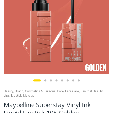
Beauty
,
Brand
,
Cosmetics & Personal Care
,
Face Care
,
Health & Beauty
,
Lips
,
Lipstick
,
Makeup
Maybelline Superstay Vinyl Ink
Liquid Lipstick 105 Golden