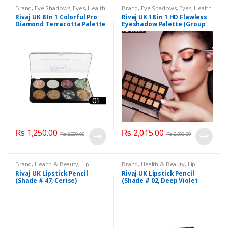
Brand
,
Eye Shadows
,
Eyes
,
Health
Brand
,
Eye Shadows
,
Eyes
,
Health
& Beauty
,
Makeup
,
Rivaj UK
& Beauty
,
Makeup
,
Rivaj UK
Rivaj UK 8 In 1 Colorful Pro
Rivaj UK 18 in 1 HD Flawless
Diamond Terracotta Palette
Eyeshadow Palette (Group
Kit (Group 01)
01)
₨
1,250.00
₨
2,015.00
₨
2,000.00
₨
2,500.00
Brand
,
Health & Beauty
,
Lip
Brand
,
Health & Beauty
,
Lip
Liners/Lipstick Pencil
,
Lips
,
Liners/Lipstick Pencil
,
Lips
,
Rivaj UK Lipstick Pencil
Rivaj UK Lipstick Pencil
Makeup
,
Rivaj UK
Makeup
,
Rivaj UK
(Shade # 47, Cerise)
(Shade # 02, Deep Violet
Red)