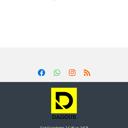
Got Questions ? Call us 24/7!