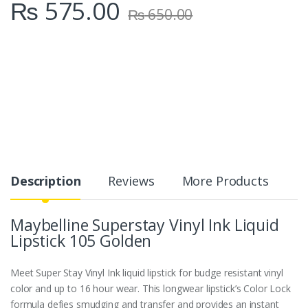
₨
575.00
₨
650.00
Description
Reviews
More Products
Maybelline Superstay Vinyl Ink Liquid
Lipstick 105 Golden
Meet Super Stay Vinyl Ink liquid lipstick for budge resistant vinyl
color and up to 16 hour wear. This longwear lipstick’s Color Lock
formula defies smudging and transfer and provides an instant