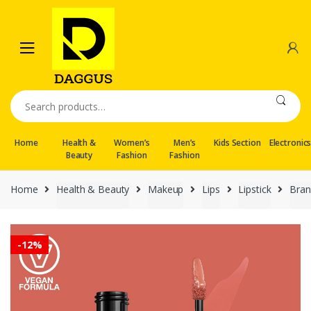
Skip
Skip
to
to
navigation
content
Search
for:
Home
Health &
Women’s
Men’s
Kids Section
Electronic
Beauty
Fashion
Fashion
Home
Health & Beauty
Makeup
Lips
Lipstick
Bran
-
12%