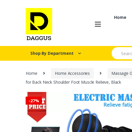
Skip
Skip
to
to
navigation
content
Home
Search fo
Shop By Department
Home
Home Accessories
Massage 
for Back Neck Shoulder Foot Muscle Relieve, Black
-
27%