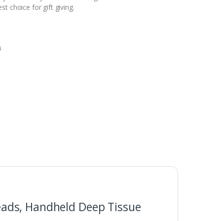
t choice for gift giving.
0
eads, Handheld Deep Tissue