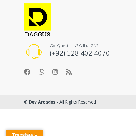
Got Questions ? Call us 24/7!
(+92) 328 402 4070
©
Dev Arcades
- All Rights Reserved
Translate »