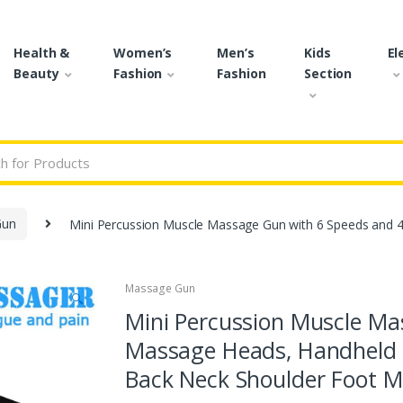
Health &
Women’s
Men’s
Kids
El
Beauty
Fashion
Fashion
Section
r:
Gun
Mini Percussion Muscle Massage Gun with 6 Speeds and
Massage Gun
🔍
Mini Percussion Muscle Ma
Massage Heads, Handheld 
Back Neck Shoulder Foot Mu