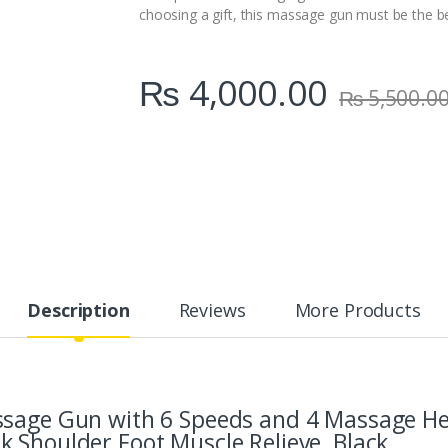
choosing a gift, this massage gun must be the bes
₨
4,000.00
₨
5,500.0
Description
Reviews
More Products
ssage Gun with 6 Speeds and 4 Massage H
 Shoulder Foot Muscle Relieve, Black.