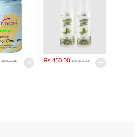
₨
450.00
₨
875.00
₨
650.00