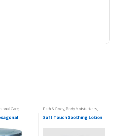
rsonal Care
,
Bath & Body
,
Body Moisturizers
,
e Care
,
Health &
Cosmetics & Personal Care
,
Face
Care
,
Health & Beauty
,
Soft Touch
exagonal
Soft Touch Soothing Lotion