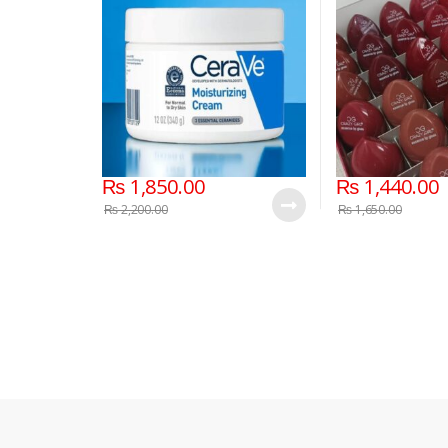
₨
1,850.00
₨
1,440.00
₨
2,200.00
₨
1,650.00