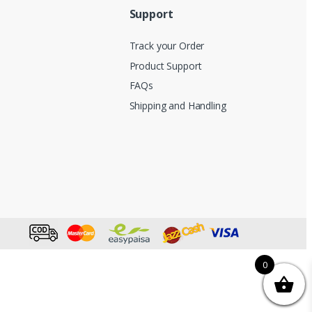
Support
Track your Order
Product Support
FAQs
Shipping and Handling
0