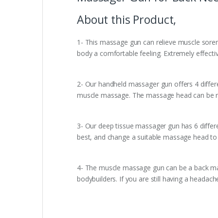
About this Product,
1- This massage gun can relieve muscle sorene
body a comfortable feeling. Extremely effective
2- Our handheld massager gun offers 4 differe
muscle massage. The massage head can be rem
3- Our deep tissue massager gun has 6 differe
best, and change a suitable massage head to 
4- The muscle massage gun can be a back ma
bodybuilders. If you are still having a headac