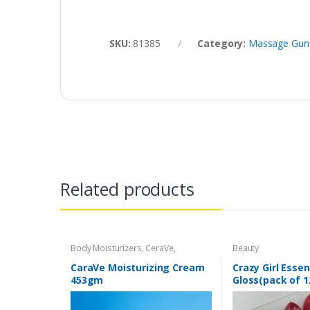
SKU:
81385
Category:
Massage Gun
Related products
Body Moisturizers
,
CeraVe
,
Beauty
Cosmetics & Personal Care
,
Face
Care
CaraVe Moisturizing Cream
Crazy Girl Essen
453gm
Gloss(pack of 1