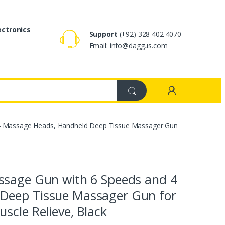
ectronics
Support
(+92) 328 402 4070
Email: info@daggus.com
 4 Massage Heads, Handheld Deep Tissue Massager Gun
ssage Gun with 6 Speeds and 4
Deep Tissue Massager Gun for
scle Relieve, Black