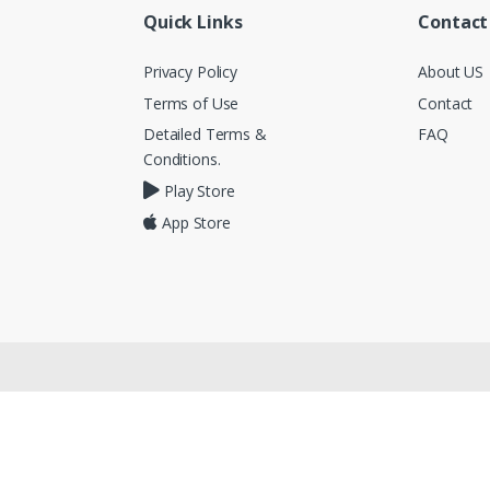
Quick Links
Contact
Privacy Policy
About US
Terms of Use
Contact
Detailed Terms &
FAQ
Conditions.
Play Store
App Store