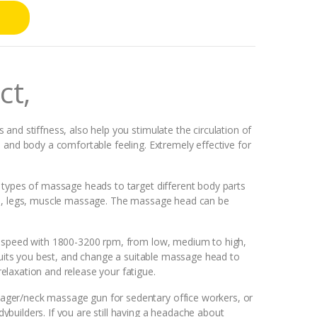
ct,
and stiffness, also help you stimulate the circulation of
 and body a comfortable feeling. Extremely effective for
 types of massage heads to target different body parts
ms, legs, muscle massage. The massage head can be
t speed with 1800-3200 rpm, from low, medium to high,
 suits you best, and change a suitable massage head to
laxation and release your fatigue.
ger/neck massage gun for sedentary office workers, or
builders. If you are still having a headache about