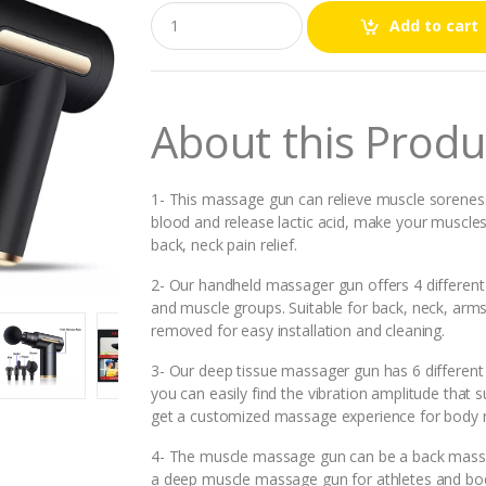
Q
Add to cart
u
a
n
t
i
About this Produ
t
y
1- This massage gun can relieve muscle soreness 
blood and release lactic acid, make your muscles
back, neck pain relief.
2- Our handheld massager gun offers 4 different
and muscle groups. Suitable for back, neck, ar
removed for easy installation and cleaning.
3- Our deep tissue massager gun has 6 differen
you can easily find the vibration amplitude that
get a customized massage experience for body re
4- The muscle massage gun can be a back massa
a deep muscle massage gun for athletes and body