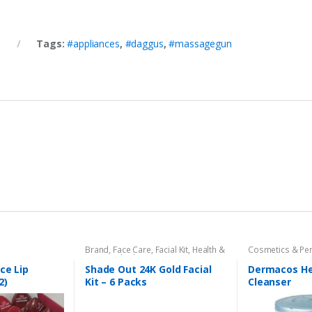
Tags:
#appliances
,
#daggus
,
#massagegun
Brand
,
Face Care
,
Facial Kit
,
Health &
Cosmetics & Pe
Beauty
,
Shade Out
Dermacose
,
Fac
Beauty
ce Lip
Shade Out 24K Gold Facial
Dermacos H
2)
Kit – 6 Packs
Cleanser