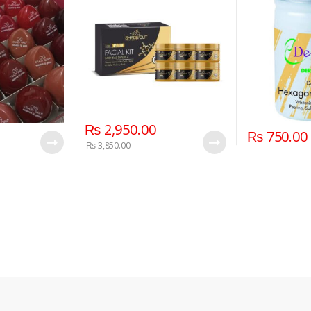
₨
2,950.00
₨
750.00
₨
3,850.00