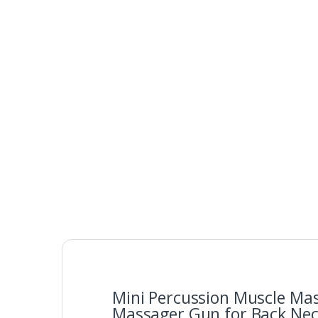
Mini Percussion Muscle Ma
Massager Gun for Back Neck