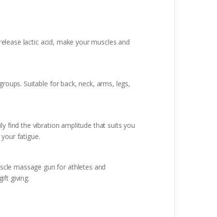
 release lactic acid, make your muscles and
oups. Suitable for back, neck, arms, legs,
 find the vibration amplitude that suits you
your fatigue.
scle massage gun for athletes and
ft giving.