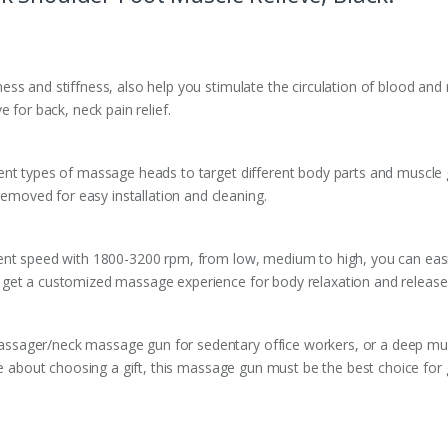
ss and stiffness, also help you stimulate the circulation of blood and
 for back, neck pain relief.
nt types of massage heads to target different body parts and muscle gr
oved for easy installation and cleaning.
nt speed with 1800-3200 rpm, from low, medium to high, you can easily
get a customized massage experience for body relaxation and release 
ssager/neck massage gun for sedentary office workers, or a deep mu
he about choosing a gift, this massage gun must be the best choice for gi