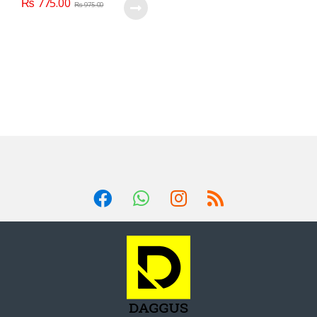
₨
775.00
₨
975.00