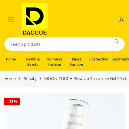
Skip
Skip
to
to
navigation
content
Search
for:
Home
Health &
Women’s
Men’s
Kids Section
Electronic
Beauty
Fashion
Fashion
Home
Beauty
MOON TOUCH Glow Up Sunscreen Gel 50ml:
-
23%