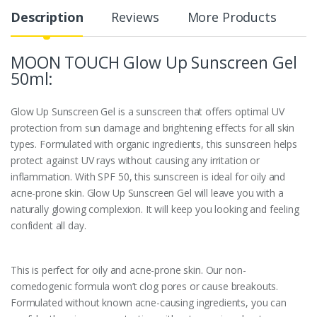
Description
Reviews
More Products
MOON TOUCH Glow Up Sunscreen Gel
50ml:
Glow Up Sunscreen Gel is a sunscreen that offers optimal UV
protection from sun damage and brightening effects for all skin
types. Formulated with organic ingredients, this sunscreen helps
protect against UV rays without causing any irritation or
inflammation. With SPF 50, this sunscreen is ideal for oily and
acne-prone skin. Glow Up Sunscreen Gel will leave you with a
naturally glowing complexion. It will keep you looking and feeling
confident all day.
This is perfect for oily and acne-prone skin. Our non-
comedogenic formula won’t clog pores or cause breakouts.
Formulated without known acne-causing ingredients, you can