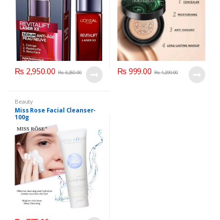
₨
2,950.00
₨
999.00
₨
3,250.00
₨
1,299.00
Beauty
Miss Rose Facial Cleanser-
100g