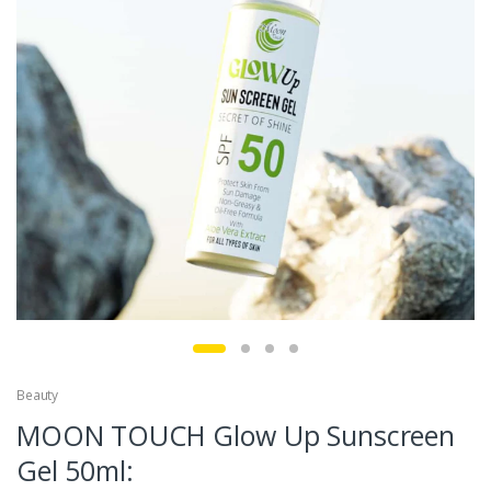
Beauty
MOON TOUCH Glow Up Sunscreen
Gel 50ml: