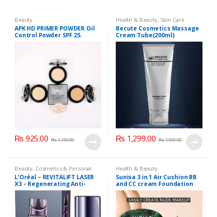
Beauty
Health & Beauty
,
Skin Care
APK HD PRIMER POWDER Oil
Becute Cosmetics Massage
Control Powder SPF 25.
Cream Tube(200ml)
₨
925.00
₨
1,299.00
₨
1,150.00
₨
1,900.00
Beauty
,
Cosmetics & Personal
Health & Beauty
Care
,
Loreal
L’Oréal – REVITALIFT LASER
Sunisa 3 in 1 Air Cushion BB
X3 – Regenerating Anti-
and CC cream Foundation
Aging Serum with
Hyaluronic Acid