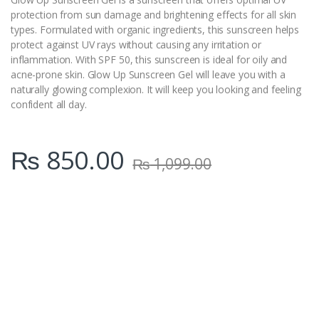
protection from sun damage and brightening effects for all skin
types. Formulated with organic ingredients, this sunscreen helps
protect against UV rays without causing any irritation or
inflammation. With SPF 50, this sunscreen is ideal for oily and
acne-prone skin. Glow Up Sunscreen Gel will leave you with a
naturally glowing complexion. It will keep you looking and feeling
confident all day.
₨
850.00
₨
1,099.00