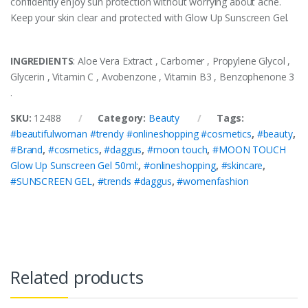
confidently enjoy sun protection without worrying about acne.
Keep your skin clear and protected with Glow Up Sunscreen Gel.
INGREDIENTS
: Aloe Vera Extract , Carbomer , Propylene Glycol ,
Glycerin , Vitamin C , Avobenzone , Vitamin B3 , Benzophenone 3
.
SKU:
12488
Category:
Beauty
Tags:
#beautifulwoman #trendy #onlineshopping #cosmetics
,
#beauty
,
#Brand
,
#cosmetics
,
#daggus
,
#moon touch
,
#MOON TOUCH
Glow Up Sunscreen Gel 50ml:
,
#onlineshopping
,
#skincare
,
#SUNSCREEN GEL
,
#trends #daggus
,
#womenfashion
Related products