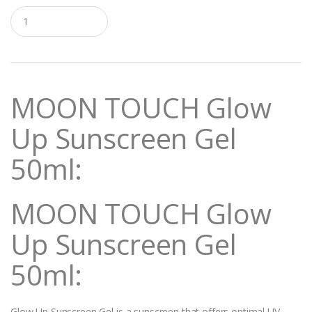
Q
u
a
n
t
i
t
MOON TOUCH Glow
y
Up Sunscreen Gel
50ml:
MOON TOUCH Glow
Up Sunscreen Gel
50ml:
Glow Up Sunscreen Gel is a sunscreen that offers optimal UV