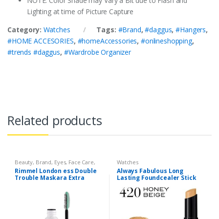
NOTE: Color Shade may Vary a Bit due to Flash and
Lighting at time of Picture Capture
Category:
Watches
Tags:
#Brand
,
#daggus
,
#Hangers
,
#HOME ACCESORIES
,
#homeAccessories
,
#onlineshopping
,
#trends #daggus
,
#Wardrobe Organizer
Related products
Beauty
,
Brand
,
Eyes
,
Face Care
,
Watches
Makeup
,
Watches
Rimmel London ess Double
Always Fabulous Long
Trouble Maskara Extra
Lasting Foundcealer Stick
Black
420 Honey Beige