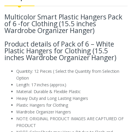
Multicolor Smart Plastic Hangers Pack
of 6 -for Clothing (15.5 inches
Wardrobe Organizer Hanger)
Product details of Pack of 6 – White
Plastic Hangers for Clothing (15.5
inches Wardrobe Organizer Hanger)
Quantity: 12 Pieces ( Select the Quantity from Selection
Option
Length: 17 inches (approx.)
Material: Durable & Flexible Plastic
Heavy Duty and Long Lasting Hangers
Plastic Hangers for Clothing
Wardrobe Organizer Hangers
NOTE: ORIGINAL PRODUCT IMAGES ARE CAPTURED OF
PRODUCT