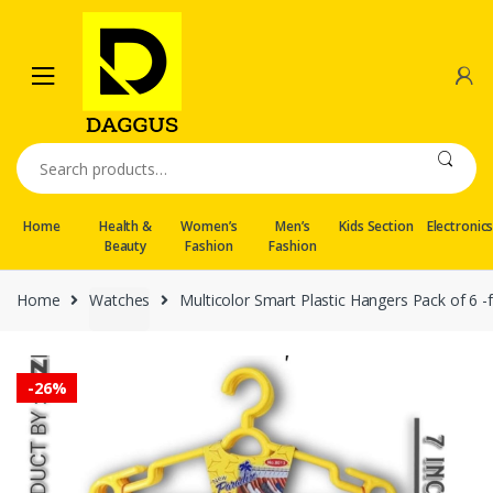
Skip
Skip
to
to
navigation
content
Search
for:
Home
Health &
Women’s
Men’s
Kids Section
Electronic
Beauty
Fashion
Fashion
Home
Watches
Multicolor Smart Plastic Hangers Pack of 6 -
-
26%