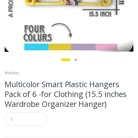
Watches
Multicolor Smart Plastic Hangers
Pack of 6 -for Clothing (15.5 inches
Wardrobe Organizer Hanger)
Q
u
a
n
t