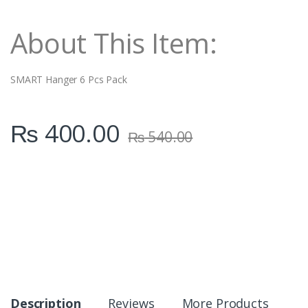
i
t
About This Item:
y
SMART Hanger 6 Pcs Pack
₨
400.00
₨
540.00
Description
Reviews
More Products