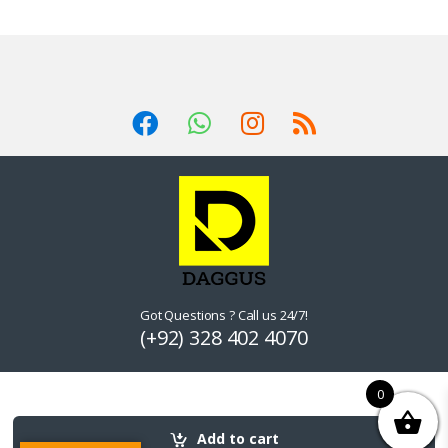
Got Questions ? Call us 24/7!
(+92) 328 402 4070
0
Add to cart