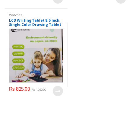
Watches
LCD Writing Tablet 8.5 Inch,
Single Color Drawing Tablet
with Protect Cover.
₨
825.00
₨
1,050.00