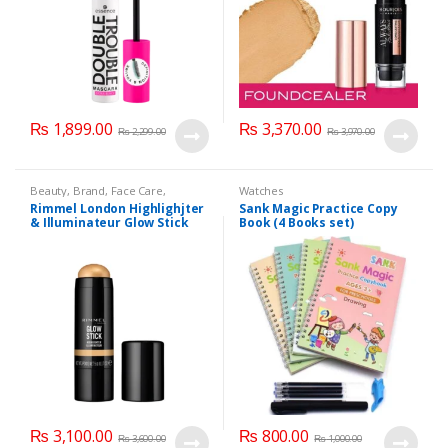
₨
1,899.00
₨
3,370.00
₨
2,299.00
₨
3,970.00
Beauty
,
Brand
,
Face Care
,
Watches
Makeup
,
Watches
Rimmel London Highlighjter
Sank Magic Practice Copy
& Illuminateur Glow Stick
Book (4 Books set)
004 Treasure
₨
3,100.00
₨
800.00
₨
3,600.00
₨
1,000.00