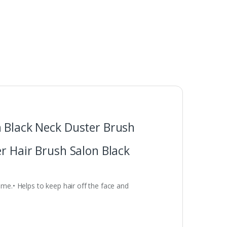
n Black Neck Duster Brush
r Hair Brush Salon Black
ome.• Helps to keep hair off the face and