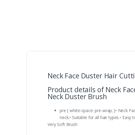
Neck Face Duster Hair Cutt
Product details of Neck Fac
Neck Duster Brush
pre { white-space: pre-wrap; }• Neck Fa
neck.• Suitable for all hair types.• Easy
Very Soft Brush