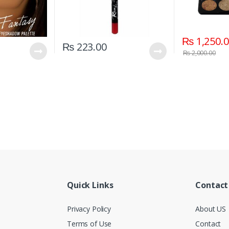
₨
1,250.
₨
223.00
₨
2,000.00
Quick Links
Contact
Privacy Policy
About US
Terms of Use
Contact