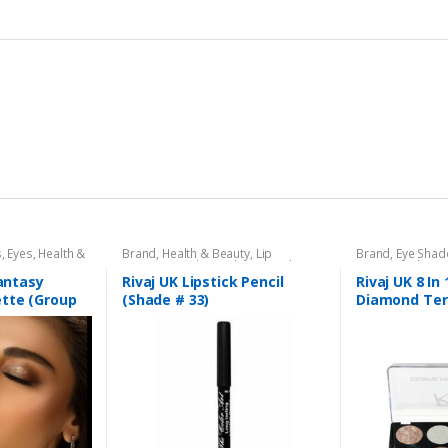
s
,
Eyes
,
Health &
Brand
,
Health & Beauty
,
Lip
Brand
,
Eye Sha
aj UK
Liners/Lipstick Pencil
,
Lips
,
Makeup
,
Beauty
,
Makeup
Rivaj UK
Fantasy
Rivaj UK Lipstick Pencil
Rivaj UK 8 In 
tte (Group
(Shade # 33)
Diamond Ter
Kit (Group 01