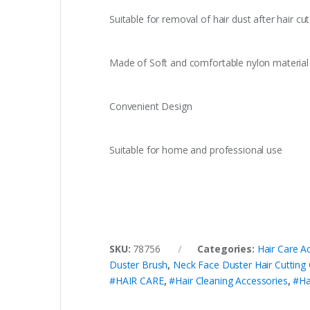
Suitable for removal of hair dust after hair cut
Made of Soft and comfortable nylon material
Convenient Design
Suitable for home and professional use
SKU:
78756
Categories:
Hair Care A
Duster Brush
,
Neck Face Duster Hair Cutting
#HAIR CARE
,
#Hair Cleaning Accessories
,
#Ha