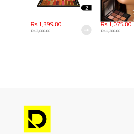
₨
1,399.00
₨
1,075.00
₨
2,000.00
₨
1,200.00