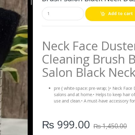
Q
Add to cart
u
a
n
t
i
Neck Face Duster
t
y
Cleaning Brush B
Salon Black Nec
pre { white-space: pre-wrap; }• Neck Face D
salons and at home.• Helps to keep hair off 
use and clean.• A must-have accessory for 
₨
999.00
₨
1,450.00