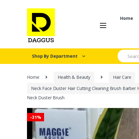
Skip
Skip
to
to
navigation
content
Home
Search fo
Shop By Department
Home
Health & Beauty
Hair Care
Neck Face Duster Hair Cutting Cleaning Brush Barber 
Neck Duster Brush
-
31%