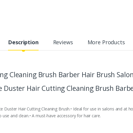
Description
Reviews
More Products
ing Cleaning Brush Barber Hair Brush Salo
e Duster Hair Cutting Cleaning Brush Barbe
ce Duster Hair Cutting Cleaning Brush.• Ideal for use in salons and at h
 to use and clean.• A must-have accessory for hair care.