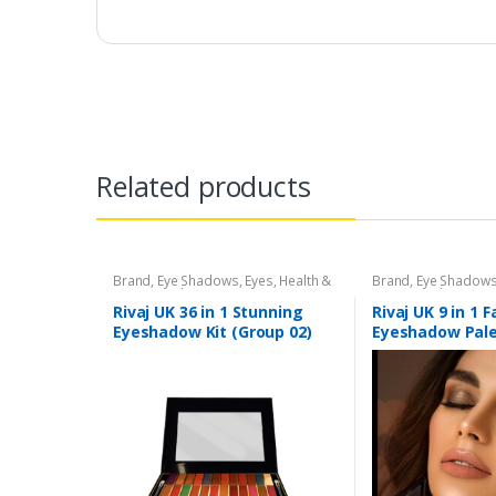
Related products
Brand
,
Eye Shadows
,
Eyes
,
Health &
Brand
,
Eye Shadow
Beauty
,
Makeup
,
Rivaj UK
Beauty
,
Makeup
,
Riv
Rivaj UK 36 in 1 Stunning
Rivaj UK 9 in 1 
Eyeshadow Kit (Group 02)
Eyeshadow Pale
04)