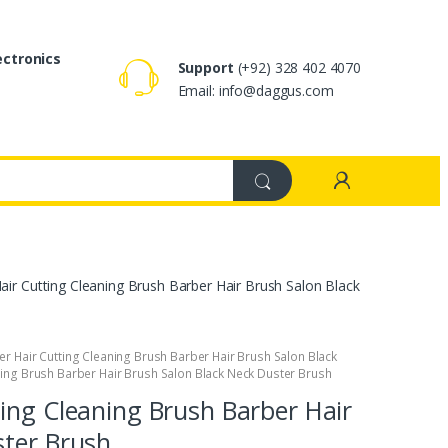
ectronics
Support
(+92) 328 402 4070
Email: info@daggus.com
ir Cutting Cleaning Brush Barber Hair Brush Salon Black
er Hair Cutting Cleaning Brush Barber Hair Brush Salon Black
ning Brush Barber Hair Brush Salon Black Neck Duster Brush
ing Cleaning Brush Barber Hair
ster Brush