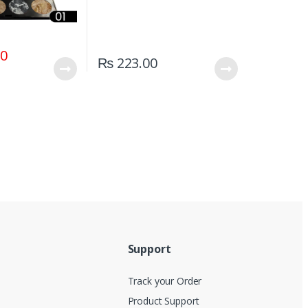
00
₨
223.00
Support
Track your Order
Product Support