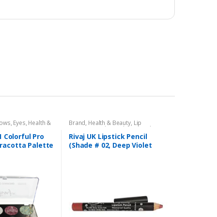
dows
,
Eyes
,
Health &
Brand
,
Health & Beauty
,
Lip
,
Rivaj UK
Liners/Lipstick Pencil
,
Lips
,
Makeup
,
Rivaj UK
1 Colorful Pro
Rivaj UK Lipstick Pencil
racotta Palette
(Shade # 02, Deep Violet
)
Red)