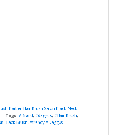
rush Barber Hair Brush Salon Black Neck
Tags:
#Brand
,
#daggus
,
#Hair Brush
,
on Black Brush
,
#trendy #Daggus