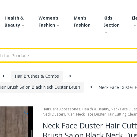
Health &
Women’s
Men’s
Kids
El
Beauty
Fashion
Fashion
Section
r:
Hair Brushes & Combs
Hair Brush Salon Black Neck Duster Brush
Neck Face Duster Ha
Hair Care Accessories
,
Health & Beauty
,
Neck Face Dust
🔍
Neck Duster Brush
,
Neck Face Duster Hair Cutting Clea
Neck Face Duster Hair Cutt
Brush Salon Black Neck Du