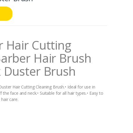
 Hair Cutting
arber Hair Brush
k Duster Brush
uster Hair Cutting Cleaning Brush.• Ideal for use in
the face and neck.• Suitable for all hair types.• Easy to
hair care.