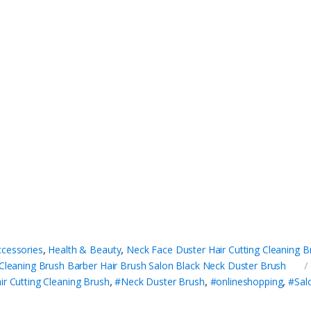
ccessories
,
Health & Beauty
,
Neck Face Duster Hair Cutting Cleaning B
 Cleaning Brush Barber Hair Brush Salon Black Neck Duster Brush
ir Cutting Cleaning Brush
,
#Neck Duster Brush
,
#onlineshopping
,
#Sal