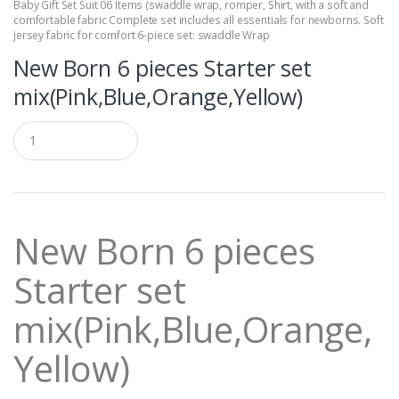
Baby Gift Set Suit 06 Items (swaddle wrap
,
romper
,
Shirt
,
with a soft and
comfortable fabric Complete set includes all essentials for newborns. Soft
jersey fabric for comfort 6-piece set: swaddle Wrap
New Born 6 pieces Starter set
mix(Pink,Blue,Orange,Yellow)
Q
u
a
n
t
i
t
New Born 6 pieces
y
Starter set
mix(Pink,Blue,Orange,
Yellow)