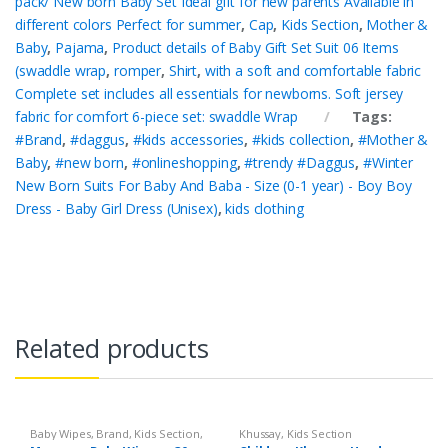
pack/ New born Baby Set Ideal gift for new parents Available in
different colors Perfect for summer
,
Cap
,
Kids Section
,
Mother &
Baby
,
Pajama
,
Product details of Baby Gift Set Suit 06 Items
(swaddle wrap
,
romper
,
Shirt
,
with a soft and comfortable fabric
Complete set includes all essentials for newborns. Soft jersey
fabric for comfort 6-piece set: swaddle Wrap
Tags:
#Brand
,
#daggus
,
#kids accessories
,
#kids collection
,
#Mother &
Baby
,
#new born
,
#onlineshopping
,
#trendy #Daggus
,
#Winter
New Born Suits For Baby And Baba - Size (0-1 year) - Boy Boy
Dress - Baby Girl Dress (Unisex)
,
kids clothing
Related products
Baby Wipes
,
Brand
,
Kids Section
,
Khussay
,
Kids Section
Mamamy