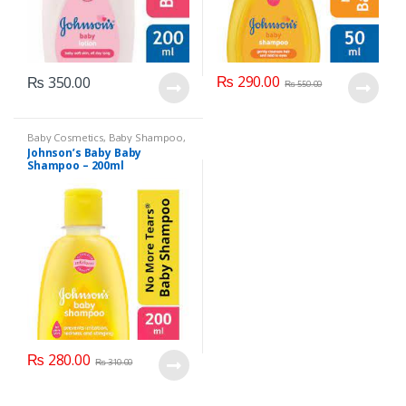
₨
290.00
₨
350.00
₨
550.00
Baby Cosmetics
,
Baby Shampoo
,
Brand
,
Johnson's Baby
,
Kids
Johnson’s Baby Baby
Section
Shampoo – 200ml
₨
280.00
₨
310.00