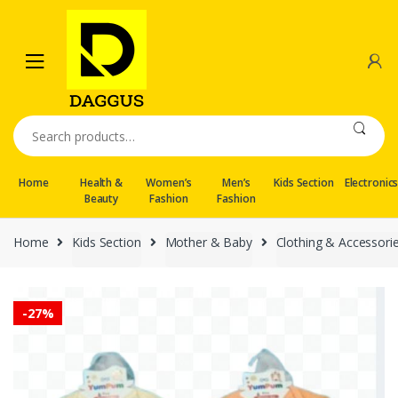
Skip
Skip
to
to
navigation
content
Search
for:
Home
Health &
Women’s
Men’s
Kids Section
Electronic
Beauty
Fashion
Fashion
Home
Kids Section
Mother & Baby
Clothing & Accessori
-
27%