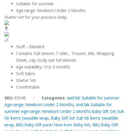
Suitable for summer
Age range: Newborn Under 2 Months
Starter set for your precious baby.
Stuff – blended
Contains Full sleeves T-shirt , Trouser, Bib, Wrapping
Sheet, cap, body suit full sleeves.
Age suitability- 0 to 3 months
Soft fabric
Starter Set
Comfortable
SKU:
65546
Categories:
and bib Suitable for summer
Age range: Newborn Under 2 Months
,
and bib Suitable for
summer Age range: Newborn Under 2 Months Baby Gift Set Suit
06 Items (swaddle wrap
,
Baby Gift Set Suit 06 Items (swaddle
wrap
,
Bib) Baby Gift pack/ New born Baby Set
,
Bib) Baby Gift