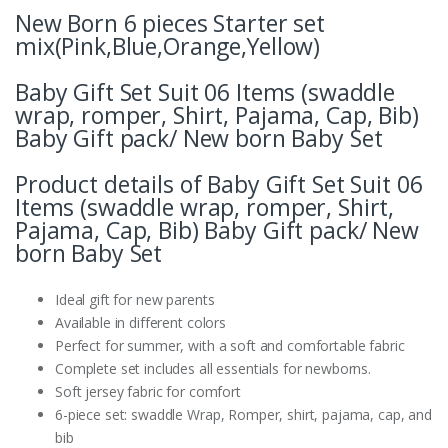
New Born 6 pieces Starter set
mix(Pink,Blue,Orange,Yellow)
Baby Gift Set Suit 06 Items (swaddle
wrap, romper, Shirt, Pajama, Cap, Bib)
Baby Gift pack/ New born Baby Set
Product details of Baby Gift Set Suit 06
Items (swaddle wrap, romper, Shirt,
Pajama, Cap, Bib) Baby Gift pack/ New
born Baby Set
Ideal gift for new parents
Available in different colors
Perfect for summer, with a soft and comfortable fabric
Complete set includes all essentials for newborns.
Soft jersey fabric for comfort
6-piece set: swaddle Wrap, Romper, shirt, pajama, cap, and
bib