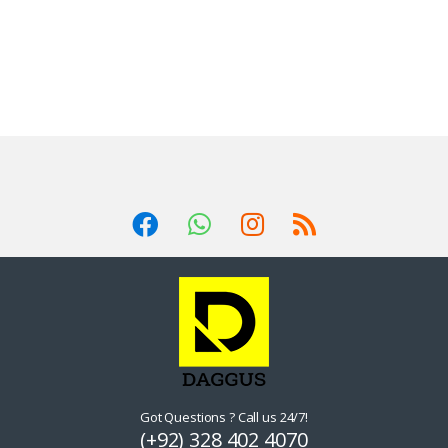
Got Questions ? Call us 24/7!
(+92) 328 402 4070