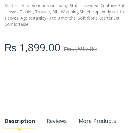
Starter set for your precious baby. Stuff – blended Contains Full
sleeves T-shirt , Trouser, Bib, Wrapping Sheet, cap, body suit full
sleeves. Age suitability- 0 to 3 months Soft fabric Starter Set
Comfortable
₨
1,899.00
₨
2,599.00
Description
Reviews
More Products