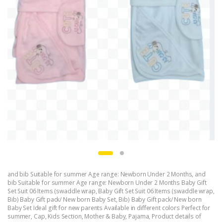
and bib Suitable for summer Age range: Newborn Under 2 Months
,
and
bib Suitable for summer Age range: Newborn Under 2 Months Baby Gift
Set Suit 06 Items (swaddle wrap
,
Baby Gift Set Suit 06 Items (swaddle wrap
,
Bib) Baby Gift pack/ New born Baby Set
,
Bib) Baby Gift pack/ New born
Baby Set Ideal gift for new parents Available in different colors Perfect for
summer
,
Cap
,
Kids Section
,
Mother & Baby
,
Pajama
,
Product details of