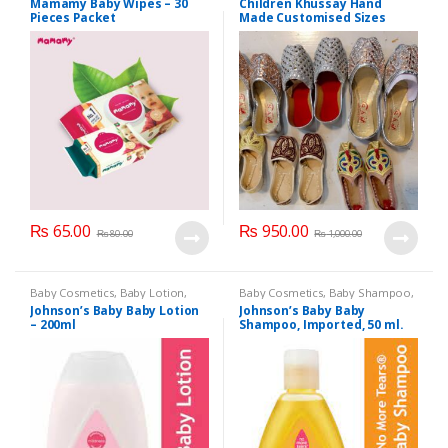
Mamamy Baby Wipes – 30
Children Khussay Hand
Pieces Packet
Made Customised Sizes
Available
₨
65.00
₨
950.00
₨
80.00
₨
1,000.00
Baby Cosmetics
,
Baby Lotion
,
Baby Cosmetics
,
Baby Shampoo
,
Brand
,
Johnson's Baby
,
Kids
Brand
,
Johnson's Baby
,
Kids
Johnson’s Baby Baby Lotion
Johnson’s Baby Baby
Section
Section
– 200ml
Shampoo, Imported, 50 ml.