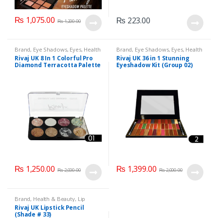
₨
1,075.00
₨
223.00
₨
1,200.00
Brand
,
Eye Shadows
,
Eyes
,
Health
Brand
,
Eye Shadows
,
Eyes
,
Health
& Beauty
,
Makeup
,
Rivaj UK
& Beauty
,
Makeup
,
Rivaj UK
Rivaj UK 8 In 1 Colorful Pro
Rivaj UK 36 in 1 Stunning
Diamond Terracotta Palette
Eyeshadow Kit (Group 02)
Kit (Group 01)
₨
1,250.00
₨
1,399.00
₨
2,000.00
₨
2,000.00
Brand
,
Health & Beauty
,
Lip
Liners/Lipstick Pencil
,
Lips
,
Rivaj UK Lipstick Pencil
Makeup
,
Rivaj UK
(Shade # 33)