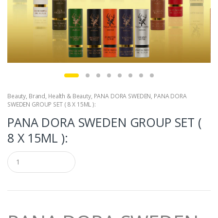
Beauty
,
Brand
,
Health & Beauty
,
PANA DORA SWEDEN
,
PANA DORA
SWEDEN GROUP SET ( 8 X 15ML ):
PANA DORA SWEDEN GROUP SET (
8 X 15ML ):
Q
u
a
n
t
i
t
y