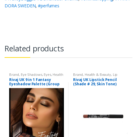
DORA SWEDEN
,
#perfumes
Related products
Brand
,
Eye Shadows
,
Eyes
,
Health
Brand
,
Health & Beauty
,
Lip
& Beauty
,
Makeup
,
Rivaj UK
Liners/Lipstick Pencil
,
Lips
,
Rivaj UK 9 in 1 Fantasy
Rivaj UK Lipstick Pencil
Makeup
,
Rivaj UK
Eyeshadow Palette (Group
(Shade # 29, Skin Tone)
04)