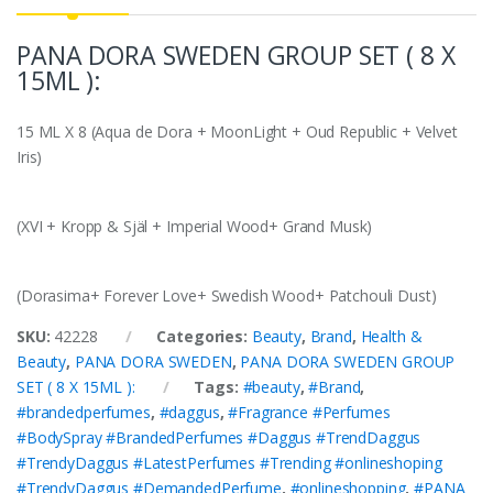
PANA DORA SWEDEN GROUP SET ( 8 X
15ML ):
15 ML X 8 (Aqua de Dora + MoonLight + Oud Republic + Velvet
Iris)
(XVI + Kropp & Själ + Imperial Wood+ Grand Musk)
(Dorasima+ Forever Love+ Swedish Wood+ Patchouli Dust)
SKU:
42228
Categories:
Beauty
,
Brand
,
Health &
Beauty
,
PANA DORA SWEDEN
,
PANA DORA SWEDEN GROUP
SET ( 8 X 15ML ):
Tags:
#beauty
,
#Brand
,
#brandedperfumes
,
#daggus
,
#Fragrance #Perfumes
#BodySpray #BrandedPerfumes #Daggus #TrendDaggus
#TrendyDaggus #LatestPerfumes #Trending #onlineshoping
#TrendyDaggus #DemandedPerfume
,
#onlineshopping
,
#PANA