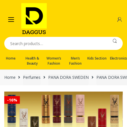
Skip
Skip
to
to
navigation
content
Search
for:
Home
Health &
Women’s
Men’s
Kids Section
Electronic
Beauty
Fashion
Fashion
Home
Perfumes
PANA DORA SWEDEN
PANA DORA SWED
-
16%