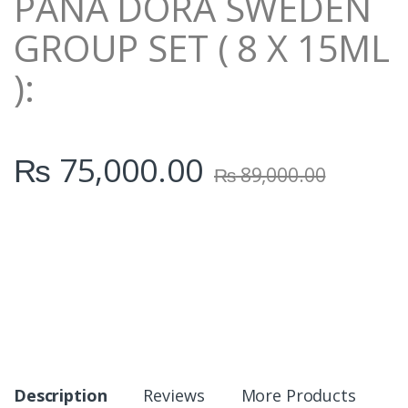
PANA DORA SWEDEN
GROUP SET ( 8 X 15ML
):
₨
75,000.00
₨
89,000.00
Description
Reviews
More Products