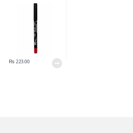
₨
223.00