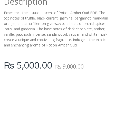
Description
Experience the luxurious scent of Potion Amber Oud EDP. The
top notes of truffle, black currant, jasmine, bergamot, mandarin
orange, and amalfi lemon give way to a heart of orchid, spices,
lotus, and gardenia. The base notes of dark chocolate, amber,
vanille, patchouli, incense, sandalwood, vetiver, and white musk
create a unique and captivating fragrance. Indulge in the exotic
and enchanting aroma of Potion Amber Oud.
₨
5,000.00
₨
9,000.00