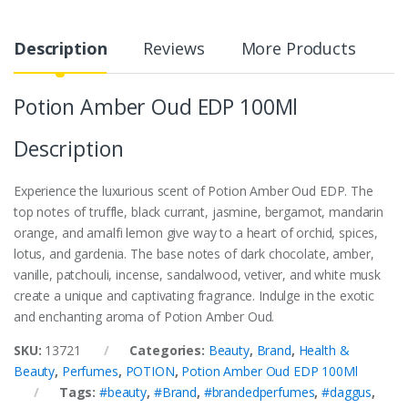
Description
Reviews
More Products
Potion Amber Oud EDP 100Ml
Description
Experience the luxurious scent of Potion Amber Oud EDP. The
top notes of truffle, black currant, jasmine, bergamot, mandarin
orange, and amalfi lemon give way to a heart of orchid, spices,
lotus, and gardenia. The base notes of dark chocolate, amber,
vanille, patchouli, incense, sandalwood, vetiver, and white musk
create a unique and captivating fragrance. Indulge in the exotic
and enchanting aroma of Potion Amber Oud.
SKU:
13721
Categories:
Beauty
,
Brand
,
Health &
Beauty
,
Perfumes
,
POTION
,
Potion Amber Oud EDP 100Ml
Tags:
#beauty
,
#Brand
,
#brandedperfumes
,
#daggus
,