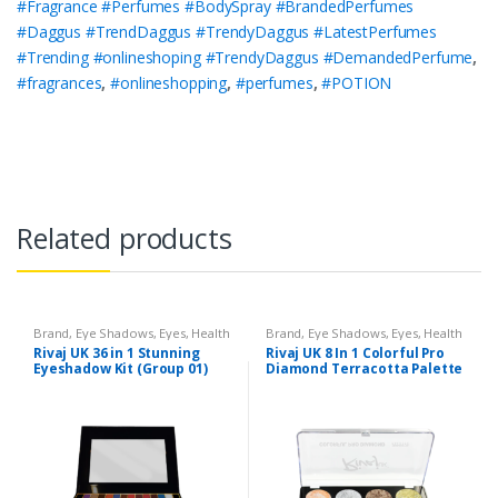
#Fragrance #Perfumes #BodySpray #BrandedPerfumes
#Daggus #TrendDaggus #TrendyDaggus #LatestPerfumes
#Trending #onlineshoping #TrendyDaggus #DemandedPerfume
,
#fragrances
,
#onlineshopping
,
#perfumes
,
#POTION
Related products
Brand
,
Eye Shadows
,
Eyes
,
Health
Brand
,
Eye Shadows
,
Eyes
,
Health
& Beauty
,
Makeup
,
Rivaj UK
& Beauty
,
Makeup
,
Rivaj UK
Rivaj UK 36 in 1 Stunning
Rivaj UK 8 In 1 Colorful Pro
Eyeshadow Kit (Group 01)
Diamond Terracotta Palette
Kit (Group 02)