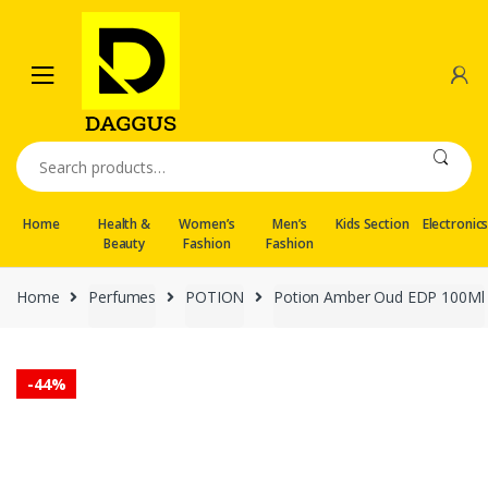
Skip
Skip
to
to
navigation
content
Search
for:
Home
Health &
Women’s
Men’s
Kids Section
Electronic
Beauty
Fashion
Fashion
Home
Perfumes
POTION
Potion Amber Oud EDP 100Ml
-
44%