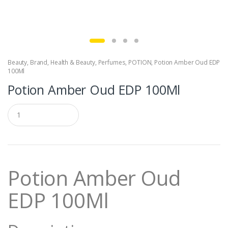
Beauty
,
Brand
,
Health & Beauty
,
Perfumes
,
POTION
,
Potion Amber Oud EDP
100Ml
Potion Amber Oud EDP 100Ml
Q
u
a
n
t
i
t
Potion Amber Oud
y
EDP 100Ml