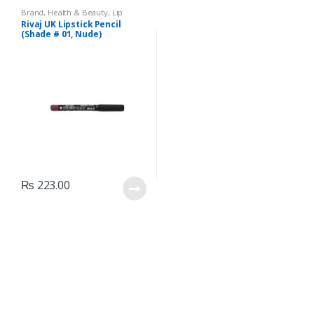
Brand
,
Health & Beauty
,
Lip
Liners/Lipstick Pencil
,
Lips
,
Rivaj UK Lipstick Pencil
Makeup
,
Rivaj UK
(Shade # 01, Nude)
₨
223.00