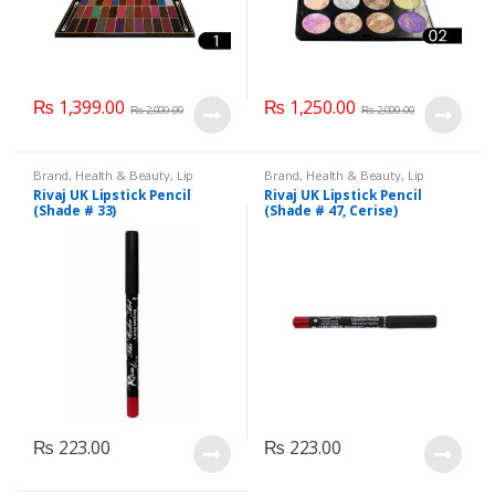
₨
1,399.00
₨
1,250.00
₨
2,000.00
₨
2,000.00
Brand
,
Health & Beauty
,
Lip
Brand
,
Health & Beauty
,
Lip
Liners/Lipstick Pencil
,
Lips
,
Liners/Lipstick Pencil
,
Lips
,
Rivaj UK Lipstick Pencil
Rivaj UK Lipstick Pencil
Makeup
,
Rivaj UK
Makeup
,
Rivaj UK
(Shade # 33)
(Shade # 47, Cerise)
₨
223.00
₨
223.00