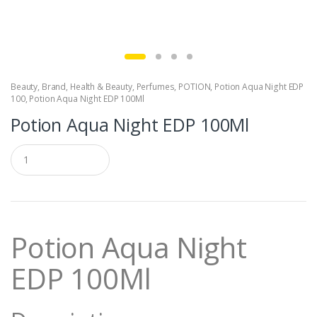
Beauty
,
Brand
,
Health & Beauty
,
Perfumes
,
POTION
,
Potion Aqua Night EDP
100
,
Potion Aqua Night EDP 100Ml
Potion Aqua Night EDP 100Ml
Q
u
a
n
t
i
t
Potion Aqua Night
y
EDP 100Ml