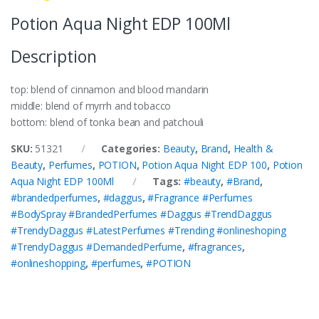
Potion Aqua Night EDP 100Ml
Description
top: blend of cinnamon and blood mandarin
middle: blend of myrrh and tobacco
bottom: blend of tonka bean and patchouli
SKU:
51321
Categories:
Beauty
,
Brand
,
Health &
Beauty
,
Perfumes
,
POTION
,
Potion Aqua Night EDP 100
,
Potion
Aqua Night EDP 100Ml
Tags:
#beauty
,
#Brand
,
#brandedperfumes
,
#daggus
,
#Fragrance #Perfumes
#BodySpray #BrandedPerfumes #Daggus #TrendDaggus
#TrendyDaggus #LatestPerfumes #Trending #onlineshoping
#TrendyDaggus #DemandedPerfume
,
#fragrances
,
#onlineshopping
,
#perfumes
,
#POTION