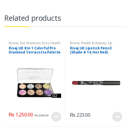
Related products
Brand
,
Eye Shadows
,
Eyes
,
Health
Brand
,
Health & Beauty
,
Lip
& Beauty
,
Makeup
,
Rivaj UK
Liners/Lipstick Pencil
,
Lips
,
Rivaj UK 8 In 1 Colorful Pro
Rivaj UK Lipstick Pencil
Makeup
,
Rivaj UK
Diamond Terracotta Palette
(Shade # 14, Hot Red)
Kit (Group 02)
₨
1,250.00
₨
223.00
₨
2,000.00