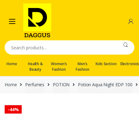
Skip
Skip
to
to
navigation
content
Search
for:
Home
Health &
Women’s
Men’s
Kids Section
Electronic
Beauty
Fashion
Fashion
Home
Perfumes
POTION
Potion Aqua Night EDP 100
-
44%