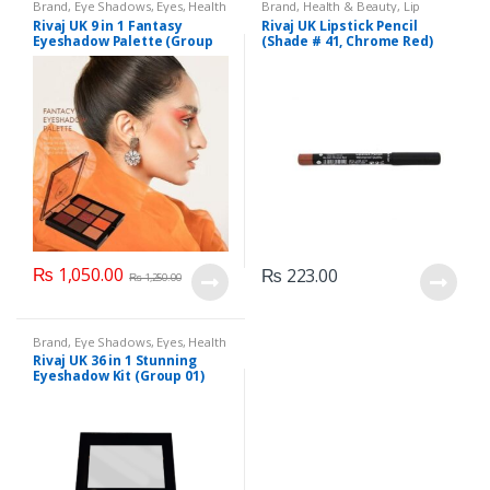
Brand
,
Eye Shadows
,
Eyes
,
Health
Brand
,
Health & Beauty
,
Lip
& Beauty
,
Makeup
,
Rivaj UK
Liners/Lipstick Pencil
,
Lips
,
Rivaj UK 9 in 1 Fantasy
Rivaj UK Lipstick Pencil
Makeup
,
Rivaj UK
Eyeshadow Palette (Group
(Shade # 41, Chrome Red)
03)
₨
1,050.00
₨
223.00
₨
1,250.00
Brand
,
Eye Shadows
,
Eyes
,
Health
& Beauty
,
Makeup
,
Rivaj UK
Rivaj UK 36 in 1 Stunning
Eyeshadow Kit (Group 01)