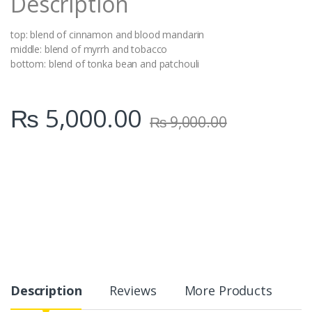
Description
top: blend of cinnamon and blood mandarin
middle: blend of myrrh and tobacco
bottom: blend of tonka bean and patchouli
₨
5,000.00
₨
9,000.00
Description
Reviews
More Products