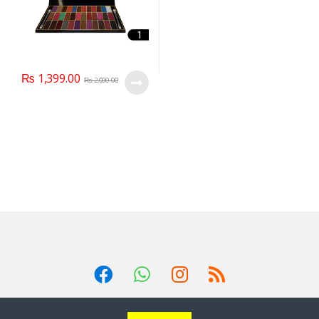
₨
1,399.00
₨
2,000.00