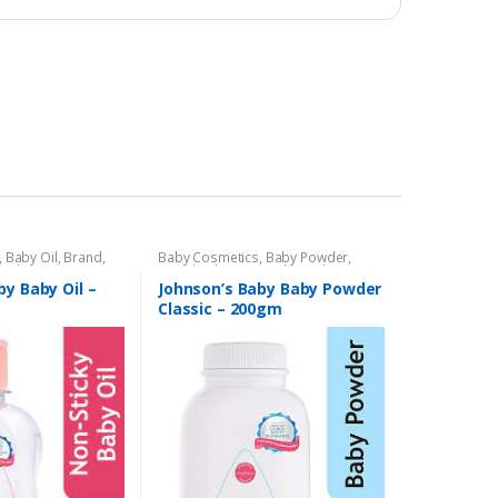
,
Baby Oil
,
Brand
,
Baby Cosmetics
,
Baby Powder
,
,
Kids Section
Brand
,
Johnson's Baby
,
Kids Section
by Baby Oil –
Johnson’s Baby Baby Powder
Classic – 200gm