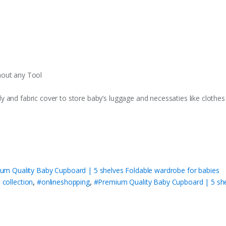
hout any Tool
 and fabric cover to store baby’s luggage and necessaties like clothe
um Quality Baby Cupboard | 5 shelves Foldable wardrobe for babies
 collection
,
#onlineshopping
,
#Premium Quality Baby Cupboard | 5 she