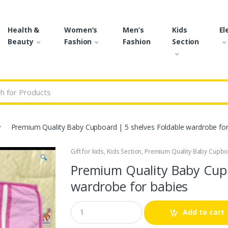
Health &
Women’s
Men’s
Kids
El
Beauty
Fashion
Fashion
Section
r:
Premium Quality Baby Cupboard | 5 shelves Foldable wardrobe for
Gift for kids
,
Kids Section
,
Premium Quality Baby Cupboa
🔍
Premium Quality Baby Cupb
wardrobe for babies
Q
Add to cart
u
a