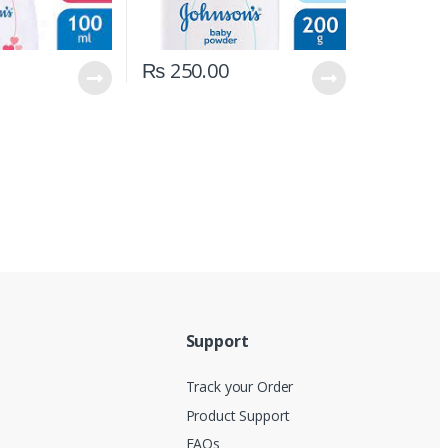
₨
250.00
Support
Track your Order
Product Support
FAQs