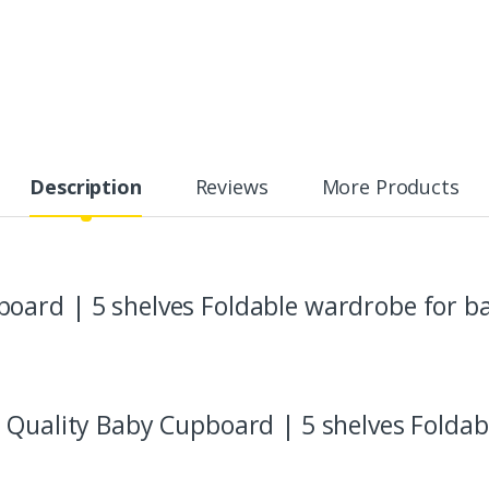
Description
Reviews
More Products
oard | 5 shelves Foldable wardrobe for b
 Quality Baby Cupboard | 5 shelves Foldab