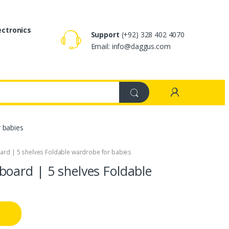
ectronics
Support
(+92) 328 402 4070
Email: info@daggus.com
 babies
rd | 5 shelves Foldable wardrobe for babies
oard | 5 shelves Foldable