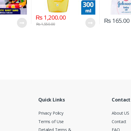
₨
1,200.00
₨
165.00
₨
1,550.00
Quick Links
Contact
Privacy Policy
About US
Terms of Use
Contact
Detailed Terms &
FAQ