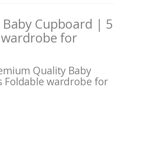
 Baby Cupboard | 5
 wardrobe for
remium Quality Baby
s Foldable wardrobe for