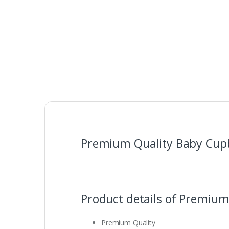
Premium Quality Baby Cupb
Product details of Premium
Premium Quality