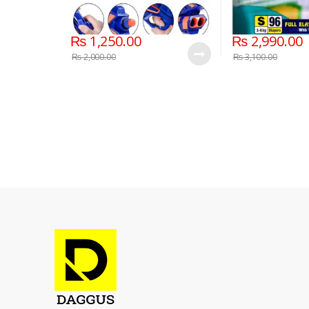
₨
1,250.00
₨
2,990.00
₨
2,000.00
₨
3,100.00