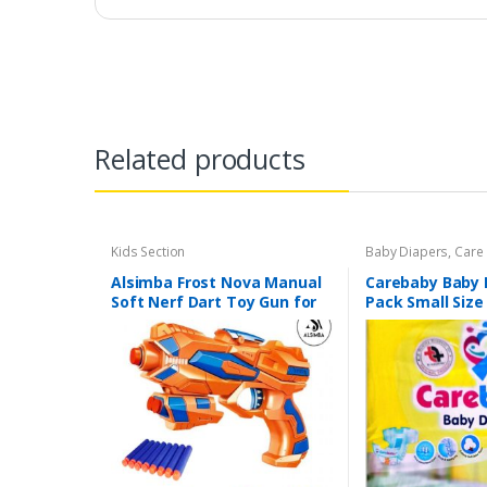
Related products
Kids Section
Baby Diapers
,
Care
Section
Alsimba Frost Nova Manual
Carebaby Baby 
Soft Nerf Dart Toy Gun for
Pack Small Size
Kids – 3 Darts, Stick-Ons –
Full Elastic Wa
Durable Plastic – 8″ –
Wetness indicat
Orange
Diapers)