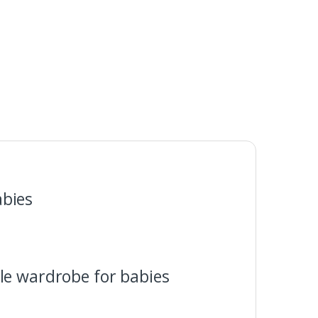
abies
le wardrobe for babies