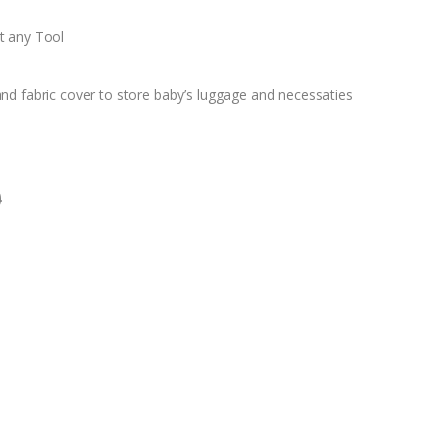
t any Tool
nd fabric cover to store baby’s luggage and necessaties
0