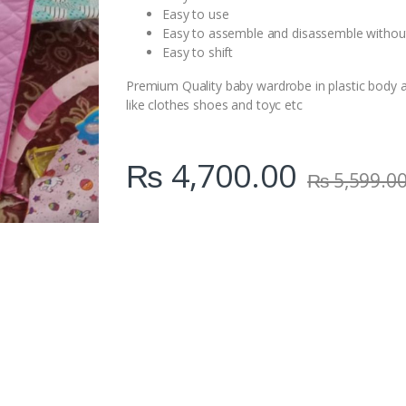
Easy to use
Easy to assemble and disassemble withou
Easy to shift
Premium Quality baby wardrobe in plastic body a
like clothes shoes and toyc etc
₨
4,700.00
₨
5,599.0