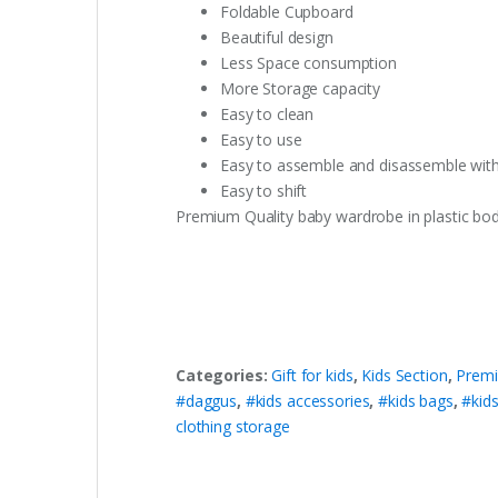
Foldable Cupboard
Beautiful design
Less Space consumption
More Storage capacity
Easy to clean
Easy to use
Easy to assemble and disassemble wit
Easy to shift
Premium Quality baby wardrobe in plastic body
Categories:
Gift for kids
,
Kids Section
,
Premi
#daggus
,
#kids accessories
,
#kids bags
,
#kids
clothing storage