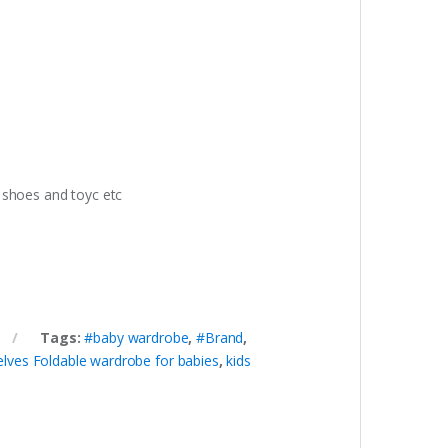
s shoes and toyc etc
Tags:
#baby wardrobe
,
#Brand
,
lves Foldable wardrobe for babies
,
kids