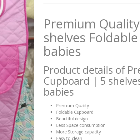
n
t
i
Premium Quality
t
y
shelves Foldable
babies
Product details of P
Cupboard | 5 shelve
babies
Premium Quality
Foldable Cupboard
Beautiful design
Less Space consumption
More Storage capacity
Easy to clean