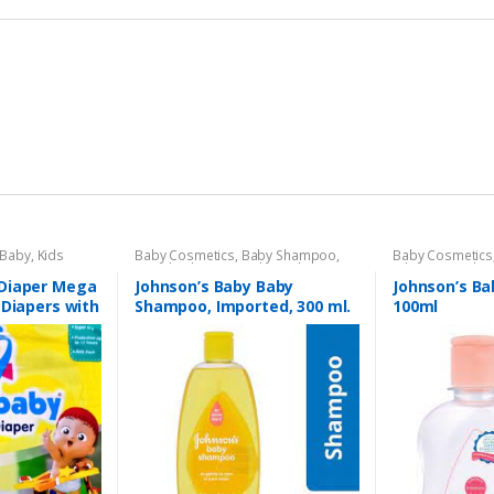
 Baby
,
Kids
Baby Cosmetics
,
Baby Shampoo
,
Baby Cosmetics
Brand
,
Johnson's Baby
,
Kids Section
Johnson's Baby
Diaper Mega
Johnson’s Baby Baby
Johnson’s Ba
 Diapers with
Shampoo, Imported, 300 ml.
100ml
ist Band With
or (96