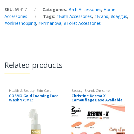
SKU:
69417
Categories:
Bath Accessories
,
Home
Accessories
Tags:
#Bath Accessories
,
#Brand
,
#daggus
,
#onlineshopping
,
#Primanova
,
#Toilet Accessories
Related products
Health & Beauty
,
Skin Care
Beauty
,
Brand
,
Christine
,
Cosmetics & Personal Care
,
COSMO Gold Foaming Face
Christine Derma X
Foundation AND Base
Wash 175ML:
Camouflage Base Available
in 7 shades