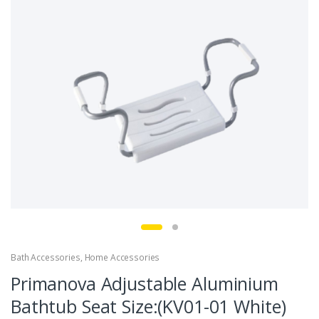
Bath Accessories
,
Home Accessories
Primanova Adjustable Aluminium
Bathtub Seat Size:(KV01-01 White)