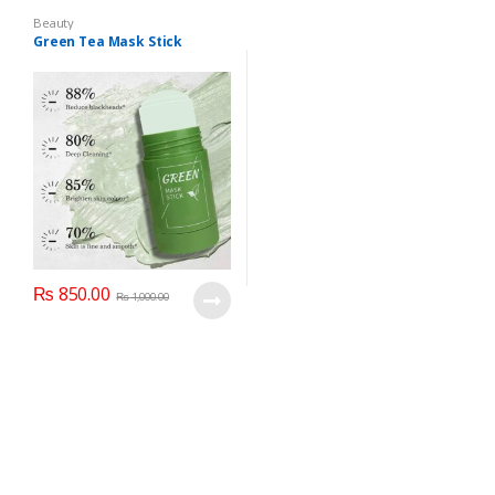
Beauty
Green Tea Mask Stick
₨
850.00
₨
1,000.00