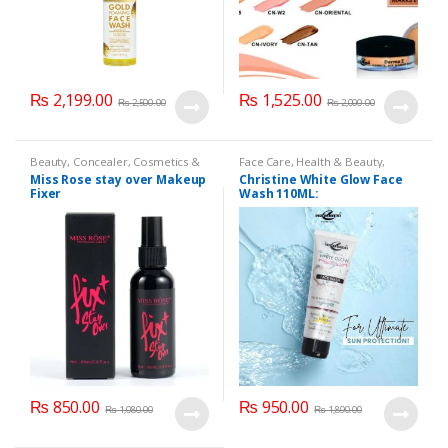
₨
2,199.00
₨
1,525.00
₨
2,500.00
₨
2,000.00
Beauty
,
Concealer
,
Cosmetics &
Face Care
,
Health & Beauty
,
Personal Care
,
Face Care
,
Health
Makeup
Miss Rose stay over Makeup
Christine White Glow Face
& Beauty
,
Makeup
,
Miss Rose
Fixer
Wash 110ML:
₨
850.00
₨
950.00
₨
1,080.00
₨
1,890.00