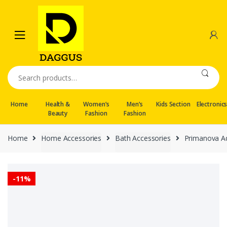
Skip
Skip
to
to
navigation
content
Search
for:
Home
Health &
Women’s
Men’s
Kids Section
Electronic
Beauty
Fashion
Fashion
Home
Home Accessories
Bath Accessories
Primanova Ad
-
11%