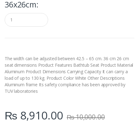
36x26cm:
Q
u
a
n
t
i
t
y
The width can be adjusted between 42.5 – 65 cm. 36 cm 26 cm
seat dimensions Product Features Bathtub Seat Product Material
Aluminum Product Dimensions Carrying Capacity It can carry a
load of up to 130 kg. Product Color White Other Descriptions
Aluminum frame Its safety compliance has been approved by
TUV laboratories
₨
8,910.00
₨
10,000.00