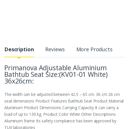
Description
Reviews
More Products
Primanova Adjustable Aluminium
Bathtub Seat Size:(KV01-01 White)
36x26cm:
The width can be adjusted between 42.5 – 65 cm. 36 cm 26 cm
seat dimensions Product Features Bathtub Seat Product Material
Aluminum Product Dimensions Carrying Capacity It can carry a
load of up to 130 kg. Product Color White Other Descriptions
Aluminum frame Its safety compliance has been approved by
TUV laboratories