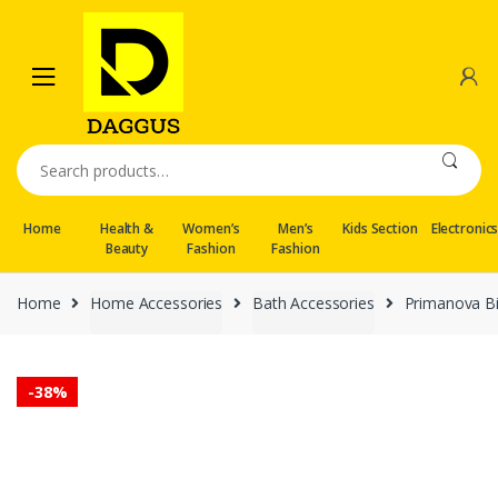
Skip
Skip
to
to
navigation
content
Search
for:
Home
Health &
Women’s
Men’s
Kids Section
Electronic
Beauty
Fashion
Fashion
Home
Home Accessories
Bath Accessories
Primanova Bi
-
38%