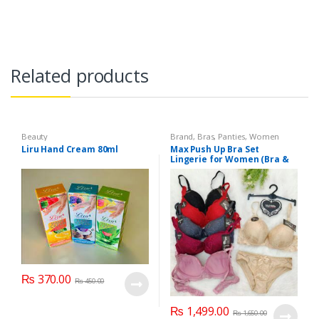
Related products
Beauty
Brand
,
Bras
,
Panties
,
Women
Fashion
,
Women Undergarments
Liru Hand Cream 80ml
Max Push Up Bra Set
Lingerie for Women (Bra &
Penty)
₨
370.00
₨
450.00
₨
1,499.00
₨
1,650.00