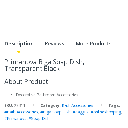
Description
Reviews
More Products
Primanova Biga Soap Dish,
Transparent Black
About Product
Decorative Bathroom Accessories
SKU:
28311
Category:
Bath Accessories
Tags:
#Bath Accessories
,
#Biga Soap Dish
,
#daggus
,
#onlineshopping
,
#Primanova
,
#Soap Dish