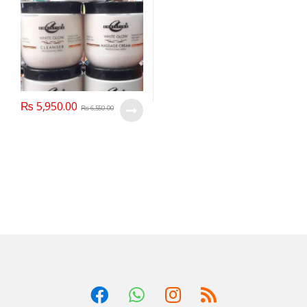
₨
5,950.00
₨
6,550.00