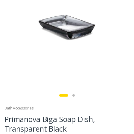
Bath Accessories
Primanova Biga Soap Dish,
Transparent Black