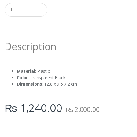
Q
u
a
n
t
i
t
Description
y
Material
: Plastic
Color
: Transparent Black
Dimensions
: 12,8 x 9,5 x 2 cm
₨
1,240.00
₨
2,000.00