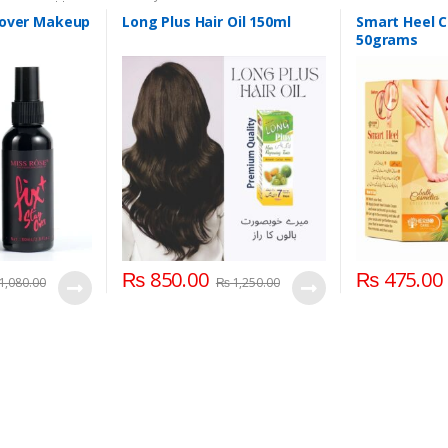
 Care
,
Health &
Foot Cream
,
Han
ss Rose
 over Makeup
Long Plus Hair Oil 150ml
Smart Heel 
50grams
₨
850.00
₨
475.00
1,080.00
₨
1,250.00