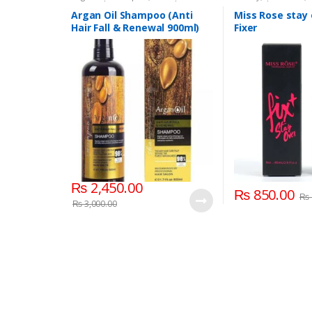
Personal Care
,
Hair Care
,
Shampoo
Personal Care
,
Face
Beauty
,
Makeup
,
Mi
Argan Oil Shampoo (Anti
Miss Rose stay
Hair Fall & Renewal 900ml)
Fixer
₨
2,450.00
₨
850.00
₨
₨
3,000.00