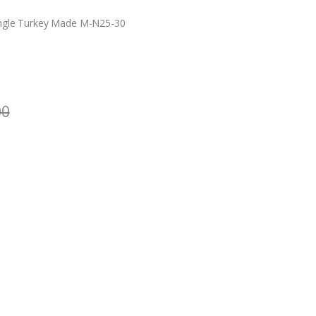
ngle Turkey Made M-N25-30
00