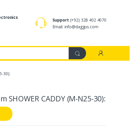
ectronics
Support
(+92) 328 402 4070
Email: info@daggus.com
-30):
um SHOWER CADDY (M-N25-30):