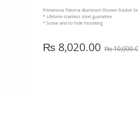
i
t
Primanova Paloma Aluminum Shower Basket Si
y
* Lifetime stainless steel guarantee
* Screw and no hole mounting
₨
8,020.00
₨
10,000.