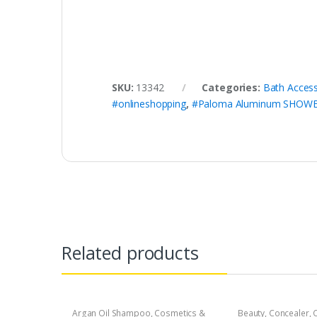
SKU:
13342
Categories:
Bath Access
#onlineshopping
,
#Paloma Aluminum SHOW
Related products
Argan Oil Shampoo
,
Cosmetics &
Beauty
,
Concealer
,