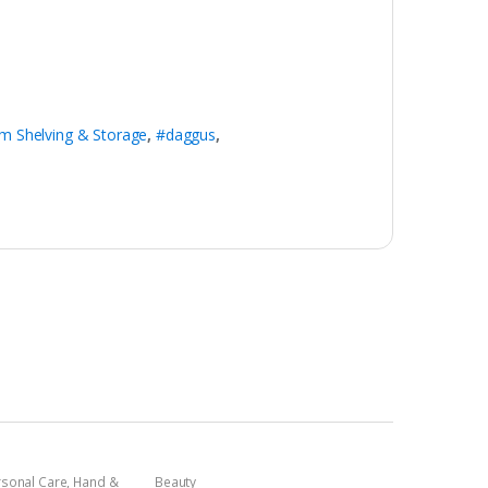
m Shelving & Storage
,
#daggus
,
rsonal Care
,
Hand &
Beauty