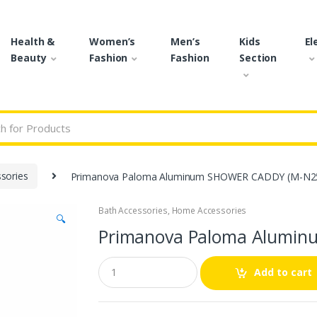
Health &
Women’s
Men’s
Kids
El
Beauty
Fashion
Fashion
Section
r:
sories
Primanova Paloma Aluminum SHOWER CADDY (M-N25
Bath Accessories
,
Home Accessories
🔍
Primanova Paloma Alumin
Q
Add to cart
u
a
n
t