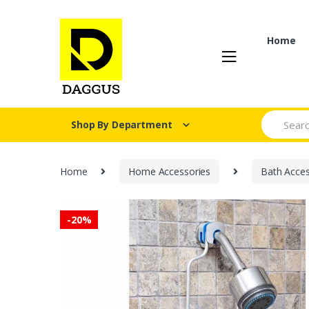
Skip
Skip
to
to
navigation
content
Home
Search fo
Shop By Department
Home
Home Accessories
Bath Acces
-
20%