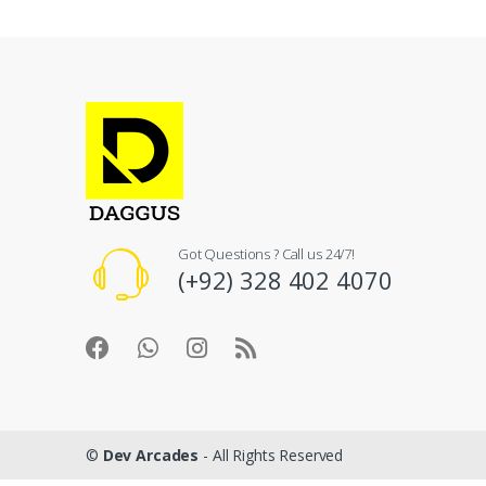
Got Questions ? Call us 24/7!
(+92) 328 402 4070
©
Dev Arcades
- All Rights Reserved