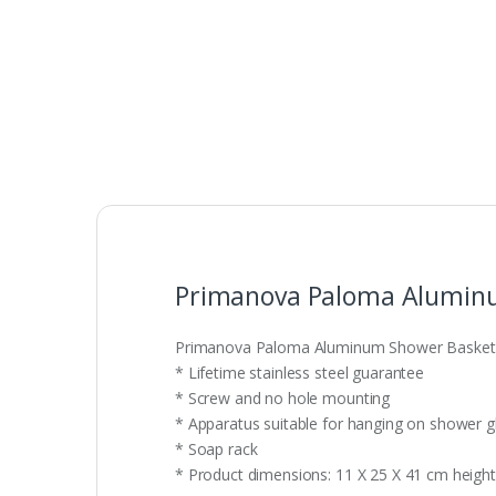
Primanova Paloma Alumin
Primanova Paloma Aluminum Shower Basket
* Lifetime stainless steel guarantee
* Screw and no hole mounting
* Apparatus suitable for hanging on shower g
* Soap rack
* Product dimensions: 11 X 25 X 41 cm height