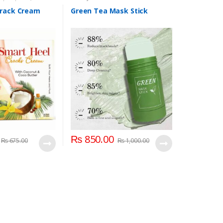
d and Foot Care
Crack Cream
Green Tea Mask Stick
₨
850.00
₨
675.00
₨
1,000.00