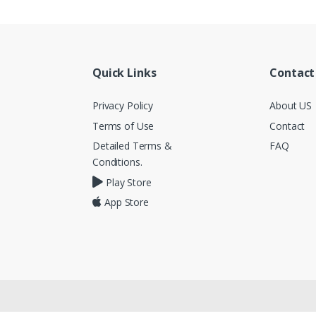
Quick Links
Contact
Privacy Policy
About US
Terms of Use
Contact
Detailed Terms &
FAQ
Conditions.
Play Store
App Store