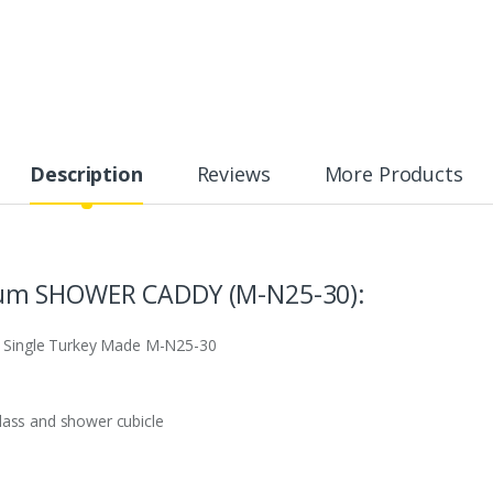
Description
Reviews
More Products
um SHOWER CADDY (M-N25-30):
 Single Turkey Made M-N25-30
lass and shower cubicle