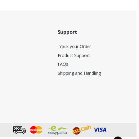
Support
Track your Order
Product Support
FAQs
Shipping and Handling