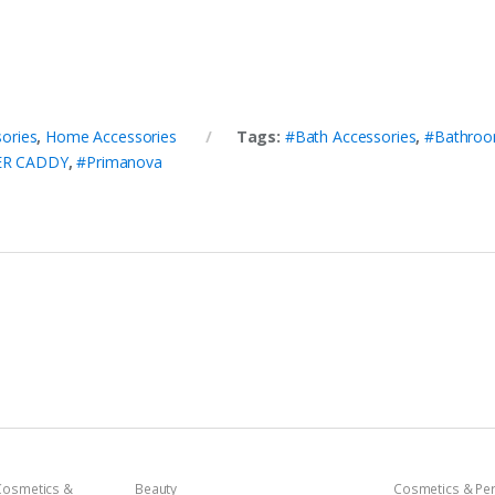
ories
,
Home Accessories
Tags:
#Bath Accessories
,
#Bathroo
ER CADDY
,
#Primanova
Cosmetics &
Beauty
Cosmetics & Pe