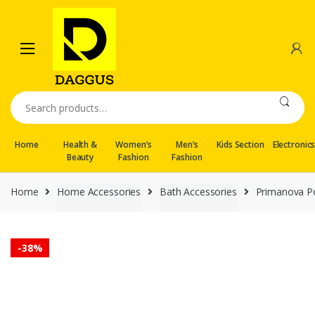
Skip
Skip
to
to
navigation
content
Search
for:
Home
Health &
Women’s
Men’s
Kids Section
Electronic
Beauty
Fashion
Fashion
Home
Home Accessories
Bath Accessories
Primanova Po
-
38%