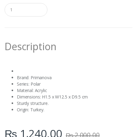
Q
u
a
n
t
i
t
Description
y
Brand: Primanova ‎
Series: Polar ‎
Material: Acrylic ‎
Dimensions: ‎H1.5 x W12.5 x D9.5 cm
Sturdy structure.
Origin: Turkey.
₨
1,240.00
₨
2,000.00