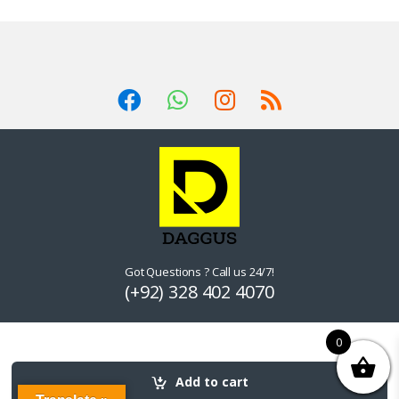
Got Questions ? Call us 24/7!
(+92) 328 402 4070
0
Add to cart