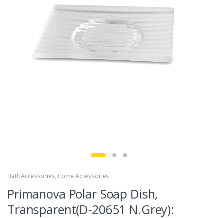
Bath Accessories
,
Home Accessories
Primanova Polar Soap Dish,
Transparent(D-20651 N.Grey):