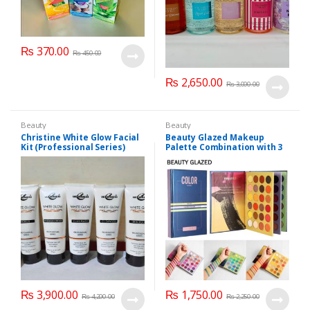
₨
370.00
₨
450.00
₨
2,650.00
₨
3,000.00
Beauty
Beauty
Christine White Glow Facial
Beauty Glazed Makeup
Kit (Professional Series)
Palette Combination with 3
150ml
Layers 72 Colors
₨
3,900.00
₨
1,750.00
₨
4,200.00
₨
2,250.00