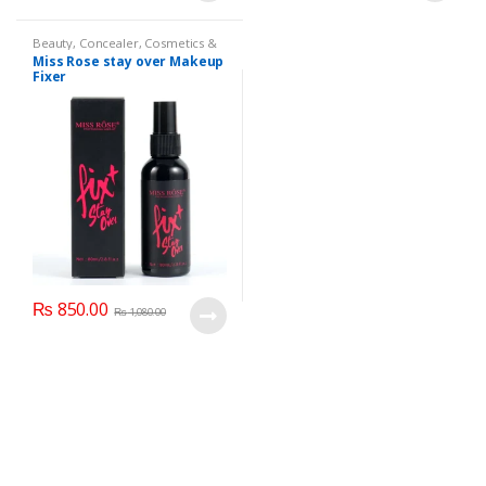
Beauty
,
Concealer
,
Cosmetics &
Personal Care
,
Face Care
,
Health
Miss Rose stay over Makeup
& Beauty
,
Makeup
,
Miss Rose
Fixer
₨
850.00
₨
1,080.00