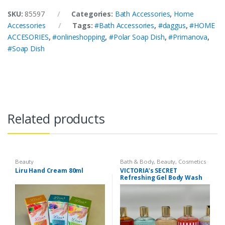
SKU:
85597
Categories:
Bath Accessories
,
Home
Accessories
Tags:
#Bath Accessories
,
#daggus
,
#HOME
ACCESORIES
,
#onlineshopping
,
#Polar Soap Dish
,
#Primanova
,
#Soap Dish
Related products
Beauty
Bath & Body
,
Beauty
,
Cosmetics
& Personal Care
,
Health & Beauty
Liru Hand Cream 80ml
VICTORIA’s SECRET
Refreshing Gel Body Wash
300 ml