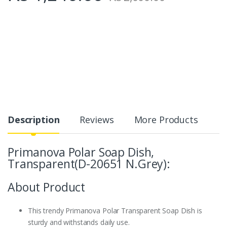
Description
Reviews
More Products
Primanova Polar Soap Dish,
Transparent(D-20651 N.Grey):
About Product
This trendy Primanova Polar Transparent Soap Dish is
sturdy and withstands daily use.