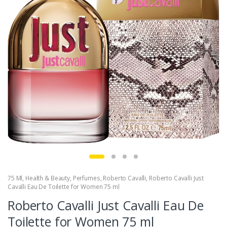
75 Ml
,
Health & Beauty
,
Perfumes
,
Roberto Cavalli
,
Roberto Cavalli Just
Cavalli Eau De Toilette for Women 75 ml
Roberto Cavalli Just Cavalli Eau De
Toilette for Women 75 ml