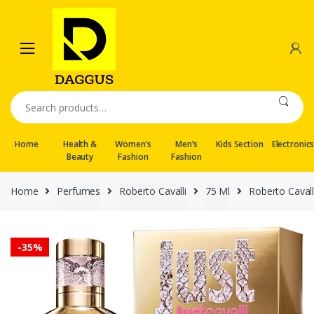
Skip
Skip
to
to
navigation
content
Search
for:
Home
Health &
Women’s
Men’s
Kids Section
Electronic
Beauty
Fashion
Fashion
Home
Perfumes
Roberto Cavalli
75 Ml
Roberto Cavall
-
35%