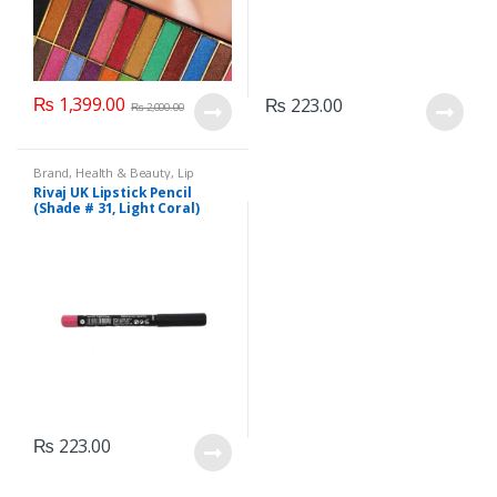
₨
1,399.00
₨
223.00
₨
2,000.00
Brand
,
Health & Beauty
,
Lip
Liners/Lipstick Pencil
,
Lips
,
Rivaj UK Lipstick Pencil
Makeup
,
Rivaj UK
(Shade # 31, Light Coral)
₨
223.00