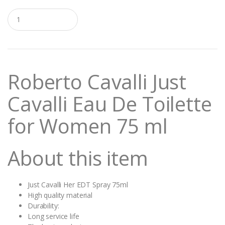
Q
u
a
n
t
i
t
Roberto Cavalli Just
y
Cavalli Eau De Toilette
for Women 75 ml
About this item
Just Cavalli Her EDT Spray 75ml
High quality material
Durability:
Long service life