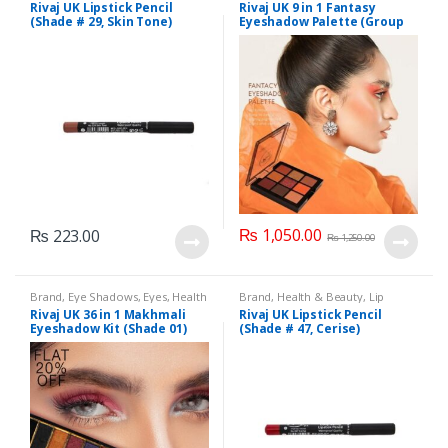
Liners/Lipstick Pencil
,
Lips
,
& Beauty
,
Makeup
,
Rivaj UK
Rivaj UK Lipstick Pencil
Rivaj UK 9 in 1 Fantasy
Makeup
,
Rivaj UK
(Shade # 29, Skin Tone)
Eyeshadow Palette (Group
03)
₨
1,050.00
₨
223.00
₨
1,250.00
Brand
,
Eye Shadows
,
Eyes
,
Health
Brand
,
Health & Beauty
,
Lip
& Beauty
,
Makeup
,
Rivaj UK
Liners/Lipstick Pencil
,
Lips
,
Rivaj UK 36 in 1 Makhmali
Rivaj UK Lipstick Pencil
Makeup
,
Rivaj UK
Eyeshadow Kit (Shade 01)
(Shade # 47, Cerise)