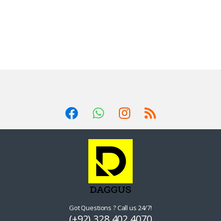
Got Questions ? Call us 24/7!
(+92) 328 402 4070