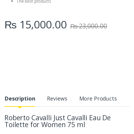
The best products
₨
15,000.00
₨
23,000.00
Description
Reviews
More Products
Roberto Cavalli Just Cavalli Eau De
Toilette for Women 75 ml