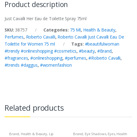
Product description
Just Cavalli Her Eau de Toilette Spray 75ml
SKU:
38757
Categories:
75 Ml
,
Health & Beauty
,
Perfumes
,
Roberto Cavalli
,
Roberto Cavalli Just Cavalli Eau De
Toilette for Women 75 ml
Tags:
#beautifulwoman
#trendy #onlineshopping #cosmetics
,
#beauty
,
#Brand
,
#fragrances
,
#onlineshopping
,
#perfumes
,
#Roberto Cavalli
,
#trends #daggus
,
#womenfashion
Related products
Brand
,
Health & Beauty
,
Lip
Brand
,
Eye Shadows
,
Eyes
,
Health