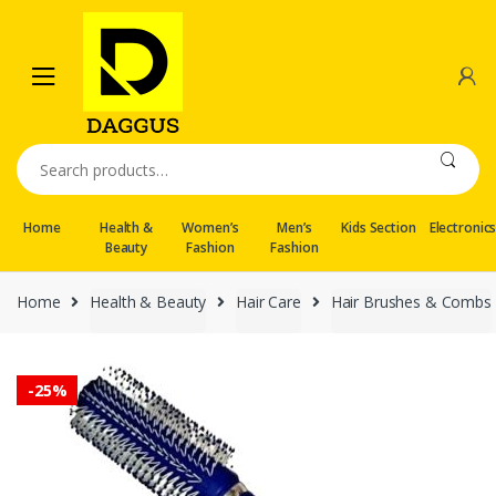
Skip
Skip
to
to
navigation
content
Search
for:
Home
Health &
Women’s
Men’s
Kids Section
Electronic
Beauty
Fashion
Fashion
Home
Health & Beauty
Hair Care
Hair Brushes & Combs
-
25%