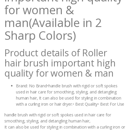
for women &
man(Available in 2
Sharp Colors)
Product details of Roller
hair brush important high
quality for women & man
Brand: No Brand•handle brush with rigid or soft spokes
used in hair care for smoothing, styling, and detangling
human hair, It can also be used for styling in combination
with a curling iron or hair dryer.• Best Quality• Best For Use
handle brush with rigid or soft spokes used in hair care for
smoothing, styling, and detangling human hair,
It can also be used for styling in combination with a curling iron or