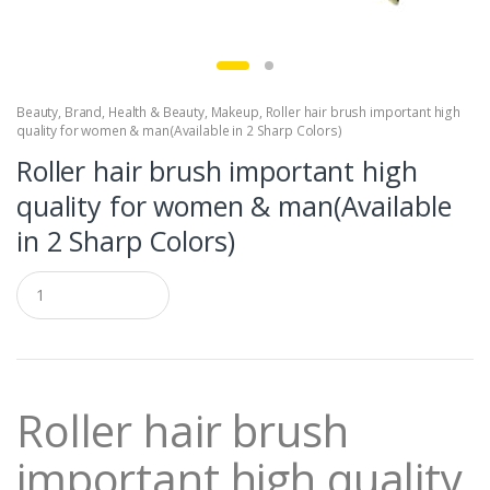
Beauty
,
Brand
,
Health & Beauty
,
Makeup
,
Roller hair brush important high
quality for women & man(Available in 2 Sharp Colors)
Roller hair brush important high
quality for women & man(Available
in 2 Sharp Colors)
Q
u
a
n
t
i
t
Roller hair brush
y
important high quality