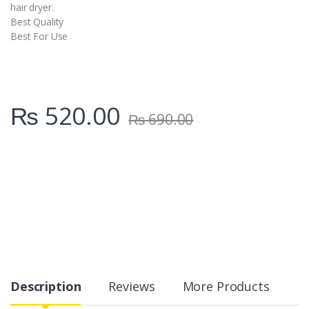
hair dryer.
Best Quality
Best For Use
₨
520.00
₨
690.00
Description
Reviews
More Products