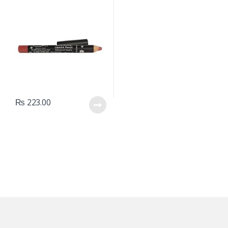
₨
223.00