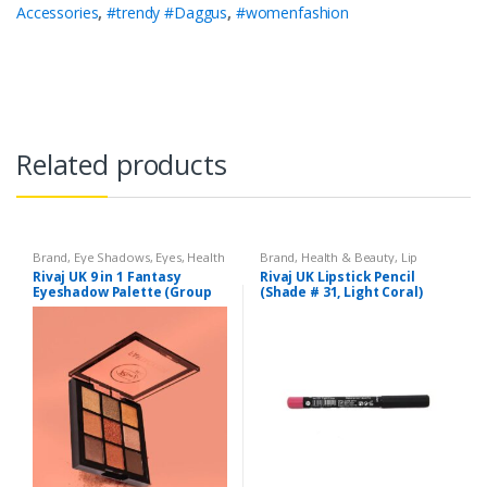
Accessories
,
#trendy #Daggus
,
#womenfashion
Related products
Brand
,
Eye Shadows
,
Eyes
,
Health
Brand
,
Health & Beauty
,
Lip
& Beauty
,
Makeup
,
Rivaj UK
Liners/Lipstick Pencil
,
Lips
,
Rivaj UK 9 in 1 Fantasy
Rivaj UK Lipstick Pencil
Makeup
,
Rivaj UK
Eyeshadow Palette (Group
(Shade # 31, Light Coral)
02)