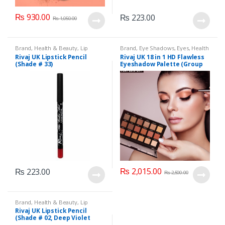
₨
930.00
₨
223.00
₨
1,050.00
Brand
,
Health & Beauty
,
Lip
Brand
,
Eye Shadows
,
Eyes
,
Health
Liners/Lipstick Pencil
,
Lips
,
& Beauty
,
Makeup
,
Rivaj UK
Rivaj UK Lipstick Pencil
Rivaj UK 18 in 1 HD Flawless
Makeup
,
Rivaj UK
(Shade # 33)
Eyeshadow Palette (Group
01)
₨
2,015.00
₨
223.00
₨
2,500.00
Brand
,
Health & Beauty
,
Lip
Liners/Lipstick Pencil
,
Lips
,
Rivaj UK Lipstick Pencil
Makeup
,
Rivaj UK
(Shade # 02, Deep Violet
Red)