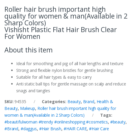
Roller hair brush important high
quality for women & man(Available in 2
Sharp Colors)
Vishisht Plastic Flat Hair Brush Clear
For Women
About this item
Ideal for smoothing and pig of all hair lengths and texture
Strong and flexible nylon bristles for gentle brushing
Suitable for all hair types & easy to carry
Anti static ball tips for gentle massage on scalp and reduce
snags and tangles
SKU:
94535
Categories:
Beauty
,
Brand
,
Health &
Beauty
,
Makeup
,
Roller hair brush important high quality for
women & man(Available in 2 Sharp Colors)
Tags:
#beautifulwoman #trendy #onlineshopping #cosmetics
,
#beauty
,
#Brand
,
#daggus
,
#Hair Brush
,
#HAIR CARE
,
#Hair Care