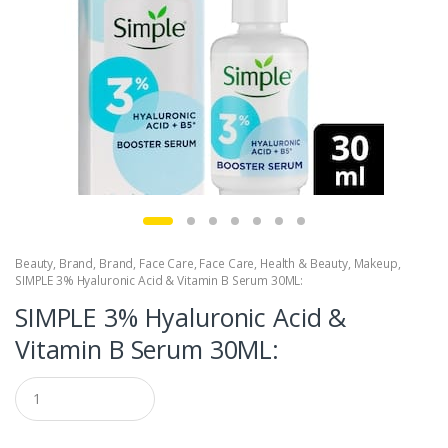
Beauty
,
Brand
,
Brand
,
Face Care
,
Face Care
,
Health & Beauty
,
Makeup
,
SIMPLE 3% Hyaluronic Acid & Vitamin B Serum 30ML:
SIMPLE 3% Hyaluronic Acid &
Vitamin B Serum 30ML:
Q
u
a
n