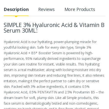
Description
Reviews
More Products
SIMPLE 3% Hyaluronic Acid & Vitamin B
Serum 30ML:
Hyaluronic Acid is our hydrating, power-plumping miracle for
youthful-looking skin. Safe for every skin type, Simple 3%
Hyaluronic Acid + B5* Booster Serum is powered by high-
performance, 95% naturally derived ingredients to supercharge
your skin care routine for instant, visible results. This hydrating
serum is a real multitasker; along with locking moisture into dry
skin, improving skin texture and reducing fine lines, it also relieves
irritation, making it the perfect partner to calm dry or sensitive
skin. Packed with 3% active ingredients, it contains 0.5%
Hyaluronic Acid, 0.5% PENTAVITIN and 2.5% Provitamin B5 – the
dream team for soft, plump skin. Like all Simple products, this
face serum is dermatologically tested and non-comedogenic,
contains no harsh chemicals and is free from alcohol, mineral