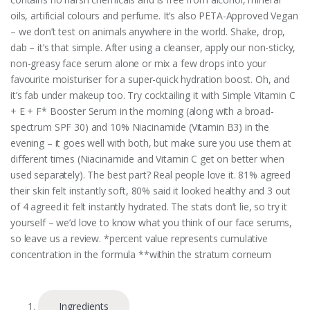
oils, artificial colours and perfume. It’s also PETA-Approved Vegan
– we don’t test on animals anywhere in the world. Shake, drop,
dab – it’s that simple. After using a cleanser, apply our non-sticky,
non-greasy face serum alone or mix a few drops into your
favourite moisturiser for a super-quick hydration boost. Oh, and
it’s fab under makeup too. Try cocktailing it with Simple Vitamin C
+ E + F* Booster Serum in the morning (along with a broad-
spectrum SPF 30) and 10% Niacinamide (Vitamin B3) in the
evening – it goes well with both, but make sure you use them at
different times (Niacinamide and Vitamin C get on better when
used separately). The best part? Real people love it. 81% agreed
their skin felt instantly soft, 80% said it looked healthy and 3 out
of 4 agreed it felt instantly hydrated. The stats don’t lie, so try it
yourself – we’d love to know what you think of our face serums,
so leave us a review. *percent value represents cumulative
concentration in the formula **within the stratum corneum
Ingredients