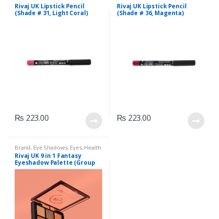
Liners/Lipstick Pencil
,
Lips
,
Liners/Lipstick Pencil
,
Lips
,
Rivaj UK Lipstick Pencil
Rivaj UK Lipstick Pencil
Makeup
,
Rivaj UK
Makeup
,
Rivaj UK
(Shade # 31, Light Coral)
(Shade # 36, Magenta)
₨
223.00
₨
223.00
Brand
,
Eye Shadows
,
Eyes
,
Health
& Beauty
,
Makeup
,
Rivaj UK
Rivaj UK 9 in 1 Fantasy
Eyeshadow Palette (Group
02)