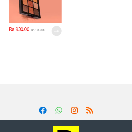
₨
930.00
₨
1,050.00