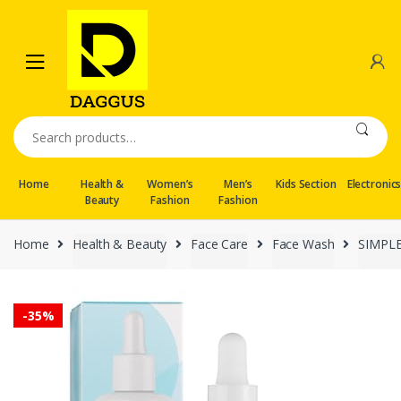
Skip
Skip
to
to
navigation
content
Search
for:
Home
Health &
Women’s
Men’s
Kids Section
Electronic
Beauty
Fashion
Fashion
Home
Health & Beauty
Face Care
Face Wash
SIMPL
-
35%