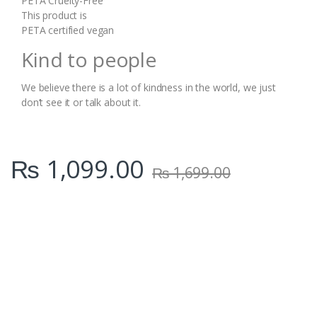
PETA Cruelty-Free
This product is
PETA certified vegan
Kind to people
We believe there is a lot of kindness in the world, we just
don’t see it or talk about it.
₨
1,099.00
₨
1,699.00