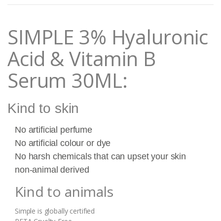
t
i
t
SIMPLE 3% Hyaluronic
y
Acid & Vitamin B
Serum 30ML:
Kind to skin
No artificial perfume
No artificial colour or dye
No harsh chemicals that can upset your skin
non-animal derived
Kind to animals
Simple is globally certified