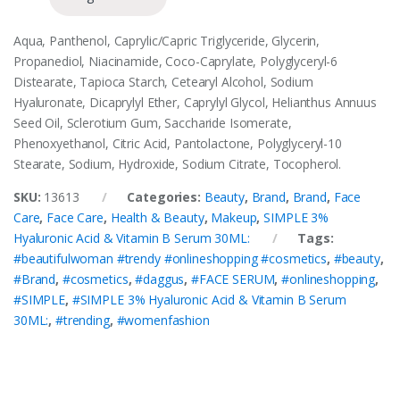
Aqua, Panthenol, Caprylic/Capric Triglyceride, Glycerin,
Propanediol, Niacinamide, Coco-Caprylate, Polyglyceryl-6
Distearate, Tapioca Starch, Cetearyl Alcohol, Sodium
Hyaluronate, Dicaprylyl Ether, Caprylyl Glycol, Helianthus Annuus
Seed Oil, Sclerotium Gum, Saccharide Isomerate,
Phenoxyethanol, Citric Acid, Pantolactone, Polyglyceryl-10
Stearate, Sodium, Hydroxide, Sodium Citrate, Tocopherol.
SKU:
13613
Categories:
Beauty
,
Brand
,
Brand
,
Face
Care
,
Face Care
,
Health & Beauty
,
Makeup
,
SIMPLE 3%
Hyaluronic Acid & Vitamin B Serum 30ML:
Tags:
#beautifulwoman #trendy #onlineshopping #cosmetics
,
#beauty
,
#Brand
,
#cosmetics
,
#daggus
,
#FACE SERUM
,
#onlineshopping
,
#SIMPLE
,
#SIMPLE 3% Hyaluronic Acid & Vitamin B Serum
30ML:
,
#trending
,
#womenfashion