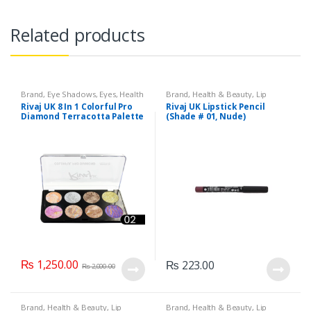
Related products
Brand
,
Eye Shadows
,
Eyes
,
Health
Brand
,
Health & Beauty
,
Lip
& Beauty
,
Makeup
,
Rivaj UK
Liners/Lipstick Pencil
,
Lips
,
Rivaj UK 8 In 1 Colorful Pro
Rivaj UK Lipstick Pencil
Makeup
,
Rivaj UK
Diamond Terracotta Palette
(Shade # 01, Nude)
Kit (Group 02)
₨
1,250.00
₨
223.00
₨
2,000.00
Brand
,
Health & Beauty
,
Lip
Brand
,
Health & Beauty
,
Lip