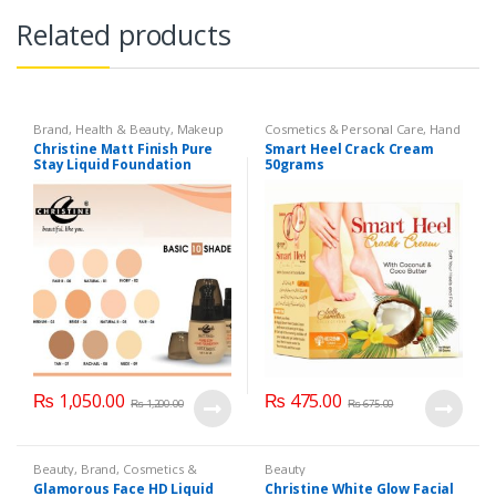
Related products
Brand
,
Health & Beauty
,
Makeup
Cosmetics & Personal Care
,
Hand
& Foot Cream
,
Hand and Foot
Christine Matt Finish Pure
Smart Heel Crack Cream
Care
Stay Liquid Foundation
50grams
(Basic 10 Shades) 40ml
₨
1,050.00
₨
475.00
₨
1,200.00
₨
675.00
Beauty
,
Brand
,
Cosmetics &
Beauty
Personal Care
,
Foundation AND
Glamorous Face HD Liquid
Christine White Glow Facial
Base
,
Glamorous Face
,
Makeup