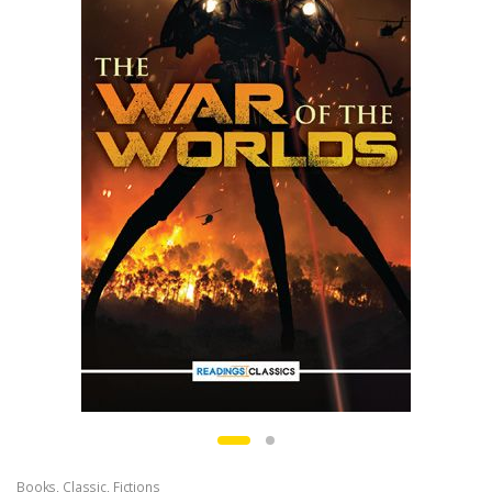
Books
,
Classic
,
Fictions