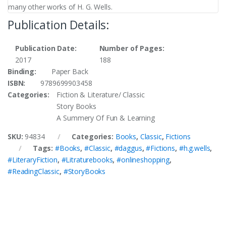
many other works of H. G. Wells.
Publication Details:
Publication Date:
Number of Pages:
2017
188
Binding:
Paper Back
ISBN:
9789699903458
Categories:
Fiction & Literature/ Classic
Story Books
A Summery Of Fun & Learning
SKU:
94834
Categories:
Books
,
Classic
,
Fictions
Tags:
#Books
,
#Classic
,
#daggus
,
#Fictions
,
#h.g.wells
,
#LiteraryFiction
,
#Litraturebooks
,
#onlineshopping
,
#ReadingClassic
,
#StoryBooks