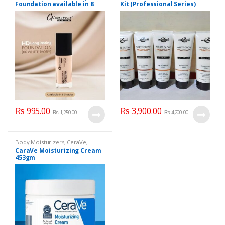
Foundation available in 8
Kit (Professional Series)
Shades
150ml
₨
995.00
₨
3,900.00
₨
1,250.00
₨
4,200.00
Body Moisturizers
,
CeraVe
,
Cosmetics & Personal Care
,
Face
CaraVe Moisturizing Cream
Care
453gm