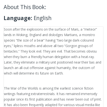
About This Book:
Language:
English
Soon after the explosions on the surface of Mars, a “meteor”
lands in Woking, England and dislodges Martians, a monstro
species “the size of a bear” having “two large dark-coloured
eyes,” lipless mouths and above all two “Gorgon groups of
tentacles.” They look evil. They are evil. That becomes obviou
when they burn a friendly human delegation with a heat-ray.
Later, they eliminate a military unit positioned near their bas and
launch an all-out offensive against humanity, the outcom of
which will determine its future on Earth.
The War of the Worlds is among the earliest science fiction
writings featuring extraterrestrials. It has remained immensely
popular since its first publication and has never been out of print.
It has also been frequently adapted for various visual media like