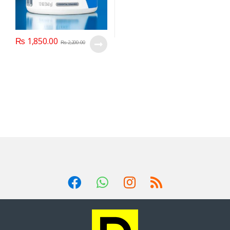
₨
1,850.00
₨
2,200.00