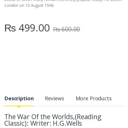
London on 13 August 1946.
₨
499.00
₨
600.00
Description
Reviews
More Products
The War Of the Worlds,(Reading
Classic): Writer: H.G.Wells