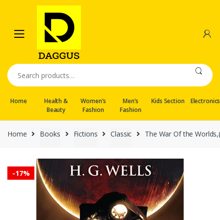
Skip
Skip
to
to
navigation
content
Search
for:
Home
Health &
Women’s
Men’s
Kids Section
Electronic
Beauty
Fashion
Fashion
Home
Books
Fictions
Classic
The War Of the Worlds,(R
-
17%