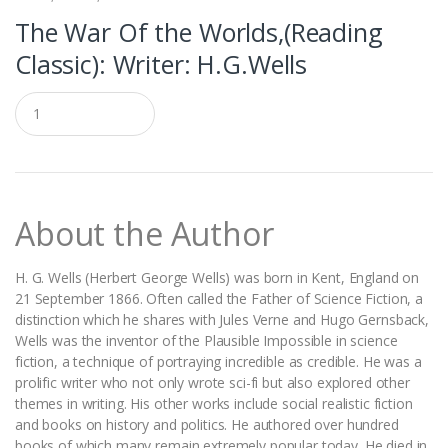
The War Of the Worlds,(Reading
Classic): Writer: H.G.Wells
Q
u
a
n
t
i
t
About the Author
y
H. G. Wells (Herbert George Wells) was born in Kent, England on
21 September 1866. Often called the Father of Science Fiction, a
distinction which he shares with Jules Verne and Hugo Gernsback,
Wells was the inventor of the Plausible Impossible in science
fiction, a technique of portraying incredible as credible. He was a
prolific writer who not only wrote sci-fi but also explored other
themes in writing. His other works include social realistic fiction
and books on history and politics. He authored over hundred
books of which many remain extremely popular today. He died in