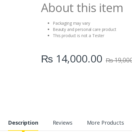
About this item
Packaging may vary
Beauty and personal care product
This product is not a Tester
₨
14,000.00
₨
19,00
Description
Reviews
More Products