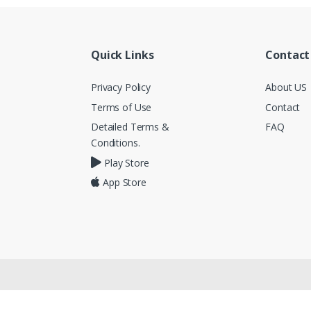
Quick Links
Contact
Privacy Policy
About US
Terms of Use
Contact
Detailed Terms &
FAQ
Conditions.
Play Store
App Store