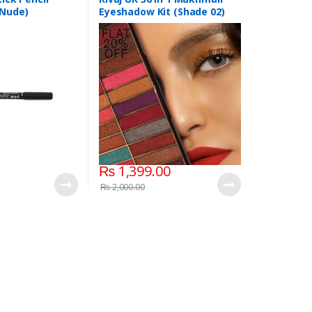
 Nude)
Eyeshadow Kit (Shade 02)
₨
1,399.00
₨
2,000.00