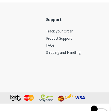
Support
Track your Order
Product Support
FAQs
Shipping and Handling
0