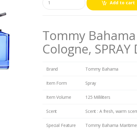
Add to cart
u
a
n
t
i
Tommy Bahama M
t
y
Cologne, SPRAY
Brand
Tommy Bahama
Item Form
Spray
Item Volume
125 Milliliters
Scent
Scent : A fresh, warm scent
Special Feature
Tommy Bahama Maritime is a