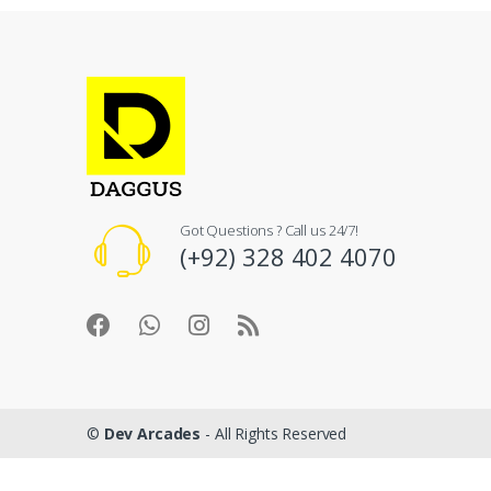
Got Questions ? Call us 24/7!
(+92) 328 402 4070
©
Dev Arcades
- All Rights Reserved