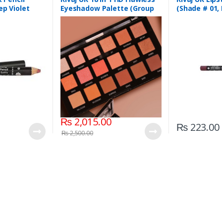
ep Violet
Eyeshadow Palette (Group
(Shade # 01,
03)
₨
2,015.00
₨
223.00
₨
2,500.00