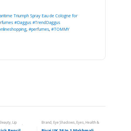
time Triumph Spray Eau de Cologne for
erfumes #Daggus #TrendDaggus
nlineshopping
,
#perfumes
,
#TOMMY
 Beauty
,
Lip
Brand
,
Eye Shadows
,
Eyes
,
Health &
encil
,
Lips
,
Makeup
,
Beauty
,
Makeup
,
Rivaj UK
tick Pencil
Rivaj UK 36 In 1 Makhmali