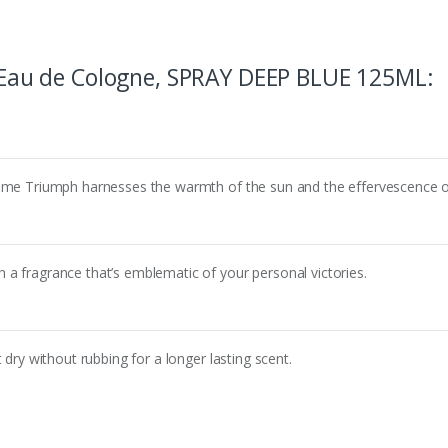
au de Cologne, SPRAY DEEP BLUE 125ML
:
time Triumph harnesses the warmth of the sun and the effervescence o
a fragrance that’s emblematic of your personal victories.
 dry without rubbing for a longer lasting scent.