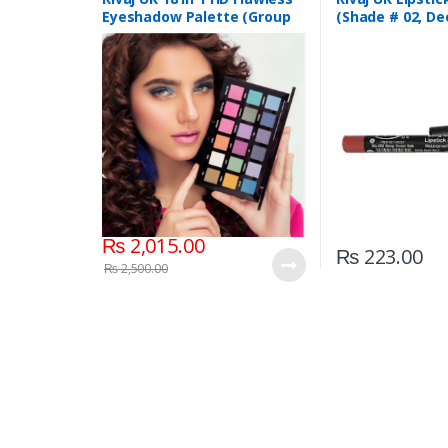
Eyeshadow Palette (Group
(Shade # 02, De
04)
Red)
₨
2,015.00
₨
223.00
₨
2,500.00