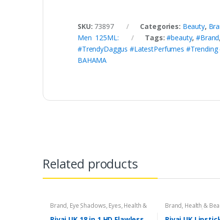
SKU:
73897
Categories:
Beauty
,
Bra
Men 125ML:
Tags:
#beauty
,
#Brand
#TrendyDaggus #LatestPerfumes #Trending
BAHAMA
Related products
Brand
,
Eye Shadows
,
Eyes
,
Health &
Brand
,
Health & Bea
Beauty
,
Makeup
,
Rivaj UK
Liners/Lipstick Penci
Rivaj UK
Rivaj UK 18 in 1 HD Flawless
Rivaj UK Lipstic