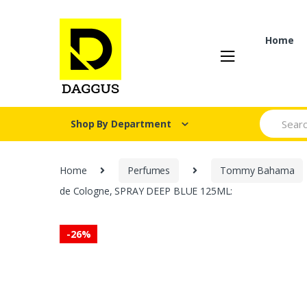
Skip
Skip
to
to
navigation
content
Home
Search fo
Shop By Department
Home
Perfumes
Tommy Bahama
de Cologne, SPRAY DEEP BLUE 125ML:
-
26%