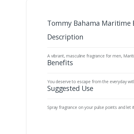
Tommy Bahama Maritime E
Description
A vibrant, masculine fragrance for men, Mari
Benefits
You deserve to escape from the everyday with 
Suggested Use
Spray fragrance on your pulse points and let it