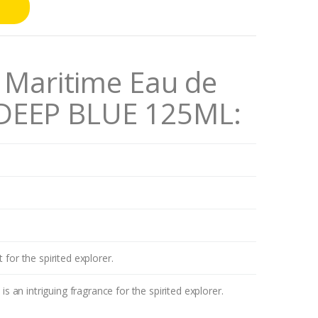
aritime Eau de
 DEEP BLUE 125ML
:
 for the spirited explorer.
n intriguing fragrance for the spirited explorer.