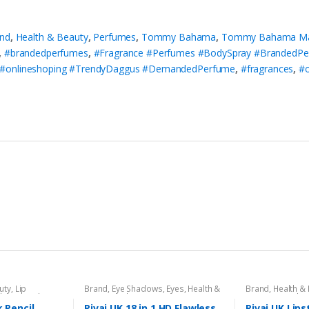
nd
,
Health & Beauty
,
Perfumes
,
Tommy Bahama
,
Tommy Bahama Mari
,
#brandedperfumes
,
#Fragrance #Perfumes #BodySpray #BrandedP
 #onlineshoping #TrendyDaggus #DemandedPerfume
,
#fragrances
,
#o
uty
,
Lip
Brand
,
Eye Shadows
,
Eyes
,
Health &
Brand
,
Health &
l
,
Lips
,
Makeup
,
Beauty
,
Makeup
,
Rivaj UK
Liners/Lipstick P
Rivaj UK
k Pencil
Rivaj UK 18 in 1 HD Flawless
Rivaj UK Lips