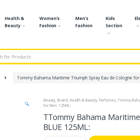
Health &
Women’s
Men’s
Kids
El
Beauty
Fashion
Fashion
Section
r:
Tommy Bahama Maritime Triumph Spray Eau de Cologne fo
Beauty
,
Brand
,
Health & Beauty
,
Perfumes
,
Tommy Bah
🔍
for Men 125ML:
TTommy Bahama Maritime 
BLUE 125ML:
Q