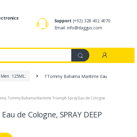
ectronics
Support
(+92) 328 402 4070
Email: info@daggus.com
r Men 125ML:
TTommy Bahama Maritime Eau
ama
,
Tommy Bahama Maritime Triumph Spray Eau de Cologne
Eau de Cologne, SPRAY DEEP