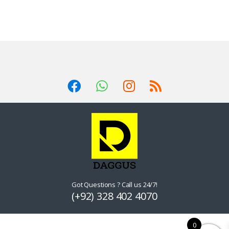
Got Questions ? Call us 24/7!
(+92) 328 402 4070
0