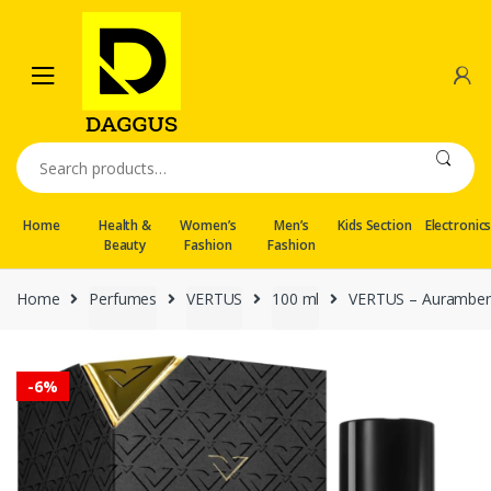
Skip
Skip
to
to
navigation
content
Search
for:
Home
Health &
Women’s
Men’s
Kids Section
Electronic
Beauty
Fashion
Fashion
Home
Perfumes
VERTUS
100 ml
VERTUS – Auramber
-
6%