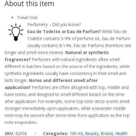
About this item
Travel Size
Perfumery – Did you know?
Eau de Toilette or Eau de Parfum?
While Eau de
Toilette contains 5-9% of perfume oil, Eau de Parfum
usually contains 8-14%. Eau de Parfums therefore last
longer and smell more intense.
Natural or synthetic
fragrances?
Perfumes with natural ingredients often smell
different in batches based on the source of the ingredients, while
synthetic ingredients usually have consistency in their smell and
lasts longer.
Notes and different smell after
application?
Perfumes are often designed with top, middle and
base notes, and designed to smell different based on the time
after application. For example, some top note citrus scents smell
stronger immediately upon application, while a lavender middle
note may be sensed after some time from application as the top
note evaporates.
SKU:
42658
Categories:
100 ml
,
Beauty
,
Brand
,
Health