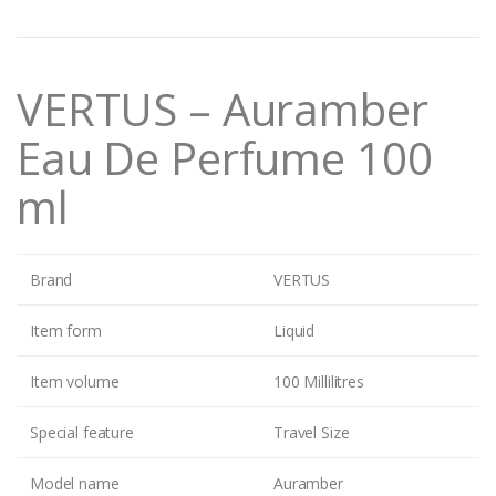
n
t
i
t
VERTUS – Auramber
y
Eau De Perfume 100
ml
Brand
VERTUS
Item form
Liquid
Item volume
100 Millilitres
Special feature
Travel Size
Model name
Auramber