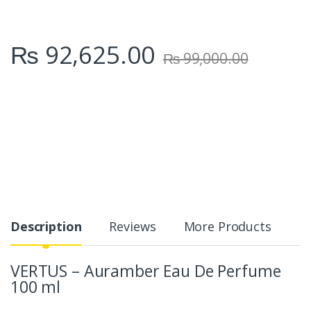
₨
92,625.00
₨
99,000.00
Description
Reviews
More Products
VERTUS – Auramber Eau De Perfume
100 ml