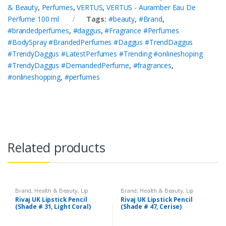
& Beauty
,
Perfumes
,
VERTUS
,
VERTUS - Auramber Eau De
Perfume 100 ml
Tags:
#beauty
,
#Brand
,
#brandedperfumes
,
#daggus
,
#Fragrance #Perfumes
#BodySpray #BrandedPerfumes #Daggus #TrendDaggus
#TrendyDaggus #LatestPerfumes #Trending #onlineshoping
#TrendyDaggus #DemandedPerfume
,
#fragrances
,
#onlineshopping
,
#perfumes
Related products
Brand
,
Health & Beauty
,
Lip
Brand
,
Health & Beauty
,
Lip
Liners/Lipstick Pencil
,
Lips
,
Liners/Lipstick Pencil
,
Lips
,
Rivaj UK Lipstick Pencil
Rivaj UK Lipstick Pencil
Makeup
,
Rivaj UK
Makeup
,
Rivaj UK
(Shade # 31, Light Coral)
(Shade # 47, Cerise)