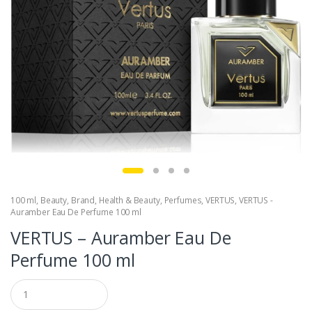
100 ml
,
Beauty
,
Brand
,
Health & Beauty
,
Perfumes
,
VERTUS
,
VERTUS -
Auramber Eau De Perfume 100 ml
VERTUS – Auramber Eau De
Perfume 100 ml
Q
u
a