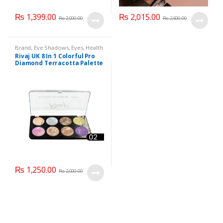
₨
1,399.00
₨
2,015.00
₨
2,000.00
₨
2,500.00
Brand
,
Eye Shadows
,
Eyes
,
Health
& Beauty
,
Makeup
,
Rivaj UK
Rivaj UK 8 In 1 Colorful Pro
Diamond Terracotta Palette
Kit (Group 02)
₨
1,250.00
₨
2,000.00