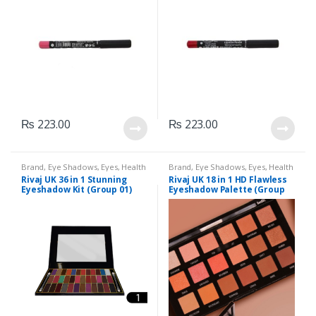
₨
223.00
₨
223.00
Brand
,
Eye Shadows
,
Eyes
,
Health
Brand
,
Eye Shadows
,
Eyes
,
Health
& Beauty
,
Makeup
,
Rivaj UK
& Beauty
,
Makeup
,
Rivaj UK
Rivaj UK 36 in 1 Stunning
Rivaj UK 18 in 1 HD Flawless
Eyeshadow Kit (Group 01)
Eyeshadow Palette (Group
03)