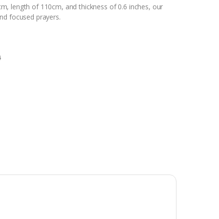
m, length of 110cm, and thickness of 0.6 inches, our
nd focused prayers.
0