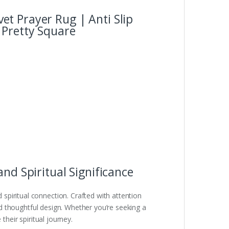
t Prayer Rug | Anti Slip
 Pretty Square
nd Spiritual Significance
spiritual connection. Crafted with attention
and thoughtful design. Whether you’re seeking a
their spiritual journey.