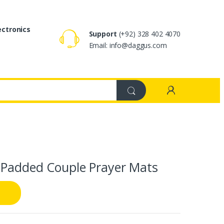
ectronics
Support
(+92) 328 402 4070
Email: info@daggus.com
 Padded Couple Prayer Mats