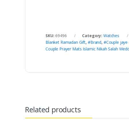
SKU:
69496
Category:
Watches
Blanket Ramadan Gift
,
#Brand
,
#Couple jaye
Couple Prayer Mats Islamic Nikah Salah Wed
Related products