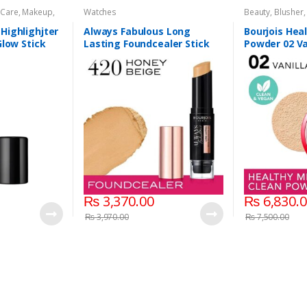
 Care
,
Makeup
,
Watches
Beauty
,
Blusher
Compacts & Fac
Care
,
Health & B
Highlighjter
Always Fabulous Long
Bourjois Hea
Makeup
,
Watche
Glow Stick
Lasting Foundcealer Stick
Powder 02 Va
420 Honey Beige
₨
3,370.00
₨
6,830.
₨
3,970.00
₨
7,500.00