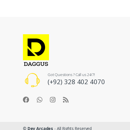
Got Questions ? Call us 24/7!
(+92) 328 402 4070
©
Dev Arcades
- All Rights Reserved