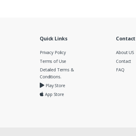
Quick Links
Contact
Privacy Policy
About US
Terms of Use
Contact
Detailed Terms &
FAQ
Conditions.
Play Store
App Store