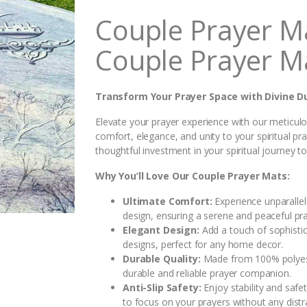
i
Couple Prayer M
t
y
Couple Prayer M
Transform Your Prayer Space with Divine D
Elevate your prayer experience with our meticulo
comfort, elegance, and unity to your spiritual pr
thoughtful investment in your spiritual journey t
Why You’ll Love Our Couple Prayer Mats:
Ultimate Comfort:
Experience unparalle
design, ensuring a serene and peaceful pra
Elegant Design:
Add a touch of sophistic
designs, perfect for any home decor.
Durable Quality:
Made from 100% polyester
durable and reliable prayer companion.
Anti-Slip Safety:
Enjoy stability and safe
to focus on your prayers without any distr