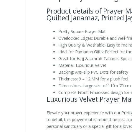
Product details of Prayer 
Quilted Janamaz, Printed J
Pretty Square Prayer Mat
Overlocked Edges: Durable and well-fin
High Quality & Washable: Easy to maint
Ideal for Ramadan Gifts: Perfect for th
Great for Hajj & Umrah Tabaruk: Speciall
Material: Luxurious Velvet
Backing: Anti-slip PVC Dots for safety
Thickness: 9 – 12 MM for a plush feel
Dimensions: Large size of 110 x 70 cm
Complete Front: Embossed design for 
Luxurious Velvet Prayer Mat
Elevate your prayer experience with our Prett
to detail, this prayer mat is more than just a 
personal sanctuary or a special gift for a love