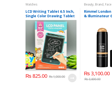
Watches
Beauty
,
Brand
,
Face
Watches
LCD Writing Tablet 6.5 Inch,
Rimmel London 
Single Color Drawing Tablet
& Illuminateur 
with Protect Cover
004 Treasure
₨
3,100.00
₨
825.00
₨
1,000.00
₨
3,600.00