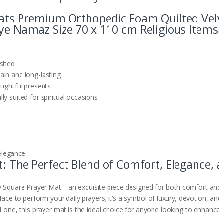
Mats Premium Orthopedic Foam Quilted Velve
aye Namaz Size 70 x 110 cm Religious Items
ished
ain and long-lasting
oughtful presents
y suited for spiritual occasions
elegance
: The Perfect Blend of Comfort, Elegance, a
y Square Prayer Mat—an exquisite piece designed for both comfort and 
place to perform your daily prayers; it’s a symbol of luxury, devotion, 
d one, this prayer mat is the ideal choice for anyone looking to enhance 