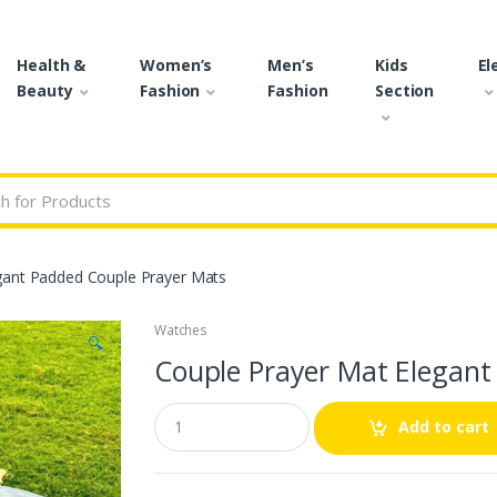
Health &
Women’s
Men’s
Kids
El
Beauty
Fashion
Fashion
Section
r:
gant Padded Couple Prayer Mats
Watches
🔍
Couple Prayer Mat Elegant
Q
Add to cart
u
a
n
t