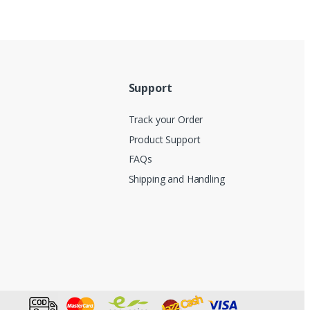
Support
Track your Order
Product Support
FAQs
Shipping and Handling