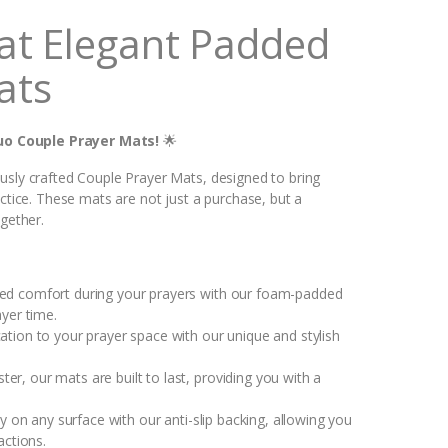
at Elegant Padded
ats
uo Couple Prayer Mats!
🌟
usly crafted Couple Prayer Mats, designed to bring
actice. These mats are not just a purchase, but a
ogether.
led comfort during your prayers with our foam-padded
yer time.
ation to your prayer space with our unique and stylish
, our mats are built to last, providing you with a
ty on any surface with our anti-slip backing, allowing you
actions.