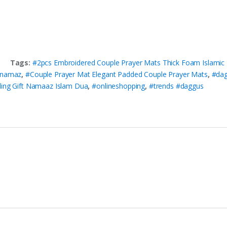
Tags:
#2pcs Embroidered Couple Prayer Mats Thick Foam Islamic 
 namaz
,
#Couple Prayer Mat Elegant Padded Couple Prayer Mats
,
#da
ding Gift Namaaz Islam Dua
,
#onlineshopping
,
#trends #daggus