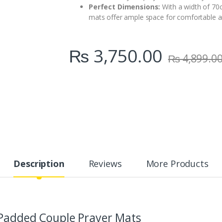
Perfect Dimensions:
With a width of 70c
mats offer ample space for comfortable a
₨
3,750.00
₨
4,899.0
Description
Reviews
More Products
 Padded Couple Prayer Mats