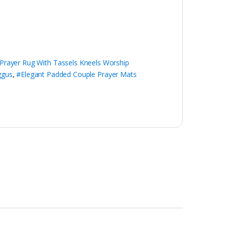
Prayer Rug With Tassels Kneels Worship
ggus
,
#Elegant Padded Couple Prayer Mats