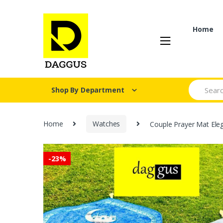
Skip
Skip
to
to
navigation
content
Home
Search fo
Shop By Department
Home
Watches
Couple Prayer Mat Ele
-
23%