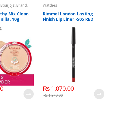
,
Bourjois
,
Brand
,
Watches
e Powder
,
Face
eauty
,
Lips
,
Lipstick
,
lthy Mix Clean
Rimmel London Lasting
s
nilla, 10g
Finish Lip Liner -505 RED
Dynamite
00
₨
1,070.00
₨
1,370.00