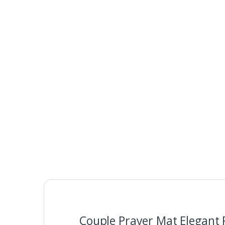
Couple Prayer Mat Elegant