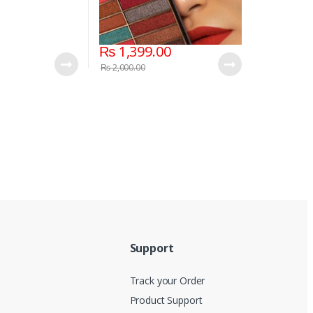
₨
1,399.00
₨
2,000.00
Support
Track your Order
Product Support