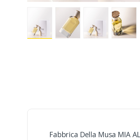
Fabbrica Della Musa MIA A