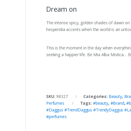
Dream on
The intense spicy, golden shades of dawn on r
hesperidia accents when the world is an unto
This is the moment in the day when everything
seeking a happier life. Be Mia Alba Mistica… 
SKU:
98327
Categories:
Beauty
,
Bra
Perfumes
Tags:
#beauty
,
#Brand
,
#b
#Daggus #TrendDaggus #TrendyDaggus #La
#perfumes