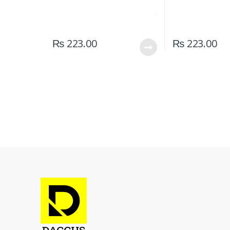
₨
223.00
₨
223.00