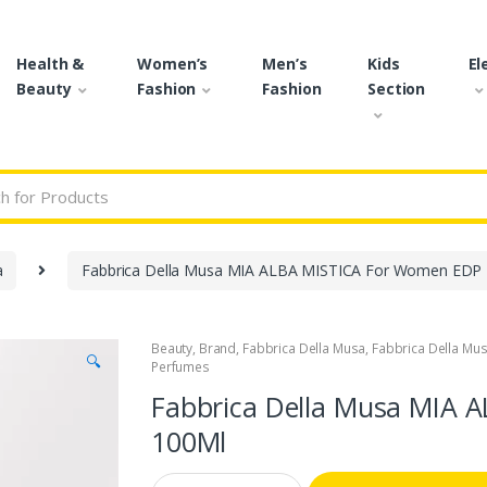
Health &
Women’s
Men’s
Kids
El
Beauty
Fashion
Fashion
Section
r:
a
Fabbrica Della Musa MIA ALBA MISTICA For Women EDP
Beauty
,
Brand
,
Fabbrica Della Musa
,
Fabbrica Della Mu
🔍
Perfumes
Fabbrica Della Musa MIA 
100Ml
Q