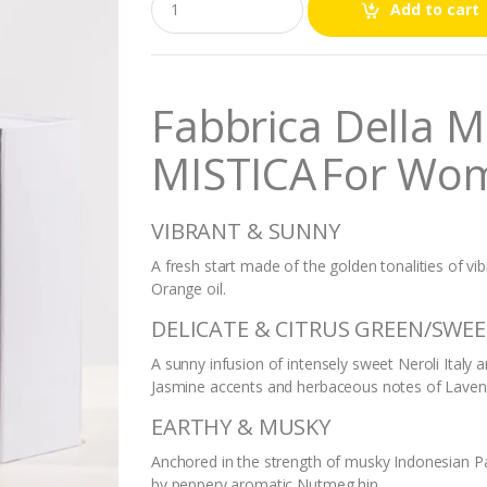
Add to cart
u
a
n
t
i
Fabbrica Della 
t
y
MISTICA
For Wo
VIBRANT & SUNNY
A fresh start made of the golden tonalities of vi
Orange oil.
DELICATE & CITRUS GREEN/SWE
A sunny infusion of intensely sweet Neroli Italy
Jasmine accents and herbaceous notes of Laven
EARTHY & MUSKY
Anchored in the strength of musky Indonesian 
by peppery aromatic Nutmeg hin