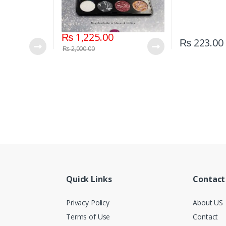
₨
1,225.00
₨
223.00
₨
2,000.00
Quick Links
Contact
Privacy Policy
About US
Terms of Use
Contact