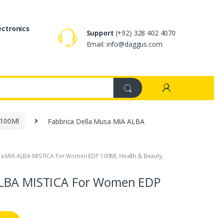
ectronics
Support
(+92) 328 402 4070
Email: info@daggus.com
 100Ml
Fabbrica Della Musa MIA ALBA
sa MIA ALBA MISTICA For Women EDP 100Ml
,
Health & Beauty
,
ALBA MISTICA For Women EDP