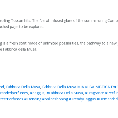
olling Tuscan hills. The Neroli-infused glare of the sun mirroring Com
uched page to be explored.
 is a fresh start made of unlimited possibilities, the pathway to a ne
Be Fabbrica della Musa.
nd
,
Fabbrica Della Musa
,
Fabbrica Della Musa MIA ALBA MISTICA Fo
randedperfumes
,
#daggus
,
#Fabbrica Della Musa
,
#Fragrance #Perf
testPerfumes #Trending #onlineshoping #TrendyDaggus #Demande