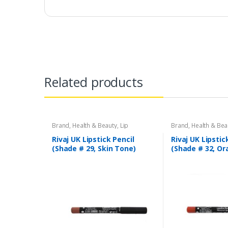
Related products
Brand
,
Health & Beauty
,
Lip
Brand
,
Health & Bea
Liners/Lipstick Pencil
,
Lips
,
Makeup
,
Liners/Lipstick Penci
Rivaj UK
Rivaj UK
Rivaj UK Lipstick Pencil
Rivaj UK Lipstic
(Shade # 29, Skin Tone)
(Shade # 32, Or