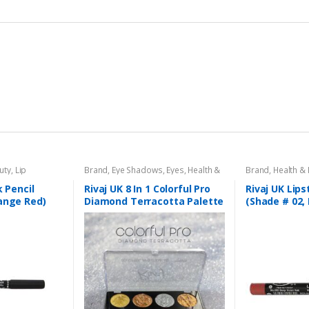
uty
,
Lip
Brand
,
Eye Shadows
,
Eyes
,
Health &
Brand
,
Health &
l
,
Lips
,
Makeup
,
Beauty
,
Makeup
,
Rivaj UK
Liners/Lipstick P
Rivaj UK
k Pencil
Rivaj UK 8 In 1 Colorful Pro
Rivaj UK Lips
ange Red)
Diamond Terracotta Palette
(Shade # 02,
Kit (Group 03)
Red)