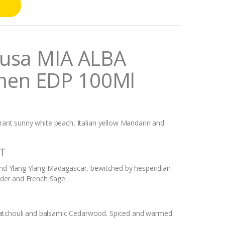
Musa MIA ALBA
men EDP 100Ml
brant sunny white peach, Italian yellow Mandarin and
ET
 and Ylang Ylang Madagascar, bewitched by hesperidian
der and French Sage.
Patchouli and balsamic Cedarwood. Spiced and warmed