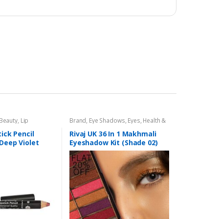
 Beauty
,
Lip
Brand
,
Eye Shadows
,
Eyes
,
Health &
encil
,
Lips
,
Makeup
,
Beauty
,
Makeup
,
Rivaj UK
tick Pencil
Rivaj UK 36 In 1 Makhmali
 Deep Violet
Eyeshadow Kit (Shade 02)