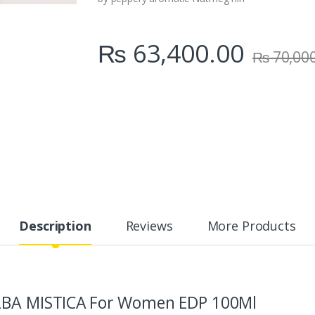
₨
63,400.00
₨
70,00
Description
Reviews
More Products
LBA MISTICA
For Women EDP 100Ml