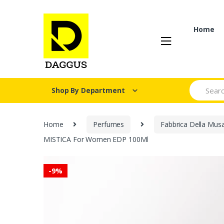
Skip
Skip
to
to
navigation
content
Home
Search fo
Shop By Department
Home
Perfumes
Fabbrica Della Mus
MISTICA For Women EDP 100Ml
-
9%