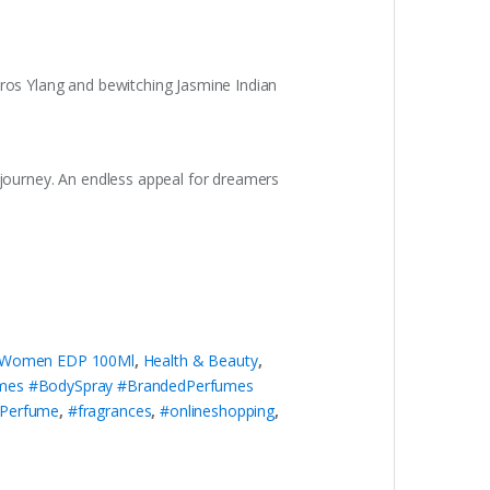
oros Ylang and bewitching Jasmine Indian
w journey. An endless appeal for dreamers
r Women EDP 100Ml
,
Health & Beauty
,
umes #BodySpray #BrandedPerfumes
dPerfume
,
#fragrances
,
#onlineshopping
,