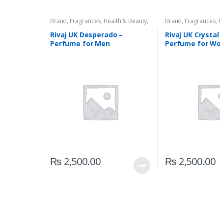
Brand
,
Fragrances
,
Health & Beauty
,
Brand
,
Fragrances
,
Men's Fragrance
,
Rivaj UK
Rivaj UK
,
Women's F
Rivaj UK Desperado –
Rivaj UK Crystal
Perfume for Men
Perfume for W
₨
2,500.00
₨
2,500.00