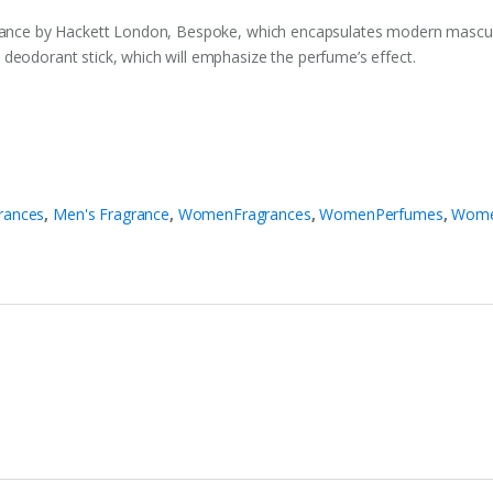
agrance by Hackett London, Bespoke, which encapsulates modern mascul
deodorant stick, which will emphasize the perfume’s effect.
rances
,
Men's Fragrance
,
WomenFragrances
,
WomenPerfumes
,
Wome