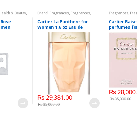
Health & Beauty
,
Brand
,
Fragrances
,
Fragrances
,
Fragrances
,
Fra
ragrance
Women's Fragrance
Fragrance
 Rose –
Cartier La Panthere for
Cartier Baise
omen
Women 1.6 oz Eau de
perfumes fo
Toilette Spray 75 ML.
ML – EDP Spr
₨
28,000
₨
29,381.00
₨
35,000.00
₨
35,000.00