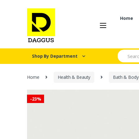
Skip
Skip
to
to
navigation
content
Home
Search fo
Shop By Department
Home
Health & Beauty
Bath & Body
-
23%