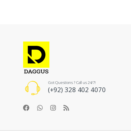
Got Questions ? Call us 24/7!
(+92) 328 402 4070