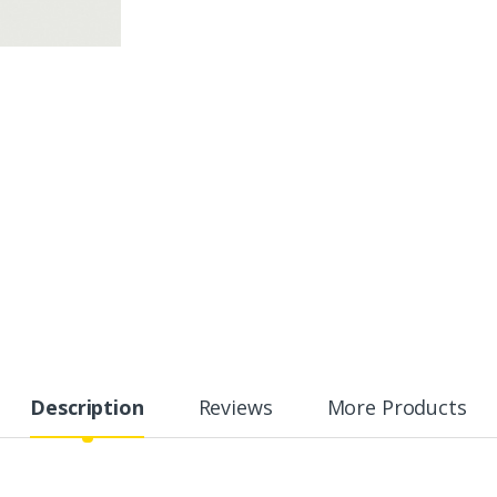
Description
Reviews
More Products