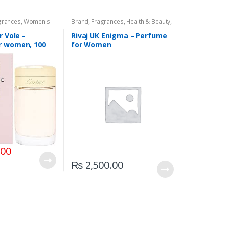
grances
,
Women's
Brand
,
Fragrances
,
Health & Beauty
,
Rivaj UK
,
Women's Fragrance
r Vole –
Rivaj UK Enigma – Perfume
r women, 100
for Women
ay
.00
₨
2,500.00