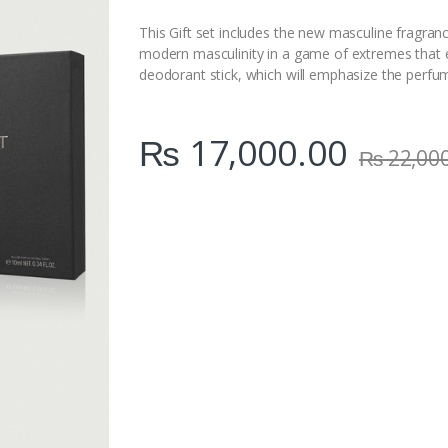
i
t
This Gift set includes the new masculine fragra
y
modern masculinity in a game of extremes that 
deodorant stick, which will emphasize the perfum
₨
17,000.00
₨
22,00