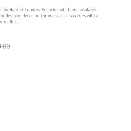
nce by Hackett London, Bespoke, which encapsulates
exudes confidence and prowess. It also comes with a
e’s effect.
0.00