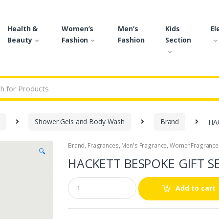
Health &
Women’s
Men’s
Kids
El
Beauty
Fashion
Fashion
Section
r:
Shower Gels and Body Wash
Brand
HA
Brand
,
Fragrances
,
Men's Fragrance
,
WomenFragrance
🔍
HACKETT BESPOKE GIFT S
Q
Add to cart
u
a
n
t