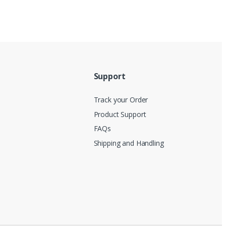
Support
Track your Order
Product Support
FAQs
Shipping and Handling