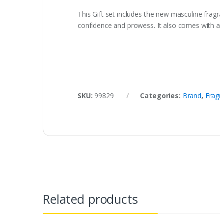
This Gift set includes the new masculine fr
confidence and prowess. It also comes with a 
SKU:
99829
Categories:
Brand
,
Frag
Related products