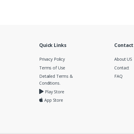
Quick Links
Contact
Privacy Policy
About US
Terms of Use
Contact
Detailed Terms &
FAQ
Conditions.
Play Store
App Store