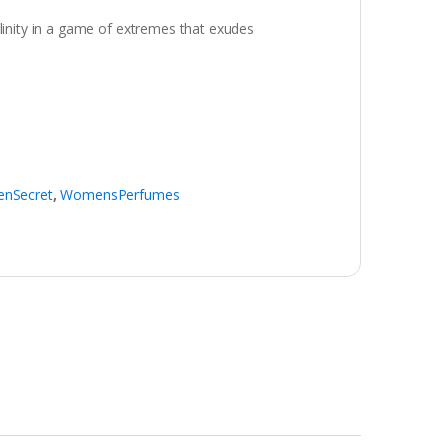
inity in a game of extremes that exudes
nSecret
,
WomensPerfumes