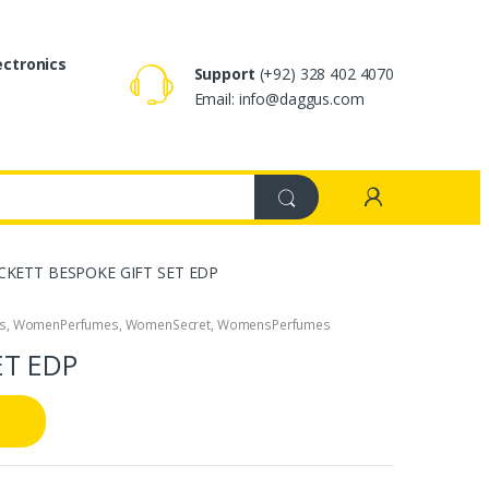
ectronics
Support
(+92) 328 402 4070
Email: info@daggus.com
CKETT BESPOKE GIFT SET EDP
s
,
WomenPerfumes
,
WomenSecret
,
WomensPerfumes
ET EDP