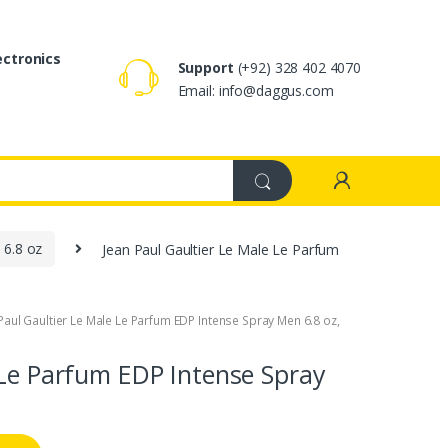
ectronics
Support
(+92) 328 402 4070
Email: info@daggus.com
 6.8 oz
Jean Paul Gaultier Le Male Le Parfum
Paul Gaultier Le Male Le Parfum EDP Intense Spray Men 6.8 oz
,
 Le Parfum EDP Intense Spray