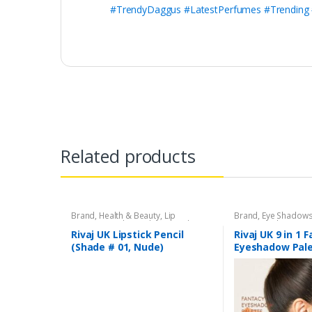
#TrendyDaggus #LatestPerfumes #Trending
Related products
Brand
,
Health & Beauty
,
Lip
Brand
,
Eye Shadow
Liners/Lipstick Pencil
,
Lips
,
Makeup
,
Beauty
,
Makeup
,
Riv
Rivaj UK
Rivaj UK Lipstick Pencil
Rivaj UK 9 in 1 
(Shade # 01, Nude)
Eyeshadow Pale
03)