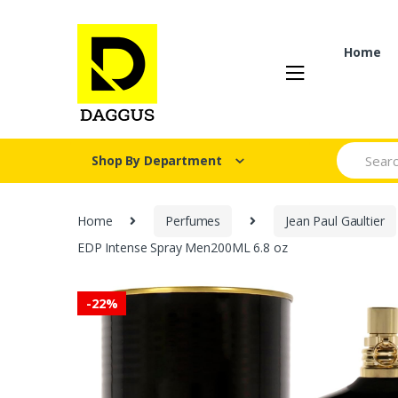
Skip
Skip
to
to
navigation
content
Home
Search fo
Shop By Department
Home
Perfumes
Jean Paul Gaultier
EDP Intense Spray Men200ML 6.8 oz
-
22%