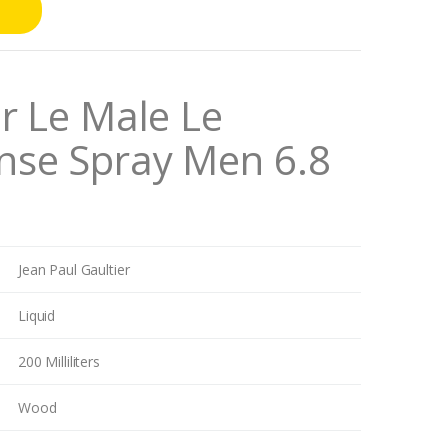
er Le Male Le
nse Spray Men 6.8
Jean Paul Gaultier
Liquid
200 Milliliters
Wood