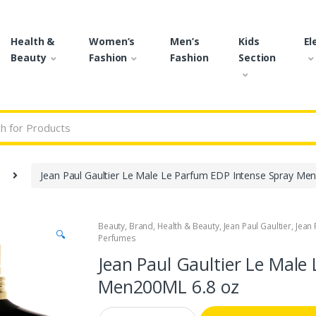
Health &
Women’s
Men’s
Kids
El
Beauty
Fashion
Fashion
Section
r:
Jean Paul Gaultier Le Male Le Parfum EDP Intense Spray Men
Beauty
,
Brand
,
Health & Beauty
,
Jean Paul Gaultier
,
Jean 
🔍
Perfumes
Jean Paul Gaultier Le Male
Men200ML 6.8 oz
Q