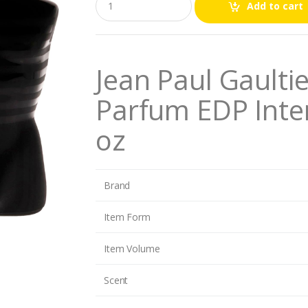
Add to cart
u
a
n
t
i
Jean Paul Gaulti
t
y
Parfum EDP Inte
oz
Brand
Item Form
Item Volume
Scent