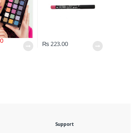
00
₨
223.00
Support