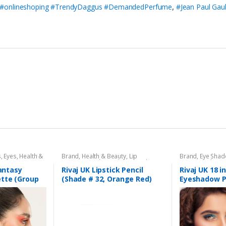
 #onlineshoping #TrendyDaggus #DemandedPerfume
,
#Jean Paul Gaul
s
,
Eyes
,
Health &
Brand
,
Health & Beauty
,
Lip
Brand
,
Eye Sha
aj UK
Liners/Lipstick Pencil
,
Lips
,
Makeup
,
Beauty
,
Makeup
Rivaj UK
Fantasy
Rivaj UK Lipstick Pencil
Rivaj UK 18 i
tte (Group
(Shade # 32, Orange Red)
Eyeshadow P
04)