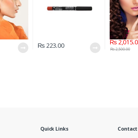
₨
2,015.
₨
223.00
₨
2,500.00
Quick Links
Contact