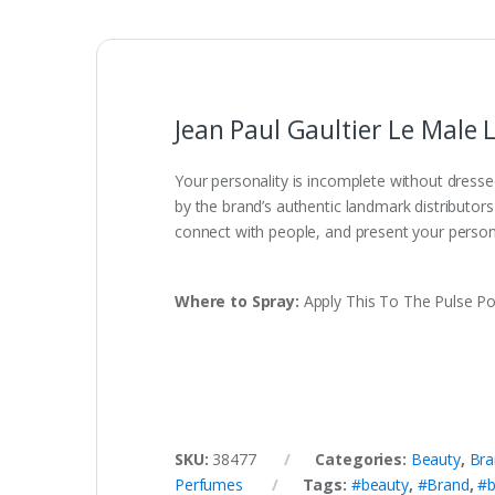
Jean Paul Gaultier Le Male
Your personality is incomplete without dresse
by the brand’s authentic landmark distributor
connect with people, and present your person
Where to Spray:
Apply This To The Pulse Po
SKU:
38477
Categories:
Beauty
,
Bra
Perfumes
Tags:
#beauty
,
#Brand
,
#b