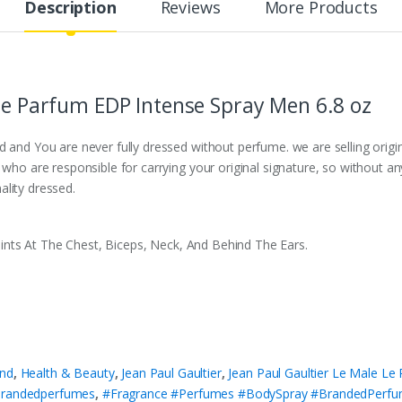
Description
Reviews
More Products
 Le Parfum EDP Intense Spray Men 6.8 oz
d and You are never fully dressed without perfume. we are selling orig
s who are responsible for carrying your original signature, so without 
ality dressed.
ints At The Chest, Biceps, Neck, And Behind The Ears.
nd
,
Health & Beauty
,
Jean Paul Gaultier
,
Jean Paul Gaultier Le Male Le
randedperfumes
,
#Fragrance #Perfumes #BodySpray #BrandedPerf