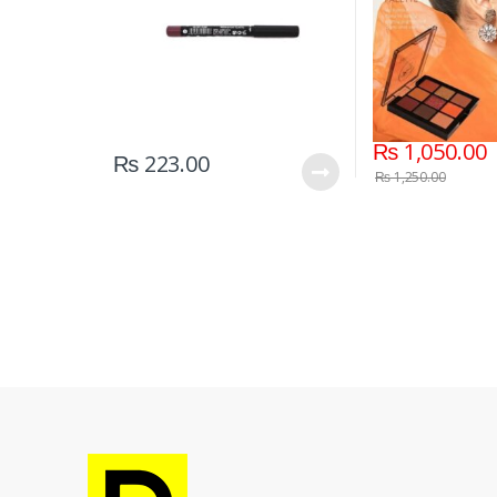
₨
1,050.00
₨
223.00
₨
1,250.00