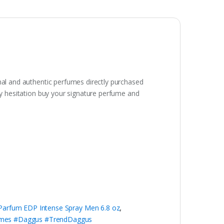
inal and authentic perfumes directly purchased
any hesitation buy your signature perfume and
 Parfum EDP Intense Spray Men 6.8 oz
,
umes #Daggus #TrendDaggus