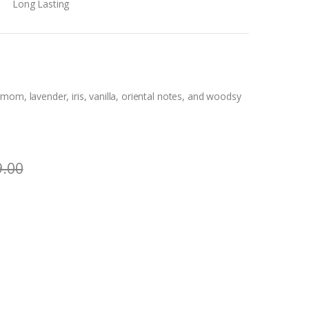
Long Lasting
om, lavender, iris, vanilla, oriental notes, and woodsy
9.00