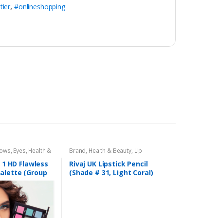
tier
,
#onlineshopping
dows
,
Eyes
,
Health &
Brand
,
Health & Beauty
,
Lip
,
Rivaj UK
Liners/Lipstick Pencil
,
Lips
,
Makeup
,
Rivaj UK
n 1 HD Flawless
Rivaj UK Lipstick Pencil
alette (Group
(Shade # 31, Light Coral)