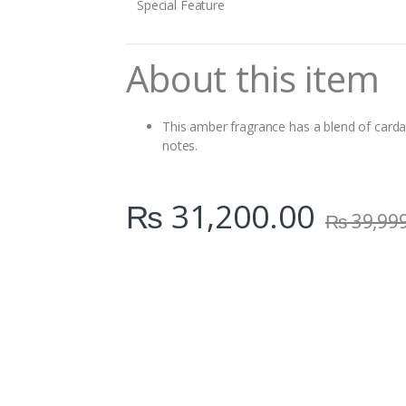
Special Feature
About this item
This amber fragrance has a blend of cardam
notes.
₨
31,200.00
₨
39,99