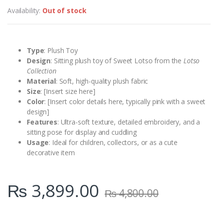
Availability:
Out of stock
Type
: Plush Toy
Design
: Sitting plush toy of Sweet Lotso from the
Lotso
Collection
Material
: Soft, high-quality plush fabric
Size
: [Insert size here]
Color
: [Insert color details here, typically pink with a sweet
design]
Features
: Ultra-soft texture, detailed embroidery, and a
sitting pose for display and cuddling
Usage
: Ideal for children, collectors, or as a cute
decorative item
₨
3,899.00
₨
4,800.00