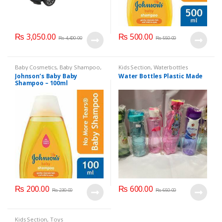
₨
3,050.00
₨
500.00
₨
4,400.00
₨
550.00
Baby Cosmetics
,
Baby Shampoo
,
Kids Section
,
Waterbottles
Brand
,
Johnson's Baby
,
Kids
Johnson’s Baby Baby
Water Bottles Plastic Made
Section
Shampoo – 100ml
₨
200.00
₨
600.00
₨
230.00
₨
650.00
Kids Section
,
Toys