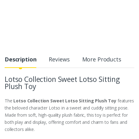
Description
Reviews
More Products
Lotso Collection Sweet Lotso Sitting
Plush Toy
The
Lotso Collection Sweet Lotso Sitting Plush Toy
features
the beloved character Lotso in a sweet and cuddly sitting pose.
Made from soft, high-quality plush fabric, this toy is perfect for
both play and display, offering comfort and charm to fans and
collectors alike.