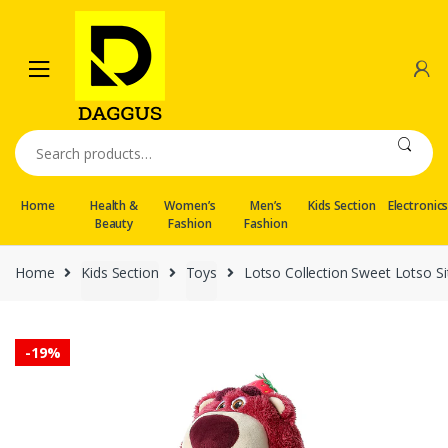
Skip
Skip
to
to
navigation
content
Search
for:
Home
Health &
Women’s
Men’s
Kids Section
Electronic
Beauty
Fashion
Fashion
Home
Kids Section
Toys
Lotso Collection Sweet Lotso Si
-
19%