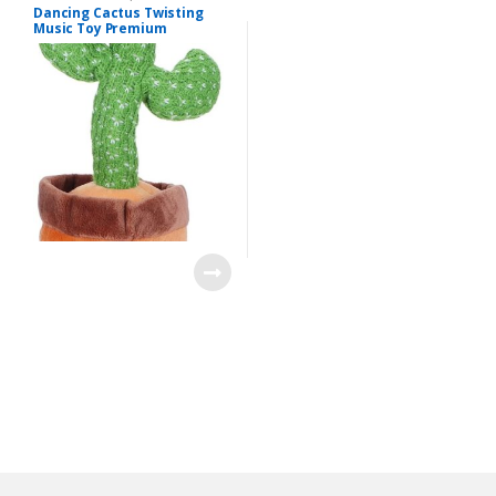
Dancing Cactus Twisting
Music Toy Premium
Chargable Green Color For
2+ Years Age Group Kids