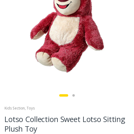
Kids Section
,
Toys
Lotso Collection Sweet Lotso Sitting
Plush Toy