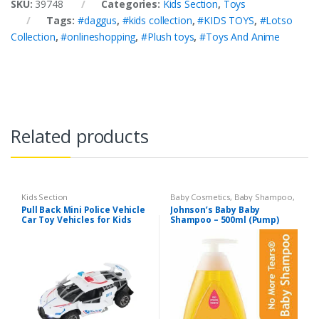
SKU:
39748
Categories:
Kids Section
,
Toys
Tags:
#daggus
,
#kids collection
,
#KIDS TOYS
,
#Lotso
Collection
,
#onlineshopping
,
#Plush toys
,
#Toys And Anime
Related products
Kids Section
Baby Cosmetics
,
Baby Shampoo
,
Brand
,
Johnson's Baby
,
Kids
Pull Back Mini Police Vehicle
Johnson’s Baby Baby
Section
Car Toy Vehicles for Kids
Shampoo – 500ml (Pump)
(6365CH )